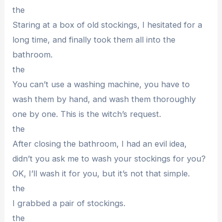
the
Staring at a box of old stockings, I hesitated for a
long time, and finally took them all into the
bathroom.
the
You can’t use a washing machine, you have to
wash them by hand, and wash them thoroughly
one by one. This is the witch’s request.
the
After closing the bathroom, I had an evil idea,
didn’t you ask me to wash your stockings for you?
OK, I’ll wash it for you, but it’s not that simple.
the
I grabbed a pair of stockings.
the