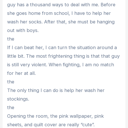
guy has a thousand ways to deal with me. Before
she goes home from school, I have to help her
wash her socks. After that, she must be hanging
out with boys.
the
If I can beat her, I can turn the situation around a
little bit. The most frightening thing is that that guy
is still very violent. When fighting, I am no match
for her at all.
the
The only thing I can do is help her wash her
stockings.
the
Opening the room, the pink wallpaper, pink
sheets, and quilt cover are really “cute”.