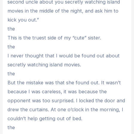
second uncle about you secretly watching island
movies in the middle of the night, and ask him to
kick you out.”
the
This is the truest side of my “cute” sister.
the
I never thought that I would be found out about
secretly watching island movies.
the
But the mistake was that she found out. It wasn’t
because I was careless, it was because the
opponent was too surprised. I locked the door and
drew the curtains. At one o’clock in the morning, I
couldn’t help getting out of bed.
the