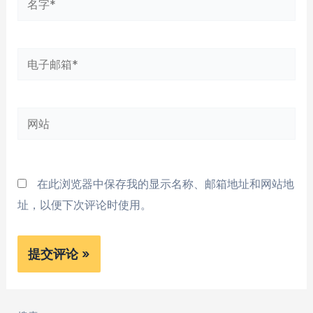
字
*
电
子
邮
网
箱
站
*
在此浏览器中保存我的显示名称、邮箱地址和网站地
址，以便下次评论时使用。