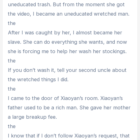
uneducated trash. But from the moment she got
the video, I became an uneducated wretched man.
the
After I was caught by her, I almost became her
slave. She can do everything she wants, and now
she is forcing me to help her wash her stockings.
the
If you don’t wash it, tell your second uncle about
the wretched things I did.
the
I came to the door of Xiaoyan’s room. Xiaoyan’s
father used to be a rich man. She gave her mother
a large breakup fee.
the
I know that if I don’t follow Xiaoyan’s request, that