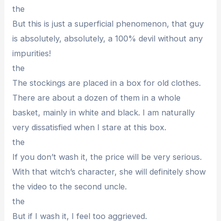
the
But this is just a superficial phenomenon, that guy
is absolutely, absolutely, a 100% devil without any
impurities!
the
The stockings are placed in a box for old clothes.
There are about a dozen of them in a whole
basket, mainly in white and black. I am naturally
very dissatisfied when I stare at this box.
the
If you don’t wash it, the price will be very serious.
With that witch’s character, she will definitely show
the video to the second uncle.
the
But if I wash it, I feel too aggrieved.