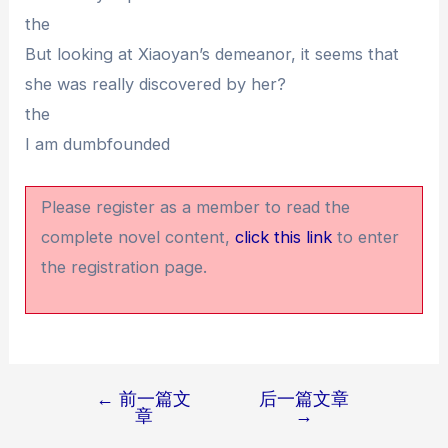
the
But looking at Xiaoyan’s demeanor, it seems that
she was really discovered by her?
the
I am dumbfounded
Please register as a member to read the
complete novel content,
click this link
to enter
the registration page.
←
前一篇文
后一篇文章
文
章
→
章