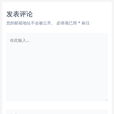
导
航
发表评论
您的邮箱地址不会被公开。
必填项已用
*
标注
在
此
输
入...
名