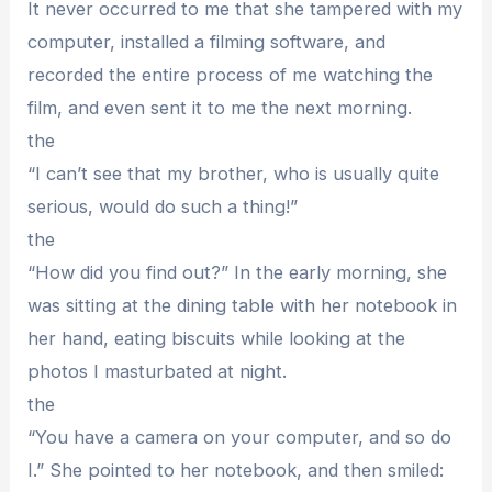
It never occurred to me that she tampered with my
computer, installed a filming software, and
recorded the entire process of me watching the
film, and even sent it to me the next morning.
the
“I can’t see that my brother, who is usually quite
serious, would do such a thing!”
the
“How did you find out?” In the early morning, she
was sitting at the dining table with her notebook in
her hand, eating biscuits while looking at the
photos I masturbated at night.
the
“You have a camera on your computer, and so do
I.” She pointed to her notebook, and then smiled: