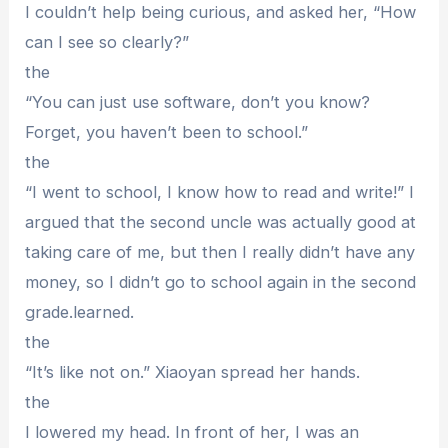
I couldn’t help being curious, and asked her, “How
can I see so clearly?”
the
“You can just use software, don’t you know?
Forget, you haven’t been to school.”
the
“I went to school, I know how to read and write!” I
argued that the second uncle was actually good at
taking care of me, but then I really didn’t have any
money, so I didn’t go to school again in the second
grade.learned.
the
“It’s like not on.” Xiaoyan spread her hands.
the
I lowered my head. In front of her, I was an