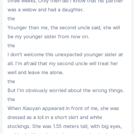
three weeks. Only then did I know that his partner
was a widow and had a daughter.
the
Younger than me, the second uncle said, she will
be my younger sister from now on.
the
I don’t welcome this unexpected younger sister at
all. I’m afraid that my second uncle will treat her
well and leave me alone.
the
But I’m obviously worried about the wrong things.
the
When Xiaoyan appeared in front of me, she was
dressed as a loli in a short skirt and white
stockings. She was 1.55 meters tall, with big eyes,