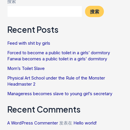
搜索
搜索
Recent Posts
Feed with shit by girls
Forced to become a public toilet in a girls’ dormitory
Fanwai becomes a public toilet in a girls’ dormitory
Mom’s Toilet Slave
Physical Art School under the Rule of the Monster
Headmaster 2
Manageress becomes slave to young girl’s secretary
Recent Comments
A WordPress Commenter
发表在
Hello world!