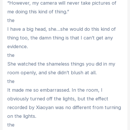
“However, my camera will never take pictures of
me doing this kind of thing.”
the
I have a big head, she…she would do this kind of
thing too, the damn thing is that I can’t get any
evidence.
the
She watched the shameless things you did in my
room openly, and she didn’t blush at all.
the
It made me so embarrassed. In the room, I
obviously turned off the lights, but the effect
recorded by Xiaoyan was no different from turning
on the lights.
the