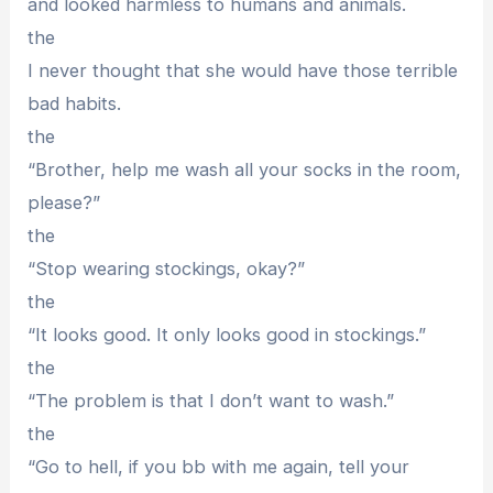
and looked harmless to humans and animals.
the
I never thought that she would have those terrible
bad habits.
the
“Brother, help me wash all your socks in the room,
please?”
the
“Stop wearing stockings, okay?”
the
“It looks good. It only looks good in stockings.”
the
“The problem is that I don’t want to wash.”
the
“Go to hell, if you bb with me again, tell your