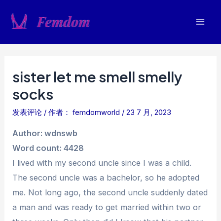
跳
至
Mai
内
容
Men
sister let me smell smelly
socks
发表评论
/ 作者：
femdomworld
/
23 7 月, 2023
Author: wdnswb
Word count: 4428
I lived with my second uncle since I was a child.
The second uncle was a bachelor, so he adopted
me. Not long ago, the second uncle suddenly dated
a man and was ready to get married within two or