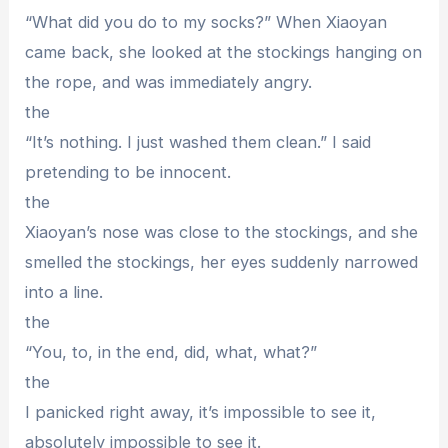
“What did you do to my socks?” When Xiaoyan
came back, she looked at the stockings hanging on
the rope, and was immediately angry.
the
“It’s nothing. I just washed them clean.” I said
pretending to be innocent.
the
Xiaoyan’s nose was close to the stockings, and she
smelled the stockings, her eyes suddenly narrowed
into a line.
the
“You, to, in the end, did, what, what?”
the
I panicked right away, it’s impossible to see it,
absolutely impossible to see it.