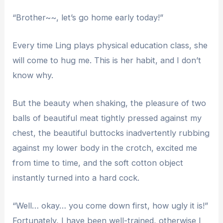
“Brother~~, let’s go home early today!”
Every time Ling plays physical education class, she
will come to hug me. This is her habit, and I don’t
know why.
But the beauty when shaking, the pleasure of two
balls of beautiful meat tightly pressed against my
chest, the beautiful buttocks inadvertently rubbing
against my lower body in the crotch, excited me
from time to time, and the soft cotton object
instantly turned into a hard cock.
“Well… okay… you come down first, how ugly it is!”
Fortunately, I have been well-trained, otherwise I