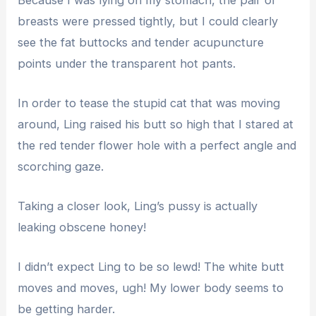
breasts were pressed tightly, but I could clearly
see the fat buttocks and tender acupuncture
points under the transparent hot pants.
In order to tease the stupid cat that was moving
around, Ling raised his butt so high that I stared at
the red tender flower hole with a perfect angle and
scorching gaze.
Taking a closer look, Ling’s pussy is actually
leaking obscene honey!
I didn’t expect Ling to be so lewd! The white butt
moves and moves, ugh! My lower body seems to
be getting harder.