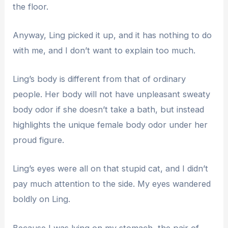
the floor.
Anyway, Ling picked it up, and it has nothing to do
with me, and I don’t want to explain too much.
Ling’s body is different from that of ordinary
people. Her body will not have unpleasant sweaty
body odor if she doesn’t take a bath, but instead
highlights the unique female body odor under her
proud figure.
Ling’s eyes were all on that stupid cat, and I didn’t
pay much attention to the side. My eyes wandered
boldly on Ling.
Because I was lying on my stomach, the pair of