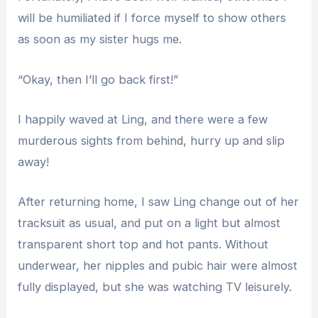
will be humiliated if I force myself to show others
as soon as my sister hugs me.
“Okay, then I’ll go back first!”
I happily waved at Ling, and there were a few
murderous sights from behind, hurry up and slip
away!
After returning home, I saw Ling change out of her
tracksuit as usual, and put on a light but almost
transparent short top and hot pants. Without
underwear, her nipples and pubic hair were almost
fully displayed, but she was watching TV leisurely.