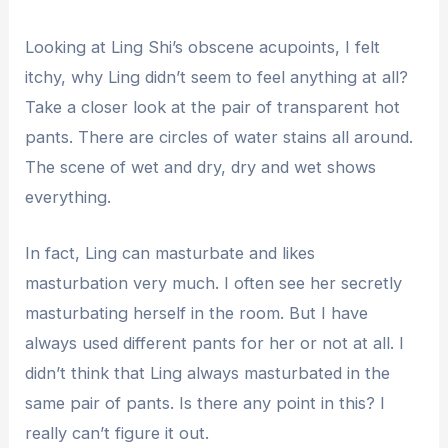
Looking at Ling Shi’s obscene acupoints, I felt
itchy, why Ling didn’t seem to feel anything at all?
Take a closer look at the pair of transparent hot
pants. There are circles of water stains all around.
The scene of wet and dry, dry and wet shows
everything.
In fact, Ling can masturbate and likes
masturbation very much. I often see her secretly
masturbating herself in the room. But I have
always used different pants for her or not at all. I
didn’t think that Ling always masturbated in the
same pair of pants. Is there any point in this? I
really can’t figure it out.