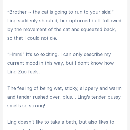
“Brother ~ the cat is going to run to your side!”
Ling suddenly shouted, her upturned butt followed
by the movement of the cat and squeezed back,
so that I could not die.
“Hmm!” It’s so exciting, I can only describe my
current mood in this way, but I don’t know how
Ling Zuo feels.
The feeling of being wet, sticky, slippery and warm
and tender rushed over, plus… Ling’s tender pussy
smells so strong!
Ling doesn’t like to take a bath, but also likes to