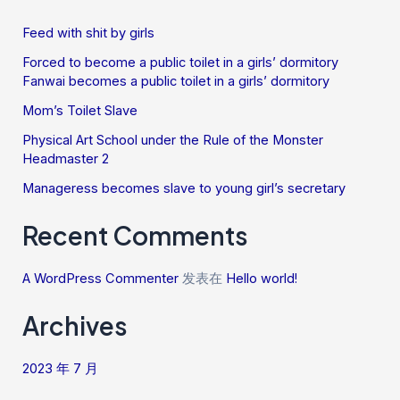
Feed with shit by girls
Forced to become a public toilet in a girls’ dormitory
Fanwai becomes a public toilet in a girls’ dormitory
Mom’s Toilet Slave
Physical Art School under the Rule of the Monster
Headmaster 2
Manageress becomes slave to young girl’s secretary
Recent Comments
A WordPress Commenter
发表在
Hello world!
Archives
2023 年 7 月