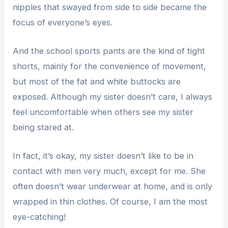
nipples that swayed from side to side became the
focus of everyone’s eyes.
And the school sports pants are the kind of tight
shorts, mainly for the convenience of movement,
but most of the fat and white buttocks are
exposed. Although my sister doesn’t care, I always
feel uncomfortable when others see my sister
being stared at.
In fact, it’s okay, my sister doesn’t like to be in
contact with men very much, except for me. She
often doesn’t wear underwear at home, and is only
wrapped in thin clothes. Of course, I am the most
eye-catching!