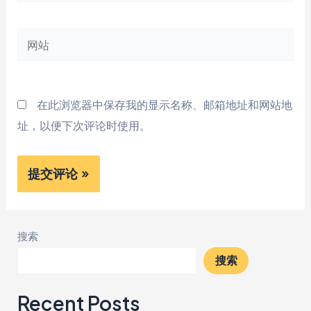
子
邮
网
箱
站
*
在此浏览器中保存我的显示名称、邮箱地址和网站地
址，以便下次评论时使用。
搜索
搜索
Recent Posts