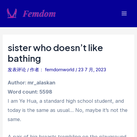
跳
至
Mai
内
容
Men
sister who doesn’t like
bathing
发表评论
/ 作者：
femdomworld
/
23 7 月, 2023
Author: mr_alaskan
Word count: 5598
I am Ye Hua, a standard high school student, and
today is the same as usual… No, maybe it’s not the
same.
A pair of big breasts trembling on the playground,