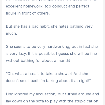
excellent homework, top conduct and perfect
figure in front of others.
But she has a bad habit, she hates bathing very
much.
She seems to be very hardworking, but in fact she
is very lazy. If it is possible, I guess she will be fine
without bathing for about a month!
“Oh, what a hassle to take a shower! And she
doesn’t smell bad! I’m talking about it at night!”
Ling ignored my accusation, but turned around and
lay down on the sofa to play with the stupid cat on