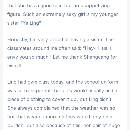
that she has a good face but an unappetizing
figure. Such an extremely sexy girl is my younger
sister “Ye Ling”.
Honestly, I’m very proud of having a sister. The
classmates around me often said: “Hey~ Hua! I
envy you so much.” Let me thank Shangcang for
his gift.
Ling had gym class today, and the school uniform
was so transparent that girls would usually add a
piece of clothing to cover it up, but Ling didn’t.
She always complained that the weather was so
hot that wearing more clothes would only be a
burden, but also because of this, her pair of huge