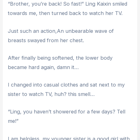
“Brother, you’re back! So fast!” Ling Kaixin smiled
towards me, then turned back to watch her TV.
Just such an action,An unbearable wave of
breasts swayed from her chest.
After finally being softened, the lower body
became hard again, damn it…
I changed into casual clothes and sat next to my
sister to watch TV, huh? this smell…
“Ling, you haven’t showered for a few days? Tell
me!”
I am helpless, my younger sister is a good girl with