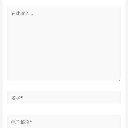
在
此
输
入...
名
字
*
电