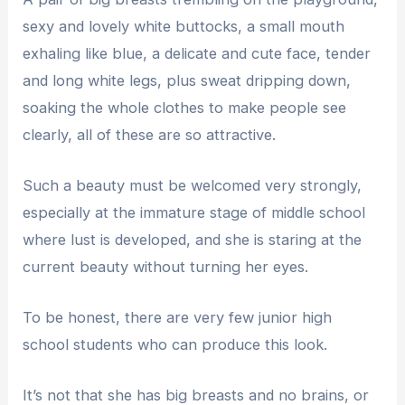
sexy and lovely white buttocks, a small mouth
exhaling like blue, a delicate and cute face, tender
and long white legs, plus sweat dripping down,
soaking the whole clothes to make people see
clearly, all of these are so attractive.
Such a beauty must be welcomed very strongly,
especially at the immature stage of middle school
where lust is developed, and she is staring at the
current beauty without turning her eyes.
To be honest, there are very few junior high
school students who can produce this look.
It’s not that she has big breasts and no brains, or