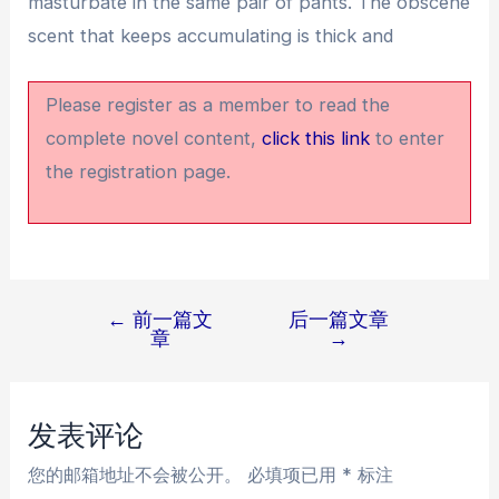
masturbate in the same pair of pants. The obscene
scent that keeps accumulating is thick and
Please register as a member to read the
complete novel content,
click this link
to enter
the registration page.
←
前一篇文
后一篇文章
文
章
→
章
导
航
发表评论
您的邮箱地址不会被公开。
必填项已用
*
标注