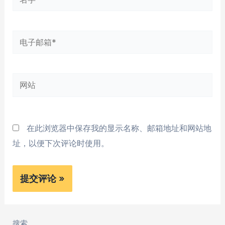
字
*
电
子
邮
网
箱
站
*
在此浏览器中保存我的显示名称、邮箱地址和网站地
址，以便下次评论时使用。
搜索