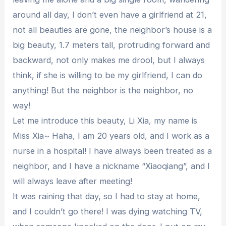
around all day, I don’t even have a girlfriend at 21,
not all beauties are gone, the neighbor’s house is a
big beauty, 1.7 meters tall, protruding forward and
backward, not only makes me drool, but I always
think, if she is willing to be my girlfriend, I can do
anything! But the neighbor is the neighbor, no
way!
Let me introduce this beauty, Li Xia, my name is
Miss Xia~ Haha, I am 20 years old, and I work as a
nurse in a hospital! I have always been treated as a
neighbor, and I have a nickname “Xiaoqiang”, and I
will always leave after meeting!
It was raining that day, so I had to stay at home,
and I couldn’t go there! I was dying watching TV,