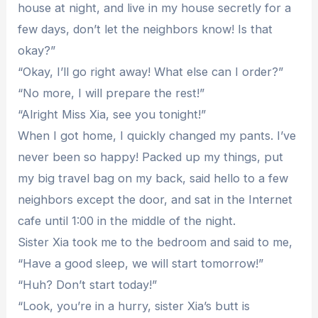
house at night, and live in my house secretly for a
few days, don’t let the neighbors know! Is that
okay?”
“Okay, I’ll go right away! What else can I order?”
“No more, I will prepare the rest!”
“Alright Miss Xia, see you tonight!”
When I got home, I quickly changed my pants. I’ve
never been so happy! Packed up my things, put
my big travel bag on my back, said hello to a few
neighbors except the door, and sat in the Internet
cafe until 1:00 in the middle of the night.
Sister Xia took me to the bedroom and said to me,
“Have a good sleep, we will start tomorrow!”
“Huh? Don’t start today!”
“Look, you’re in a hurry, sister Xia’s butt is