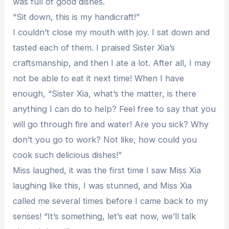
was full of good dishes.
“Sit down, this is my handicraft!”
I couldn’t close my mouth with joy. I sat down and
tasted each of them. I praised Sister Xia’s
craftsmanship, and then I ate a lot. After all, I may
not be able to eat it next time! When I have
enough, “Sister Xia, what’s the matter, is there
anything I can do to help? Feel free to say that you
will go through fire and water! Are you sick? Why
don’t you go to work? Not like, how could you
cook such delicious dishes!”
Miss laughed, it was the first time I saw Miss Xia
laughing like this, I was stunned, and Miss Xia
called me several times before I came back to my
senses! “It’s something, let’s eat now, we’ll talk