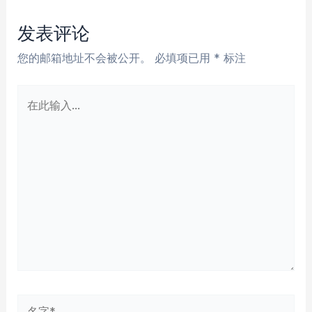
导
航
发表评论
您的邮箱地址不会被公开。
必填项已用
*
标注
在
此
输
入...
名