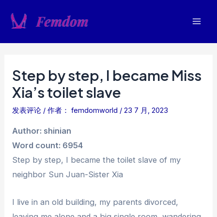
跳
至
Mai
内
容
Men
Step by step, I became Miss
Xia’s toilet slave
发表评论
/ 作者：
femdomworld
/
23 7 月, 2023
Author: shinian
Word count: 6954
Step by step, I became the toilet slave of my
neighbor Sun Juan-Sister Xia
I live in an old building, my parents divorced,
leaving me alone and a big single room, wandering