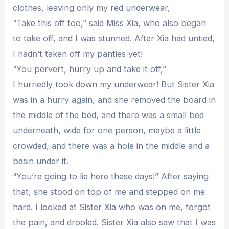
clothes, leaving only my red underwear,
“Take this off too,” said Miss Xia, who also began
to take off, and I was stunned. After Xia had untied,
I hadn’t taken off my panties yet!
“You pervert, hurry up and take it off,”
I hurriedly took down my underwear! But Sister Xia
was in a hurry again, and she removed the board in
the middle of the bed, and there was a small bed
underneath, wide for one person, maybe a little
crowded, and there was a hole in the middle and a
basin under it.
“You’re going to lie here these days!” After saying
that, she stood on top of me and stepped on me
hard. I looked at Sister Xia who was on me, forgot
the pain, and drooled. Sister Xia also saw that I was