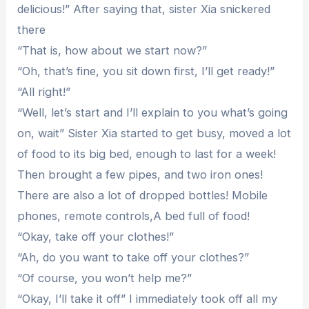
delicious!” After saying that, sister Xia snickered
there
“That is, how about we start now?”
“Oh, that’s fine, you sit down first, I’ll get ready!”
“All right!”
“Well, let’s start and I’ll explain to you what’s going
on, wait” Sister Xia started to get busy, moved a lot
of food to its big bed, enough to last for a week!
Then brought a few pipes, and two iron ones!
There are also a lot of dropped bottles! Mobile
phones, remote controls,A bed full of food!
“Okay, take off your clothes!”
“Ah, do you want to take off your clothes?”
“Of course, you won’t help me?”
“Okay, I’ll take it off” I immediately took off all my