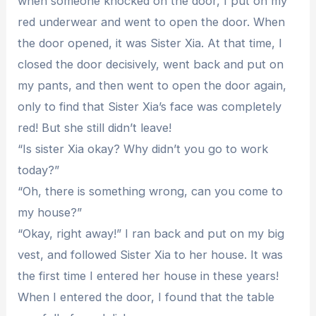
when someone knocked on the door, I put on my
red underwear and went to open the door. When
the door opened, it was Sister Xia. At that time, I
closed the door decisively, went back and put on
my pants, and then went to open the door again,
only to find that Sister Xia’s face was completely
red! But she still didn’t leave!
“Is sister Xia okay? Why didn’t you go to work
today?”
“Oh, there is something wrong, can you come to
my house?”
“Okay, right away!” I ran back and put on my big
vest, and followed Sister Xia to her house. It was
the first time I entered her house in these years!
When I entered the door, I found that the table