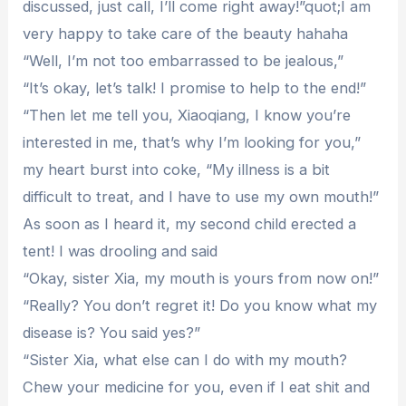
discussed, just call, I’ll come right away!”quot;I am
very happy to take care of the beauty hahaha
“Well, I’m not too embarrassed to be jealous,”
“It’s okay, let’s talk! I promise to help to the end!”
“Then let me tell you, Xiaoqiang, I know you’re
interested in me, that’s why I’m looking for you,”
my heart burst into coke, “My illness is a bit
difficult to treat, and I have to use my own mouth!”
As soon as I heard it, my second child erected a
tent! I was drooling and said
“Okay, sister Xia, my mouth is yours from now on!”
“Really? You don’t regret it! Do you know what my
disease is? You said yes?”
“Sister Xia, what else can I do with my mouth?
Chew your medicine for you, even if I eat shit and