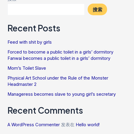
搜索
Recent Posts
Feed with shit by girls
Forced to become a public toilet in a girls’ dormitory
Fanwai becomes a public toilet in a girls’ dormitory
Mom’s Toilet Slave
Physical Art School under the Rule of the Monster
Headmaster 2
Manageress becomes slave to young girl’s secretary
Recent Comments
A WordPress Commenter
发表在
Hello world!