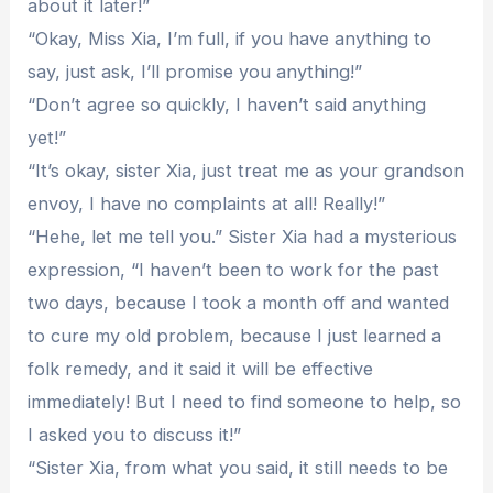
about it later!”
“Okay, Miss Xia, I’m full, if you have anything to
say, just ask, I’ll promise you anything!”
“Don’t agree so quickly, I haven’t said anything
yet!”
“It’s okay, sister Xia, just treat me as your grandson
envoy, I have no complaints at all! Really!”
“Hehe, let me tell you.” Sister Xia had a mysterious
expression, “I haven’t been to work for the past
two days, because I took a month off and wanted
to cure my old problem, because I just learned a
folk remedy, and it said it will be effective
immediately! But I need to find someone to help, so
I asked you to discuss it!”
“Sister Xia, from what you said, it still needs to be