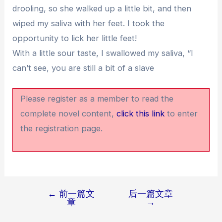
drooling, so she walked up a little bit, and then
wiped my saliva with her feet. I took the
opportunity to lick her little feet!
With a little sour taste, I swallowed my saliva, “I
can’t see, you are still a bit of a slave
Please register as a member to read the
complete novel content,
click this link
to enter
the registration page.
←
前一篇文
后一篇文章
文
章
→
章