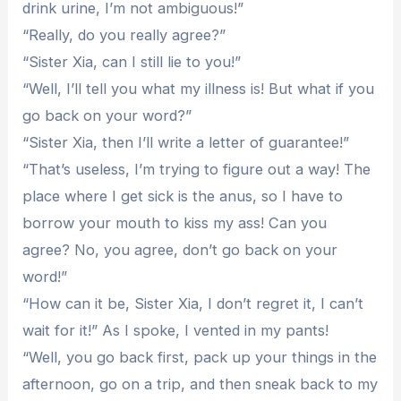
drink urine, I’m not ambiguous!”
“Really, do you really agree?”
“Sister Xia, can I still lie to you!”
“Well, I’ll tell you what my illness is! But what if you
go back on your word?”
“Sister Xia, then I’ll write a letter of guarantee!”
“That’s useless, I’m trying to figure out a way! The
place where I get sick is the anus, so I have to
borrow your mouth to kiss my ass! Can you
agree? No, you agree, don’t go back on your
word!”
“How can it be, Sister Xia, I don’t regret it, I can’t
wait for it!” As I spoke, I vented in my pants!
“Well, you go back first, pack up your things in the
afternoon, go on a trip, and then sneak back to my