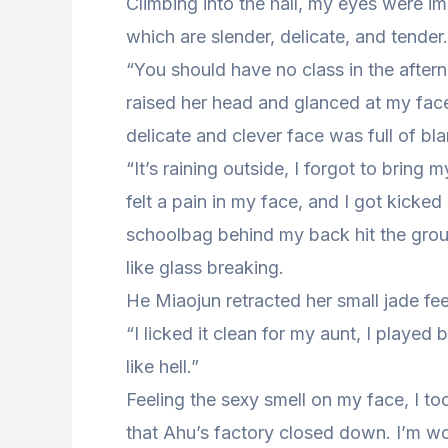
Climbing into the hall, my eyes were i
which are slender, delicate, and tender.
“You should have no class in the aft
raised her head and glanced at my fac
delicate and clever face was full of bl
“It’s raining outside, I forgot to bring
felt a pain in my face, and I got kicke
schoolbag behind my back hit the grou
like glass breaking.
He Miaojun retracted her small jade fe
“I licked it clean for my aunt, I played
like hell.”
Feeling the sexy smell on my face, I too
that Ahu’s factory closed down. I’m worr