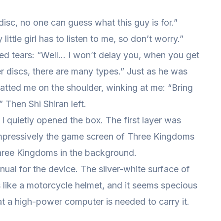
 disc, no one can guess what this guy is for.”
little girl has to listen to me, so don’t worry.”
ed tears: “Well… I won’t delay you, when you get
her discs, there are many types.” Just as he was
atted me on the shoulder, winking at me: “Bring
 Then Shi Shiran left.
d I quietly opened the box. The first layer was
mpressively the game screen of Three Kingdoms
hree Kingdoms in the background.
ual for the device. The silver-white surface of
ks like a motorcycle helmet, and it seems specious
that a high-power computer is needed to carry it.