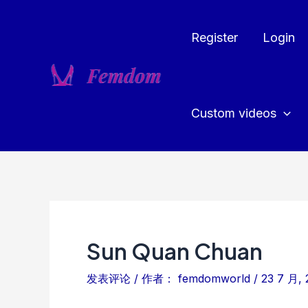
跳
至
Register
Login
内
容
Custom videos
Sun Quan Chuan
发表评论
/ 作者：
femdomworld
/
23 7 月, 