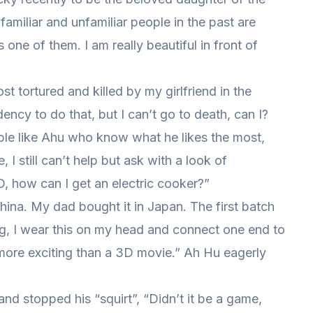
familiar and unfamiliar people in the past are
one of them. I am really beautiful in front of
 tortured and killed by my girlfriend in the
ency to do that, but I can’t go to death, can I?
ople like Ahu who know what he likes the most,
, I still can’t help but ask with a look of
, how can I get an electric cooker?”
China. My dad bought it in Japan. The first batch
g, I wear this on my head and connect one end to
 more exciting than a 3D movie.” Ah Hu eagerly
 and stopped his “squirt”, “Didn’t it be a game,