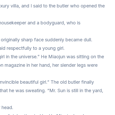
xury villa, and I said to the butler who opened the
a housekeeper and a bodyguard, who is
 originally sharp face suddenly became dull.
id respectfully to a young girl.
girl in the universe.” He Miaojun was sitting on the
ion magazine in her hand, her slender legs were
vincible beautiful girl.” The old butler finally
that he was sweating. “Mr. Sun is still in the yard,
r head.