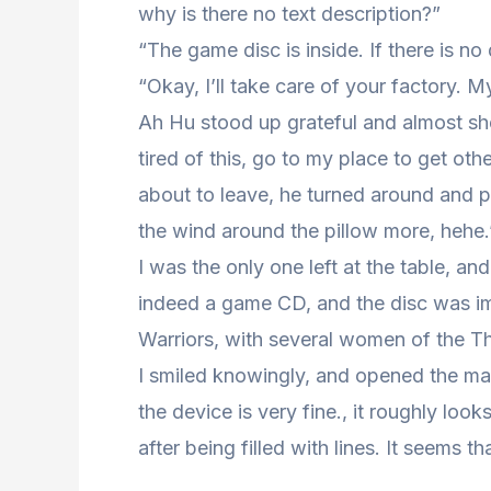
why is there no text description?”
“The game disc is inside. If there is no
“Okay, I’ll take care of your factory. My 
Ah Hu stood up grateful and almost sh
tired of this, go to my place to get ot
about to leave, he turned around and p
the wind around the pillow more, hehe.”
I was the only one left at the table, an
indeed a game CD, and the disc was i
Warriors, with several women of the T
I smiled knowingly, and opened the man
the device is very fine., it roughly loo
after being filled with lines. It seems 