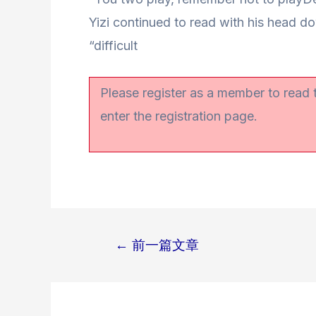
Yizi continued to read with his head d
“difficult
Please register as a member to read
enter the registration page.
←
前一篇文章
文
章
导
航