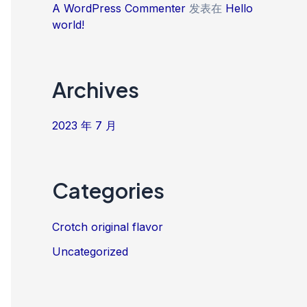
A WordPress Commenter
发表在
Hello
world!
Archives
2023 年 7 月
Categories
Crotch original flavor
Uncategorized