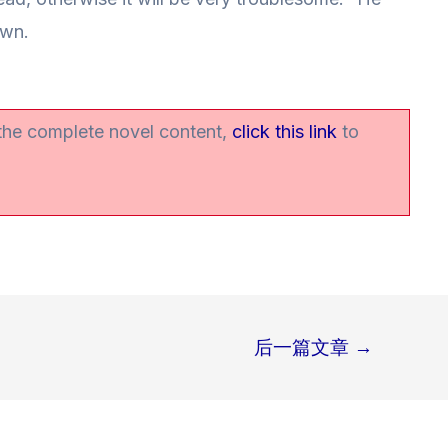
own.
 the complete novel content,
click this link
to
后一篇文章
→