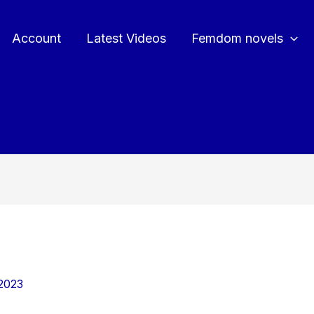
Account
Latest Videos
Femdom novels
2023