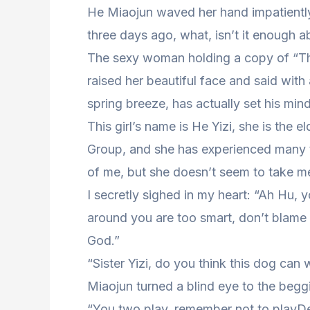
He Miaojun waved her hand impatiently,
three days ago, what, isn’t it enough 
The sexy woman holding a copy of “The
raised her beautiful face and said with
spring breeze, has actually set his min
This girl’s name is He Yizi, she is the e
Group, and she has experienced many 
of me, but she doesn’t seem to take me
I secretly sighed in my heart: “Ah Hu,
around you are too smart, don’t blame 
God.”
“Sister Yizi, do you think this dog can
Miaojun turned a blind eye to the begg
“You two play, remember not to playDea