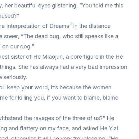
 her beautiful eyes glistening, “You told me this
abused?”
 Interpretation of Dreams” in the distance
 a sneer, “The dead bug, who still speaks like a
d on our dog.”
ldest sister of He Miaojun, a core figure in the He
things. She has always had a very bad impression
 seriously.
 you keep your word, it’s because the women
me for killing you, if you want to blame, blame
 withstand the ravages of the three of us?” He
ing and flattery on my face, and asked He Yizi.
d, otherwise it will be very troublesome. “He