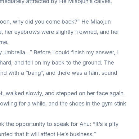
mmediately attracted by He Miaojun’s calves,
ernoon, why did you come back?” He Miaojun
e, her eyebrows were slightly frowned, and her
ame.
 my umbrella…” Before I could finish my answer, I
d hard, and fell on my back to the ground. The
nd with a “bang”, and there was a faint sound
et, walked slowly, and stepped on her face again.
 bowling for a while, and the shoes in the gym stink
k the opportunity to speak for Ahu: “It’s a pity
ied that it will affect He’s business.”