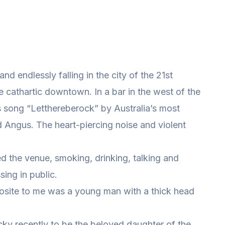
and endlessly falling in the city of the 21st
the cathartic downtown. In a bar in the west of the
s song “Letthereberock” by Australia’s most
Angus. The heart-piercing noise and violent
d the venue, smoking, drinking, talking and
sing in public.
opposite to me was a young man with a thick head
ucky recently to be the beloved daughter of the