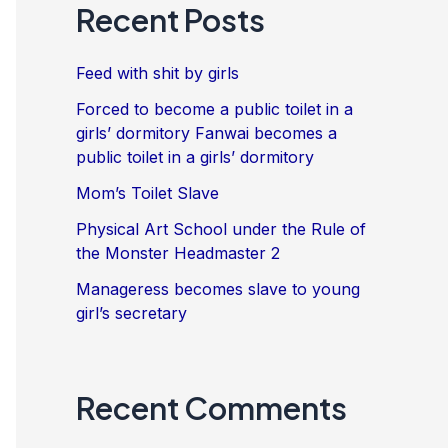
Recent Posts
Feed with shit by girls
Forced to become a public toilet in a
girls’ dormitory Fanwai becomes a
public toilet in a girls’ dormitory
Mom’s Toilet Slave
Physical Art School under the Rule of
the Monster Headmaster 2
Manageress becomes slave to young
girl’s secretary
Recent Comments