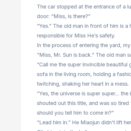
The car stopped at the entrance of a lu
door: “Miss, is there?”
“Yes.” The old man in front of him is 
responsible for Miss He’s safety.
In the process of entering the yard, my
“Miss, Mr. Sun is back.” The old man sa
“Call me the super invincible beautiful 
sofa in the living room, holding a fash
twitching, shaking her heart in a mess.
“Yes, the universe is super super… the in
shouted out this title, and was so tired 
should you tell him to come in?”
“Lead him in.” He Miaojun didn’t lift he