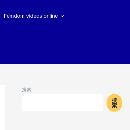
Femdom videos online
搜索
搜
索