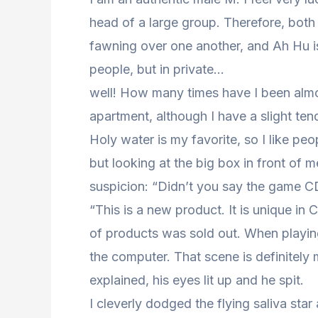
head of a large group. Therefore, both 
fawning over one another, and Ah Hu is 
people, but in private…
well! How many times have I been almost
apartment, although I have a slight tend
Holy water is my favorite, so I like pe
but looking at the big box in front of me
suspicion: “Didn’t you say the game CD
“This is a new product. It is unique in 
of products was sold out. When playin
the computer. That scene is definitely
explained, his eyes lit up and he spit.
I cleverly dodged the flying saliva star