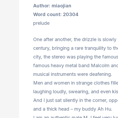
Author: miaojian
Word count: 20304
prelude
One after another, the drizzle is slowly 
century, bringing a rare tranquility to 
city, the stereo was playing the famou
famous heavy metal band Malcolm and 
musical instruments were deafening.
Men and women in strange clothes fille
laughing loudly, swearing, and even kis
And I just sat silently in the corner, 
and a thick head – my buddy Ah Hu.
I am an authentic male M. I feel very l