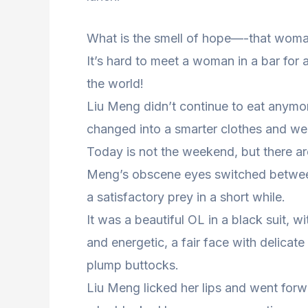
What is the smell of hope—-that woman
It’s hard to meet a woman in a bar for 
the world!
Liu Meng didn’t continue to eat anymore
changed into a smarter clothes and went
Today is not the weekend, but there are 
Meng’s obscene eyes switched betwee
a satisfactory prey in a short while.
It was a beautiful OL in a black suit, w
and energetic, a fair face with delicate
plump buttocks.
Liu Meng licked her lips and went for