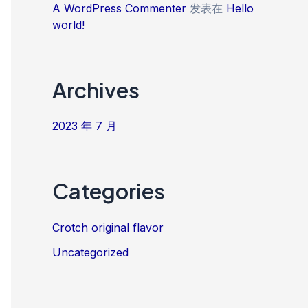
A WordPress Commenter
发表在
Hello
world!
Archives
2023 年 7 月
Categories
Crotch original flavor
Uncategorized