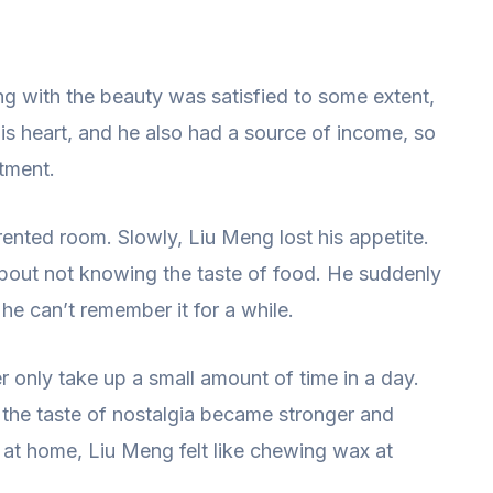
ng with the beauty was satisfied to some extent,
his heart, and he also had a source of income, so
tment.
rented room. Slowly, Liu Meng lost his appetite.
about not knowing the taste of food. He suddenly
 he can’t remember it for a while.
er only take up a small amount of time in a day.
, the taste of nostalgia became stronger and
 at home, Liu Meng felt like chewing wax at