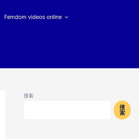
Femdom videos online
搜索
搜
索