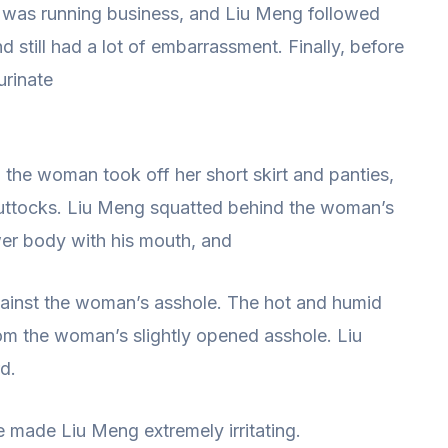
 was running business, and Liu Meng followed
 still had a lot of embarrassment. Finally, before
urinate
the woman took off her short skirt and panties,
uttocks. Liu Meng squatted behind the woman’s
er body with his mouth, and
against the woman’s asshole. The hot and humid
om the woman’s slightly opened asshole. Liu
rd.
e made Liu Meng extremely irritating.