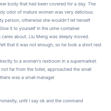
ower body that had been covered for a day. The
body odor of mature women was very delicious.
ty person, otherwise she wouldn’t let herself
Give it to yourself in the urine container.
in cares about, Liu Meng was deeply moved.
t that it was not enough, so he took a short rest
irectly to a women’s restroom in a supermarket.
 not far from the toilet, approached the small
 there was a small manager
onestly, until I say ok and the command