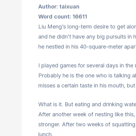
Author: taixuan
Word count: 16611
Liu Meng’s long-term desire to get alo
and he didn’t have any big pursuits in 
he nestled in his 40-square-meter apar
I played games for several days in the 
Probably he is the one who is talking 
misses a certain taste in his mouth, but
What is it. But eating and drinking wat
After another week of nesting like this
stronger. After two weeks of squatting
lunch.