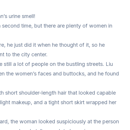
’s urine smell!
a second time, but there are plenty of women in
, he just did it when he thought of it, so he
 to the city center.
still a lot of people on the bustling streets. Liu
n the women’s faces and buttocks, and he found
ith short shoulder-length hair that looked capable
 light makeup, and a tight short skirt wrapped her
ward, the woman looked suspiciously at the person