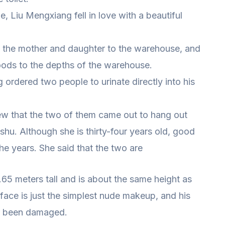
e, Liu Mengxiang fell in love with a beautiful
k the mother and daughter to the warehouse, and
ods to the depths of the warehouse.
ordered two people to urinate directly into his
new that the two of them came out to hang out
shu. Although she is thirty-four years old, good
he years. She said that the two are
 1.65 meters tall and is about the same height as
face is just the simplest nude makeup, and his
r been damaged.