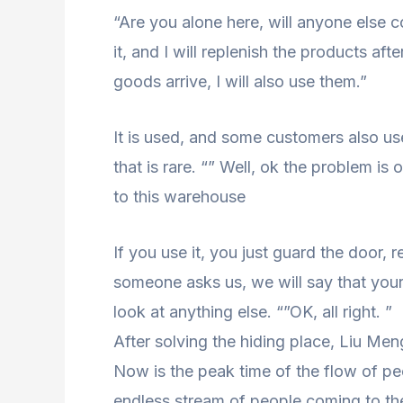
“Are you alone here, will anyone else c
it, and I will replenish the products af
goods arrive, I will also use them.”
It is used, and some customers also us
that is rare. “” Well, ok the problem is
to this warehouse
If you use it, you just guard the door
someone asks us, we will say that your
look at anything else. “”OK, all right. ”
After solving the hiding place, Liu Men
Now is the peak time of the flow of peo
endless stream of people coming to the 