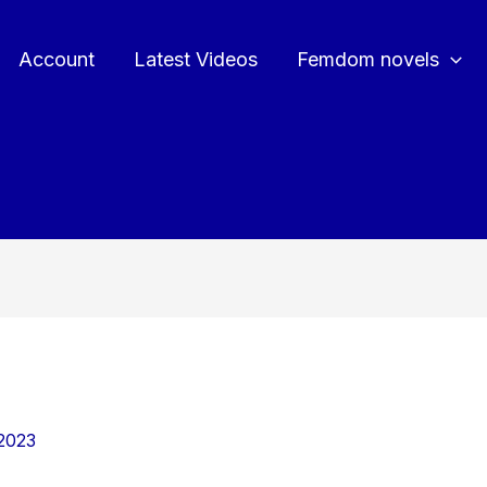
Account
Latest Videos
Femdom novels
2023