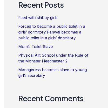
Recent Posts
Feed with shit by girls
Forced to become a public toilet in a
girls’ dormitory Fanwai becomes a
public toilet in a girls’ dormitory
Mom’s Toilet Slave
Physical Art School under the Rule of
the Monster Headmaster 2
Manageress becomes slave to young
girl’s secretary
Recent Comments