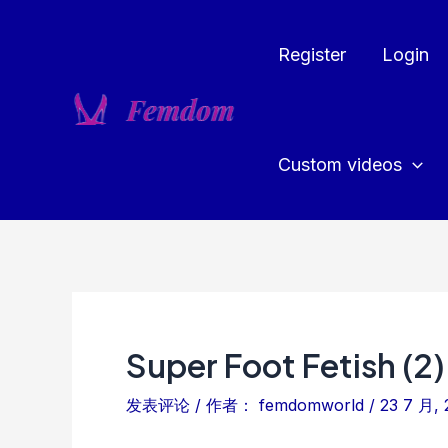
跳
至
Register
Login
内
容
Custom videos
Super Foot Fetish (2)
发表评论
/ 作者：
femdomworld
/
23 7 月, 