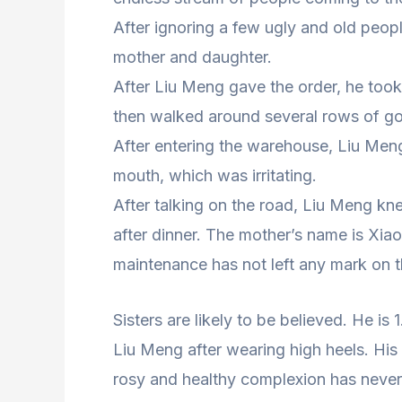
After ignoring a few ugly and old peopl
mother and daughter.
After Liu Meng gave the order, he too
then walked around several rows of go
After entering the warehouse, Liu Meng 
mouth, which was irritating.
After talking on the road, Liu Meng k
after dinner. The mother’s name is Xiao
maintenance has not left any mark on t
Sisters are likely to be believed. He is
Liu Meng after wearing high heels. His 
rosy and healthy complexion has neve