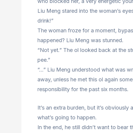
who blocked her, a very energetic youn
Liu Meng stared into the woman’s eye
drink!”
The woman froze for a moment, bypas
happened? Liu Meng was stunned.
“Not yet.” The ol looked back at the st
pee.”
“…” Liu Meng understood what was wrong
away, unless he met this ol again some
responsibility for the past six months.
It’s an extra burden, but it’s obviousl
what’s going to happen.
In the end, he still didn’t want to bear