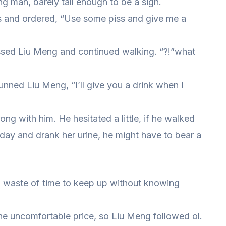
g man, barely tall enough to be a sign.
s and ordered, “Use some piss and give me a
sed Liu Meng and continued walking. “?!”what
unned Liu Meng, “I’ll give you a drink when I
 with him. He hesitated a little, if he walked
day and drank her urine, he might have to bear a
y a waste of time to keep up without knowing
 the uncomfortable price, so Liu Meng followed ol.