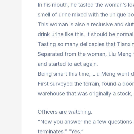
In his mouth, he tasted the woman’s l
smell of urine mixed with the unique 
This woman is also a reclusive and slut
drink urine like this, it should be normal
Tasting so many delicacies that Tianx
Separated from the woman, Liu Meng fel
and started to act again.
Being smart this time, Liu Meng went d
First surveyed the terrain, found a door
warehouse that was originally a stock,
Officers are watching.
“Now you answer me a few questions h
terminates.” “Yes.”