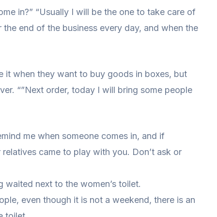
ome in?” “Usually I will be the one to take care of
ter the end of the business every day, and when the
e it when they want to buy goods in boxes, but
 over. “”Next order, today I will bring some people
, remind me when someone comes in, and if
 relatives came to play with you. Don’t ask or
g waited next to the women’s toilet.
ple, even though it is not a weekend, there is an
toilet.