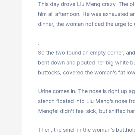
This day drove Liu Meng crazy. The ol
him all afternoon. He was exhausted and
dinner, the woman noticed the urge to 
.
So the two found an empty corner, and 
bent down and pouted her big white b
buttocks, covered the woman’s fat low
Urine comes in. The nose is right up 
stench floated into Liu Meng’s nose fr
Mengfei didn’t feel sick, but sniffed ha
Then, the smell in the woman’s butthol