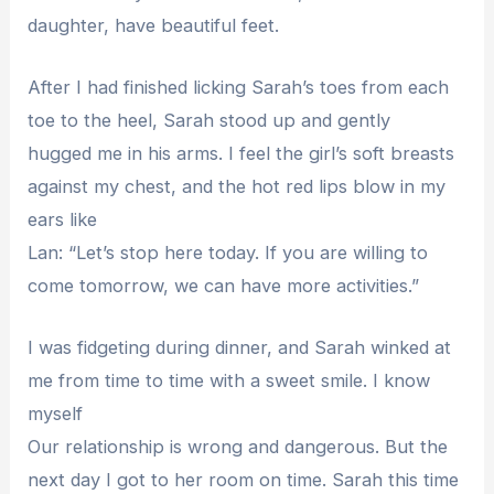
daughter, have beautiful feet.
After I had finished licking Sarah’s toes from each
toe to the heel, Sarah stood up and gently
hugged me in his arms. I feel the girl’s soft breasts
against my chest, and the hot red lips blow in my
ears like
Lan: “Let’s stop here today. If you are willing to
come tomorrow, we can have more activities.”
I was fidgeting during dinner, and Sarah winked at
me from time to time with a sweet smile. I know
myself
Our relationship is wrong and dangerous. But the
next day I got to her room on time. Sarah this time