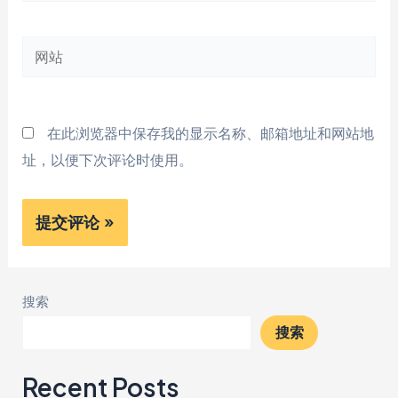
邮
网
箱
站
*
在此浏览器中保存我的显示名称、邮箱地址和网站地
址，以便下次评论时使用。
搜索
搜索
Recent Posts