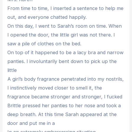
From time to time, I inserted a sentence to help me
out, and everyone chatted happily.
On this day, I went to Sarah’s room on time. When
I opened the door, the little girl was not there. I
saw a pile of clothes on the bed.
On top of it happened to be a lacy bra and narrow
panties. I involuntarily bent down to pick up the
little
A girl’s body fragrance penetrated into my nostrils,
I instinctively moved closer to smell it, the
fragrance became stronger and stronger, I fucked
Brittle pressed her panties to her nose and took a
deep breath. At this time Sarah appeared at the
door and put me in a
In an extremely embarrassing situation.