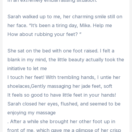
Sarah walked up to me, her charming smile still on
her face. “It’s been a tiring day, Mike. Help me
How about rubbing your feet? ”
She sat on the bed with one foot raised. I felt a
blank in my mind, the little beauty actually took the
initiative to let me
I touch her feet! With trembling hands, I untie her
shoelaces,Gently massaging her jade feet, soft
It feels so good to have little feet in your hands!
Sarah closed her eyes, flushed, and seemed to be
enjoying my massage
. After a while she brought her other foot up in
front of me, which gave me a glimpse of her crisp