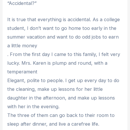
“Accidental?”
It is true that everything is accidental. As a college
student, I don’t want to go home too early in the
summer vacation and want to do odd jobs to earn
a little money
. From the first day I came to this family, I felt very
lucky. Mrs. Karen is plump and round, with a
temperament
Elegant, polite to people. I get up every day to do
the cleaning, make up lessons for her little
daughter in the afternoon, and make up lessons
with her in the evening.
The three of them can go back to their room to
sleep after dinner, and live a carefree life.