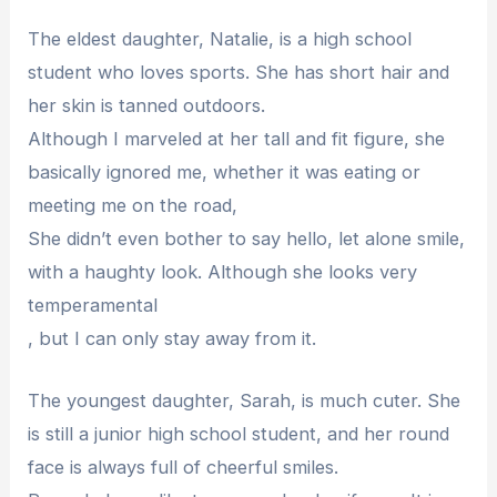
The eldest daughter, Natalie, is a high school
student who loves sports. She has short hair and
her skin is tanned outdoors.
Although I marveled at her tall and fit figure, she
basically ignored me, whether it was eating or
meeting me on the road,
She didn’t even bother to say hello, let alone smile,
with a haughty look. Although she looks very
temperamental
, but I can only stay away from it.
The youngest daughter, Sarah, is much cuter. She
is still a junior high school student, and her round
face is always full of cheerful smiles.