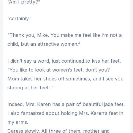
“Am I pretty?”
“certainly.”
“Thank you, Mike. You make me feel like I’m not a
child, but an attractive woman.”
I didn’t say a word, just continued to kiss her feet.
“You like to look at women’s feet, don’t you?
Mom takes her shoes off sometimes, and I see you
staring at her feet. ”
Indeed, Mrs. Karen has a pair of beautiful jade feet.
I also fantasized about holding Mrs. Karen’s feet in
my arms.
Caress slowly. All three of them, mother and