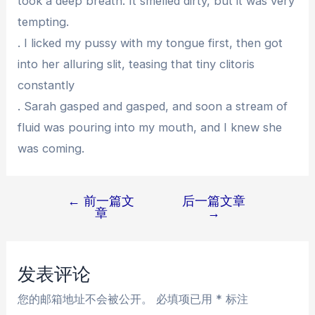
took a deep breath. It smelled dirty, but it was very
tempting.
. I licked my pussy with my tongue first, then got
into her alluring slit, teasing that tiny clitoris
constantly
. Sarah gasped and gasped, and soon a stream of
fluid was pouring into my mouth, and I knew she
was coming.
←
前一篇文
后一篇文章
文
章
→
章
导
航
发表评论
您的邮箱地址不会被公开。
必填项已用
*
标注