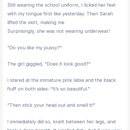
Still wearing the school uniform, I licked her feet
with my tongue first like yesterday. Then Sarah
lifted the skirt, making me
Surprisingly, she was not wearing underwear!
“Do you like my pussy?”
The girl giggled, “Does it look good?”
I stared at the immature pink labia and the black
fluff on both sides: “It’s so beautiful.”
“Then stick your head out and smell it!”
I immediately did so, knelt between her legs, and