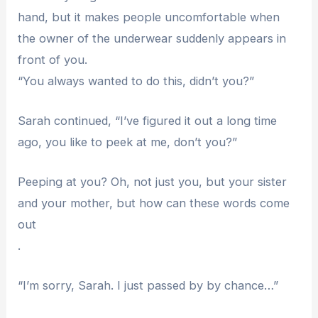
hand, but it makes people uncomfortable when
the owner of the underwear suddenly appears in
front of you.
“You always wanted to do this, didn’t you?”
Sarah continued, “I’ve figured it out a long time
ago, you like to peek at me, don’t you?”
Peeping at you? Oh, not just you, but your sister
and your mother, but how can these words come
out
.
“I’m sorry, Sarah. I just passed by by chance…”