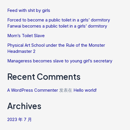
Feed with shit by girls
Forced to become a public toilet in a girls’ dormitory
Fanwai becomes a public toilet in a girls’ dormitory
Mom’s Toilet Slave
Physical Art School under the Rule of the Monster
Headmaster 2
Manageress becomes slave to young girl’s secretary
Recent Comments
A WordPress Commenter
发表在
Hello world!
Archives
2023 年 7 月