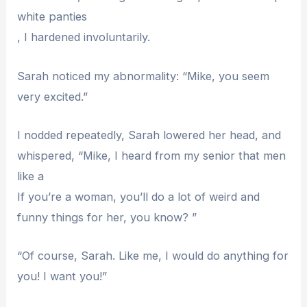
white panties
, I hardened involuntarily.
Sarah noticed my abnormality: “Mike, you seem
very excited.”
I nodded repeatedly, Sarah lowered her head, and
whispered, “Mike, I heard from my senior that men
like a
If you’re a woman, you’ll do a lot of weird and
funny things for her, you know? ”
“Of course, Sarah. Like me, I would do anything for
you! I want you!”