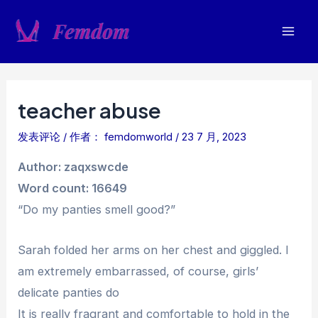
跳
至
Mai
内
容
Men
teacher abuse
发表评论
/ 作者：
femdomworld
/
23 7 月, 2023
Author: zaqxswcde
Word count: 16649
“Do my panties smell good?”
Sarah folded her arms on her chest and giggled. I
am extremely embarrassed, of course, girls’
delicate panties do
It is really fragrant and comfortable to hold in the