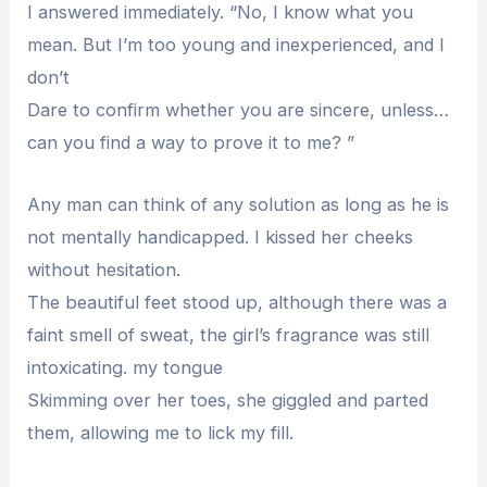
I answered immediately. “No, I know what you
mean. But I’m too young and inexperienced, and I
don’t
Dare to confirm whether you are sincere, unless…
can you find a way to prove it to me? ”
Any man can think of any solution as long as he is
not mentally handicapped. I kissed her cheeks
without hesitation.
The beautiful feet stood up, although there was a
faint smell of sweat, the girl’s fragrance was still
intoxicating. my tongue
Skimming over her toes, she giggled and parted
them, allowing me to lick my fill.