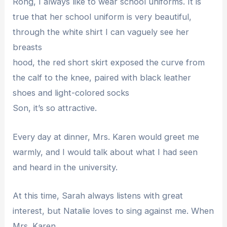
Rong, I always like to wear school uniforms. It is
true that her school uniform is very beautiful,
through the white shirt I can vaguely see her
breasts
hood, the red short skirt exposed the curve from
the calf to the knee, paired with black leather
shoes and light-colored socks
Son, it’s so attractive.
Every day at dinner, Mrs. Karen would greet me
warmly, and I would talk about what I had seen
and heard in the university.
At this time, Sarah always listens with great
interest, but Natalie loves to sing against me. When
Mrs. Karen