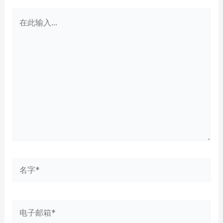
在
此
输
入...
名
字
*
电
子