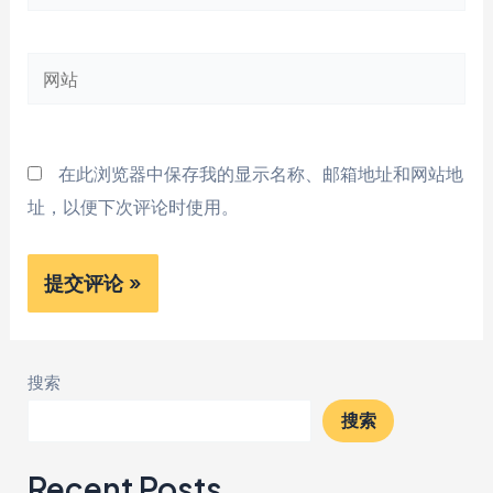
子
邮
网
箱
站
*
在此浏览器中保存我的显示名称、邮箱地址和网站地
址，以便下次评论时使用。
搜索
搜索
Recent Posts