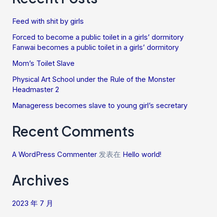
Feed with shit by girls
Forced to become a public toilet in a girls’ dormitory
Fanwai becomes a public toilet in a girls’ dormitory
Mom’s Toilet Slave
Physical Art School under the Rule of the Monster
Headmaster 2
Manageress becomes slave to young girl’s secretary
Recent Comments
A WordPress Commenter
发表在
Hello world!
Archives
2023 年 7 月