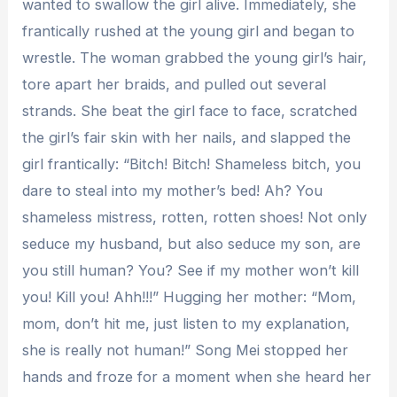
wanted to swallow the girl alive. Immediately, she
frantically rushed at the young girl and began to
wrestle. The woman grabbed the young girl’s hair,
tore apart her braids, and pulled out several
strands. She beat the girl face to face, scratched
the girl’s fair skin with her nails, and slapped the
girl frantically: “Bitch! Bitch! Shameless bitch, you
dare to steal into my mother’s bed! Ah? You
shameless mistress, rotten, rotten shoes! Not only
seduce my husband, but also seduce my son, are
you still human? You? See if my mother won’t kill
you! Kill you! Ahh!!!” Hugging her mother: “Mom,
mom, don’t hit me, just listen to my explanation,
she is really not human!” Song Mei stopped her
hands and froze for a moment when she heard her