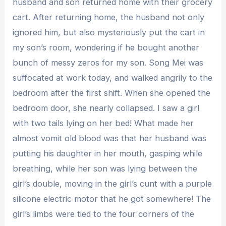
husband and son returned home with their grocery
cart. After returning home, the husband not only
ignored him, but also mysteriously put the cart in
my son’s room, wondering if he bought another
bunch of messy zeros for my son. Song Mei was
suffocated at work today, and walked angrily to the
bedroom after the first shift. When she opened the
bedroom door, she nearly collapsed. I saw a girl
with two tails lying on her bed! What made her
almost vomit old blood was that her husband was
putting his daughter in her mouth, gasping while
breathing, while her son was lying between the
girl’s double, moving in the girl’s cunt with a purple
silicone electric motor that he got somewhere! The
girl’s limbs were tied to the four corners of the