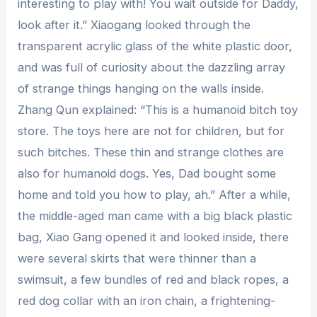
interesting to play with! You wait outside for Daddy,
look after it.” Xiaogang looked through the
transparent acrylic glass of the white plastic door,
and was full of curiosity about the dazzling array
of strange things hanging on the walls inside.
Zhang Qun explained: “This is a humanoid bitch toy
store. The toys here are not for children, but for
such bitches. These thin and strange clothes are
also for humanoid dogs. Yes, Dad bought some
home and told you how to play, ah.” After a while,
the middle-aged man came with a big black plastic
bag, Xiao Gang opened it and looked inside, there
were several skirts that were thinner than a
swimsuit, a few bundles of red and black ropes, a
red dog collar with an iron chain, a frightening-