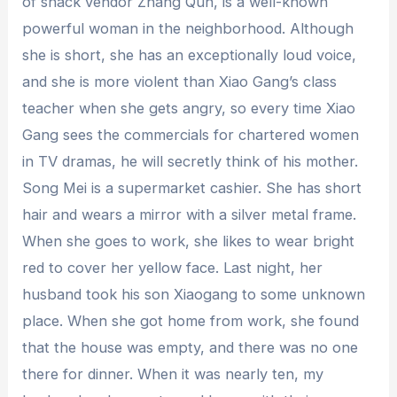
of snack vendor Zhang Qun, is a well-known
powerful woman in the neighborhood. Although
she is short, she has an exceptionally loud voice,
and she is more violent than Xiao Gang’s class
teacher when she gets angry, so every time Xiao
Gang sees the commercials for chartered women
in TV dramas, he will secretly think of his mother.
Song Mei is a supermarket cashier. She has short
hair and wears a mirror with a silver metal frame.
When she goes to work, she likes to wear bright
red to cover her yellow face. Last night, her
husband took his son Xiaogang to some unknown
place. When she got home from work, she found
that the house was empty, and there was no one
there for dinner. When it was nearly ten, my