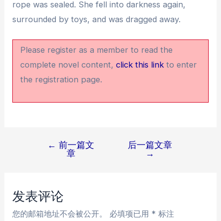
rope was sealed. She fell into darkness again,
surrounded by toys, and was dragged away.
Please register as a member to read the
complete novel content,
click this link
to enter
the registration page.
←
前一篇文
后一篇文章
文
章
→
章
导
航
发表评论
您的邮箱地址不会被公开。
必填项已用
*
标注