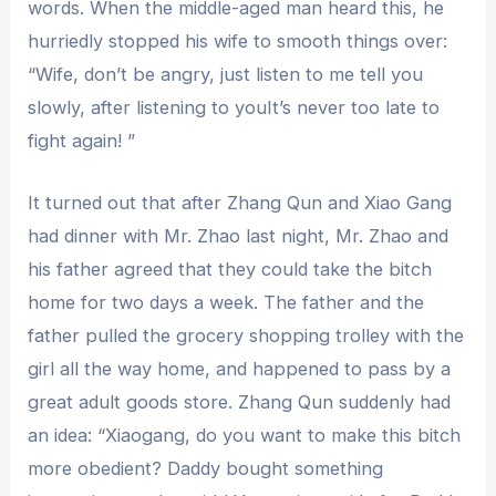
words. When the middle-aged man heard this, he
hurriedly stopped his wife to smooth things over:
“Wife, don’t be angry, just listen to me tell you
slowly, after listening to youIt’s never too late to
fight again! ”
It turned out that after Zhang Qun and Xiao Gang
had dinner with Mr. Zhao last night, Mr. Zhao and
his father agreed that they could take the bitch
home for two days a week. The father and the
father pulled the grocery shopping trolley with the
girl all the way home, and happened to pass by a
great adult goods store. Zhang Qun suddenly had
an idea: “Xiaogang, do you want to make this bitch
more obedient? Daddy bought something