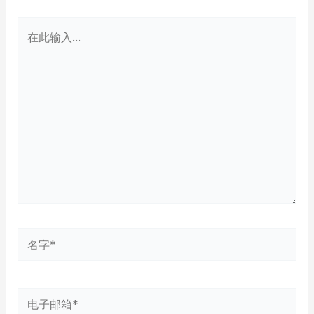
在
此
输
入...
名
字
*
电