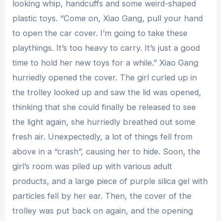
looking whip, handcuffs and some weird-shaped
plastic toys. “Come on, Xiao Gang, pull your hand
to open the car cover. I’m going to take these
playthings. It’s too heavy to carry. It’s just a good
time to hold her new toys for a while.” Xiao Gang
hurriedly opened the cover. The girl curled up in
the trolley looked up and saw the lid was opened,
thinking that she could finally be released to see
the light again, she hurriedly breathed out some
fresh air. Unexpectedly, a lot of things fell from
above in a “crash”, causing her to hide. Soon, the
girl’s room was piled up with various adult
products, and a large piece of purple silica gel with
particles fell by her ear. Then, the cover of the
trolley was put back on again, and the opening