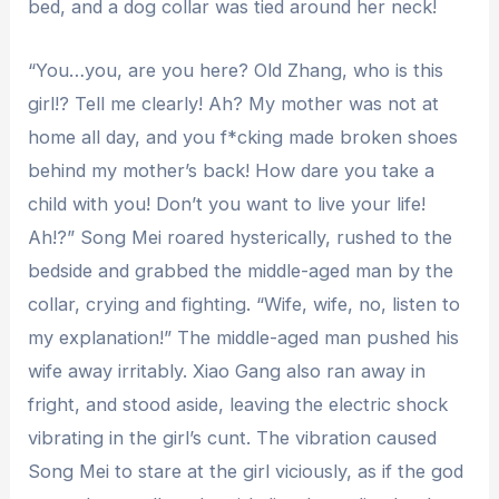
bed, and a dog collar was tied around her neck!
“You…you, are you here? Old Zhang, who is this
girl!? Tell me clearly! Ah? My mother was not at
home all day, and you f*cking made broken shoes
behind my mother’s back! How dare you take a
child with you! Don’t you want to live your life!
Ah!?” Song Mei roared hysterically, rushed to the
bedside and grabbed the middle-aged man by the
collar, crying and fighting. “Wife, wife, no, listen to
my explanation!” The middle-aged man pushed his
wife away irritably. Xiao Gang also ran away in
fright, and stood aside, leaving the electric shock
vibrating in the girl’s cunt. The vibration caused
Song Mei to stare at the girl viciously, as if the god