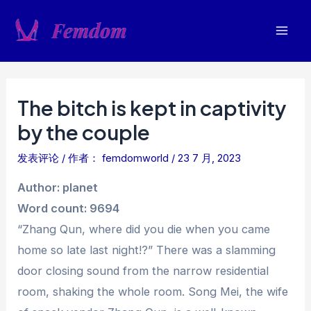
跳
至
Mai
内
容
Men
The bitch is kept in captivity
by the couple
发表评论
/ 作者：
femdomworld
/
23 7 月, 2023
Author: planet
Word count: 9694
“Zhang Qun, where did you die when you came
home so late last night!?” There was a slamming
door closing sound from the narrow residential
room, shaking the whole room. Song Mei, the wife