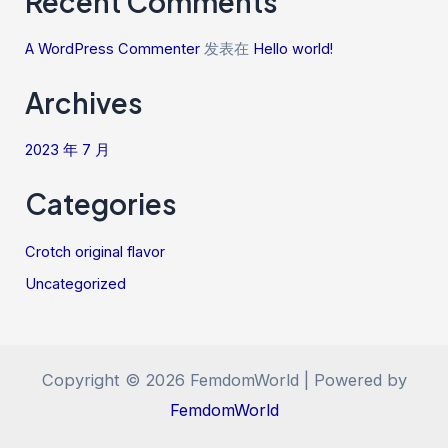
Recent Comments
A WordPress Commenter
发表在
Hello world!
Archives
2023 年 7 月
Categories
Crotch original flavor
Uncategorized
Copyright © 2026 FemdomWorld | Powered by
FemdomWorld