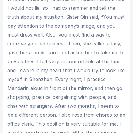
I would not lie, so I had to stammer and tell the
truth about my situation. Sister Qin said, “You must
pay attention to the company’s image, and you
must dress well. Also, you must find a way to
improve your eloquence.” Then, she called a lady,
gave her a credit card, and asked her to take me to
buy clothes. I felt very uncomfortable at the time,
and I swore in my heart that I would try to look like
myself in Shenzhen. Every night, I practice
Mandarin aloud in front of the mirror, and then go
shopping, practice bargaining with people, and
chat with strangers. After two months, I seem to
be a different person. I also rose from chores to an
office clerk. This position is very suitable for me. I
mainly coordinate the work within the company