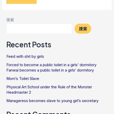
搜索
搜索
Recent Posts
Feed with shit by girls
Forced to become a public toilet in a girls’ dormitory
Fanwai becomes a public toilet in a girls’ dormitory
Mom’s Toilet Slave
Physical Art School under the Rule of the Monster
Headmaster 2
Manageress becomes slave to young girl’s secretary