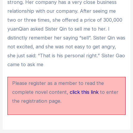
strong. Her company has a very close business
relationship with our company. After seeing me
two or three times, she offered a price of 300,000
yuanQian asked Sister Qin to sell me to her. I
distinctly remember her saying “sell”. Sister Qin was
not excited, and she was not easy to get angry,
she just said: “That is his personal right.” Sister Gao
came to ask me
Please register as a member to read the
complete novel content,
click this link
to enter
the registration page.