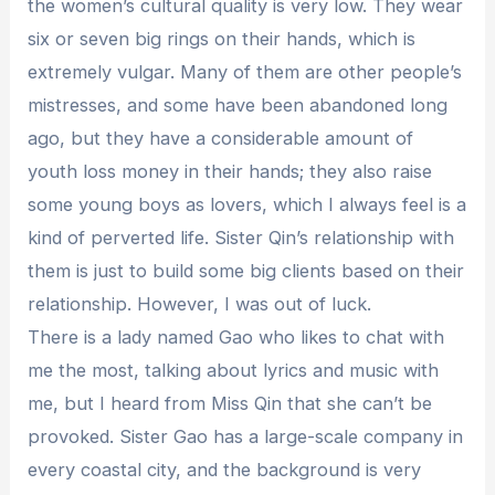
the women’s cultural quality is very low. They wear
six or seven big rings on their hands, which is
extremely vulgar. Many of them are other people’s
mistresses, and some have been abandoned long
ago, but they have a considerable amount of
youth loss money in their hands; they also raise
some young boys as lovers, which I always feel is a
kind of perverted life. Sister Qin’s relationship with
them is just to build some big clients based on their
relationship. However, I was out of luck.
There is a lady named Gao who likes to chat with
me the most, talking about lyrics and music with
me, but I heard from Miss Qin that she can’t be
provoked. Sister Gao has a large-scale company in
every coastal city, and the background is very