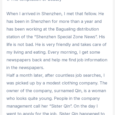
When I arrived in Shenzhen, I met that fellow. He
has been in Shenzhen for more than a year and
has been working at the Bagualing distribution
station of the “Shenzhen Special Zone News”. His
life is not bad. He is very friendly and takes care of
my living and eating. Every morning, I get some
newspapers back and help me find job information
in the newspapers.
Half a month later, after countless job searches, I
was picked up by a modest clothing company. The
owner of the company, surnamed Qin, is a woman
who looks quite young. People in the company
management call her “Sister Qin”. On the day I
went to apply for the job, Sister Qin happened to