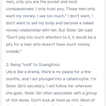
men, only you are the purest and most
compassionate. I only trust you. Those men only
want my money. I see too much.” I don’t want, I
don’t want to sell my body and become a naked
money relationship with her. But Sister Qin said:
“Don’t pay too much attention to it, it would be a
pity for a man who doesn’t have much money
outside.”
2. Being “sold” to Guangzhou
Life is like a drama, there is no peace for a few
months, and I am plunged into a catastrophe. I’m
Sister Qin’s secretary. I will follow her wherever
she goes. Sister Qin often associates with a group
of rich wives. Don’t look at them as rich. Most of