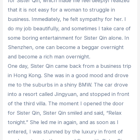
for Sister Qin, which made me feel deeplyI realized
that it is not easy for a woman to struggle in
business. Immediately, he felt sympathy for her. I
do my job beautifully, and sometimes I take care of
some boring entertainment for Sister Qin alone. In
Shenzhen, one can become a beggar overnight
and become a rich man overnight.
One day, Sister Qin came back from a business trip
in Hong Kong. She was in a good mood and drove
me to the suburbs in a shiny BMW. The car drove
into a resort called Jingyuan, and stopped in front
of the third villa. The moment I opened the door
for Sister Qin, Sister Qin smiled and said, “Relax
tonight.” She led me in again, and as soon as I
entered, I was stunned by the luxury in front of