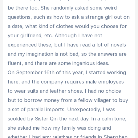
be there too. She randomly asked some weird
questions, such as how to ask a strange girl out on
a date, what kind of clothes would you choose for
your girlfriend, etc. Although I have not
experienced these, but I have read a lot of novels
and my imagination is not bad, so the answers are
fluent, and there are some ingenious ideas.
On September 16th of this year, I started working
here, and the company requires male employees
to wear suits and leather shoes. I had no choice
but to borrow money from a fellow villager to buy
a set of parallel imports. Unexpectedly, I was
scolded by Sister Qin the next day. In a calm tone,
she asked me how my family was doing and
whether I had any relatives or friends in Shenzhen.