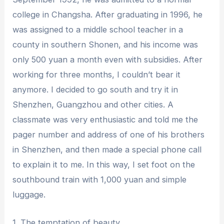
college in Changsha. After graduating in 1996, he
was assigned to a middle school teacher in a
county in southern Shonen, and his income was
only 500 yuan a month even with subsidies. After
working for three months, I couldn’t bear it
anymore. I decided to go south and try it in
Shenzhen, Guangzhou and other cities. A
classmate was very enthusiastic and told me the
pager number and address of one of his brothers
in Shenzhen, and then made a special phone call
to explain it to me. In this way, I set foot on the
southbound train with 1,000 yuan and simple
luggage.
1. The temptation of beauty