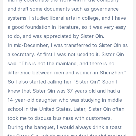
and draft some documents such as governance
systems. I studied liberal arts in college, and I have
a good foundation in literature, so it was very easy
to do, and was appreciated by Sister Qin.
In mid-December, I was transferred to Sister Qin as
a secretary. At first I was not used to it. Sister Qin
said: “This is not the mainland, and there is no
difference between men and women in Shenzhen.”
So I also started calling her “Sister Qin”. Soon I
knew that Sister Qin was 37 years old and had a
14-year-old daughter who was studying in middle
school in the United States. Later, Sister Qin often
took me to discuss business with customers.
During the banquet, I would always drink a toast