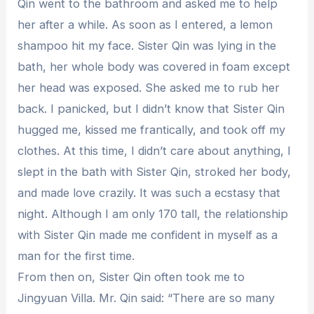
Qin went to the bathroom and asked me to help
her after a while. As soon as I entered, a lemon
shampoo hit my face. Sister Qin was lying in the
bath, her whole body was covered in foam except
her head was exposed. She asked me to rub her
back. I panicked, but I didn’t know that Sister Qin
hugged me, kissed me frantically, and took off my
clothes. At this time, I didn’t care about anything, I
slept in the bath with Sister Qin, stroked her body,
and made love crazily. It was such a ecstasy that
night. Although I am only 170 tall, the relationship
with Sister Qin made me confident in myself as a
man for the first time.
From then on, Sister Qin often took me to
Jingyuan Villa. Mr. Qin said: “There are so many