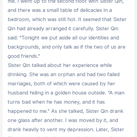
me. I went up to the second floor with Sister Qin,
and there was a small table of delicacies in a
bedroom, which was still hot. It seemed that Sister
Qin had already arranged it carefully. Sister Qin
said: “Tonight we put aside all our identities and
backgrounds, and only talk as if the two of us are
good friends.”
Sister Qin talked about her experience while
drinking. She was an orphan and had two failed
marriages, both of which were caused by her
husband hiding in a golden house outside. “A man
turns bad when he has money, and it has
happened to me.” As she talked, Sister Qin drank
one glass after another. I was moved by it, and
drank heavily to vent my depression. Later, Sister