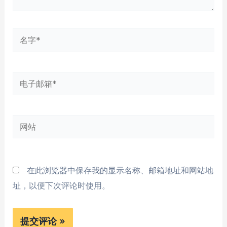
名
字
*
电
子
邮
网
箱
站
*
在此浏览器中保存我的显示名称、邮箱地址和网站地
址，以便下次评论时使用。