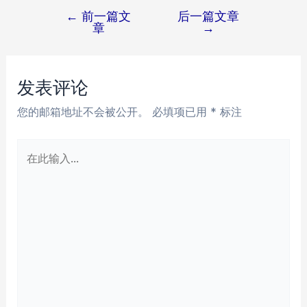
←
前一篇文
后一篇文章
文
章
→
章
导
航
发表评论
您的邮箱地址不会被公开。
必填项已用
*
标注
在
此
输
入...