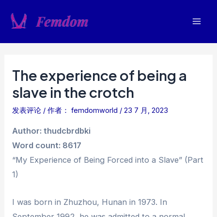
跳
至
Mai
内
容
Men
The experience of being a
slave in the crotch
发表评论
/ 作者：
femdomworld
/
23 7 月, 2023
Author: thudcbrdbki
Word count: 8617
“My Experience of Being Forced into a Slave” (Part
1)
I was born in Zhuzhou, Hunan in 1973. In
September 1992, he was admitted to a normal