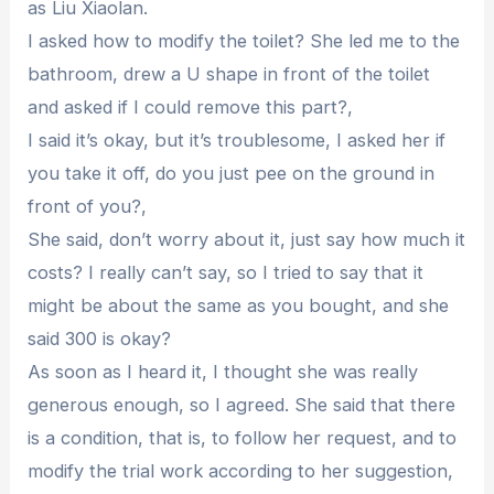
as Liu Xiaolan.
I asked how to modify the toilet? She led me to the
bathroom, drew a U shape in front of the toilet
and asked if I could remove this part?,
I said it’s okay, but it’s troublesome, I asked her if
you take it off, do you just pee on the ground in
front of you?,
She said, don’t worry about it, just say how much it
costs? I really can’t say, so I tried to say that it
might be about the same as you bought, and she
said 300 is okay?
As soon as I heard it, I thought she was really
generous enough, so I agreed. She said that there
is a condition, that is, to follow her request, and to
modify the trial work according to her suggestion,