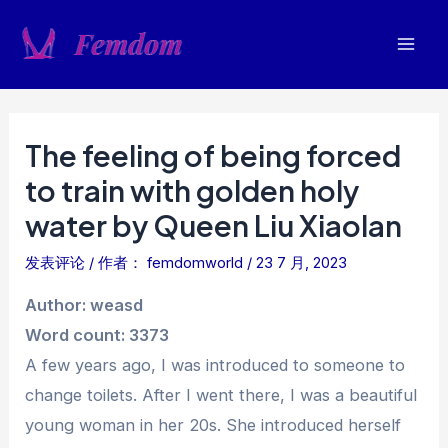
跳
至
Mai
内
容
Men
The feeling of being forced
to train with golden holy
water by Queen Liu Xiaolan
发表评论
/ 作者：
femdomworld
/
23 7 月, 2023
Author: weasd
Word count: 3373
A few years ago, I was introduced to someone to
change toilets. After I went there, I was a beautiful
young woman in her 20s. She introduced herself