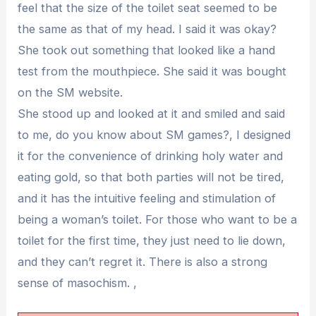
feel that the size of the toilet seat seemed to be
the same as that of my head. I said it was okay?
She took out something that looked like a hand
test from the mouthpiece. She said it was bought
on the SM website.
She stood up and looked at it and smiled and said
to me, do you know about SM games?, I designed
it for the convenience of drinking holy water and
eating gold, so that both parties will not be tired,
and it has the intuitive feeling and stimulation of
being a woman’s toilet. For those who want to be a
toilet for the first time, they just need to lie down,
and they can’t regret it. There is also a strong
sense of masochism. ,