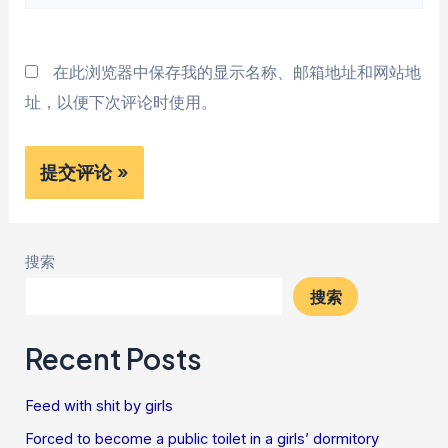
站
*
在此浏览器中保存我的显示名称、邮箱地址和网站地
址，以便下次评论时使用。
搜索
搜索
Recent Posts
Feed with shit by girls
Forced to become a public toilet in a girls’ dormitory