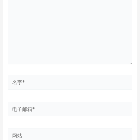
输
入...
名
字
*
电
子
邮
网
箱