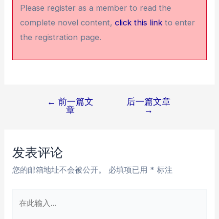
Please register as a member to read the
complete novel content,
click this link
to enter
the registration page.
←
前一篇文
后一篇文章
文
章
→
章
导
航
发表评论
您的邮箱地址不会被公开。
必填项已用
*
标注
在
此