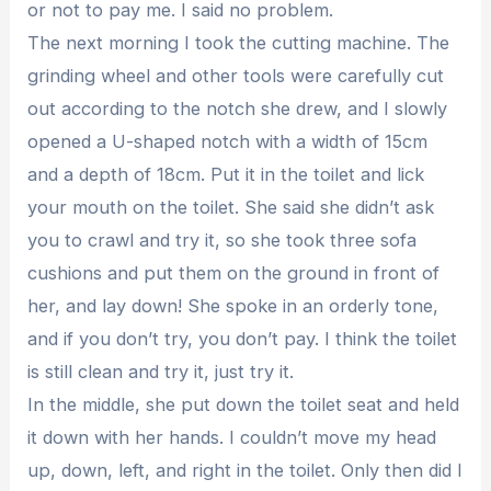
or not to pay me. I said no problem.
The next morning I took the cutting machine. The
grinding wheel and other tools were carefully cut
out according to the notch she drew, and I slowly
opened a U-shaped notch with a width of 15cm
and a depth of 18cm. Put it in the toilet and lick
your mouth on the toilet. She said she didn’t ask
you to crawl and try it, so she took three sofa
cushions and put them on the ground in front of
her, and lay down! She spoke in an orderly tone,
and if you don’t try, you don’t pay. I think the toilet
is still clean and try it, just try it.
In the middle, she put down the toilet seat and held
it down with her hands. I couldn’t move my head
up, down, left, and right in the toilet. Only then did I