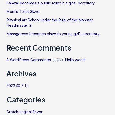
Fanwai becomes a public toilet in a girls’ dormitory
Mom’s Toilet Slave
Physical Art School under the Rule of the Monster
Headmaster 2
Manageress becomes slave to young girl’s secretary
Recent Comments
A WordPress Commenter
发表在
Hello world!
Archives
2023 年 7 月
Categories
Crotch original flavor