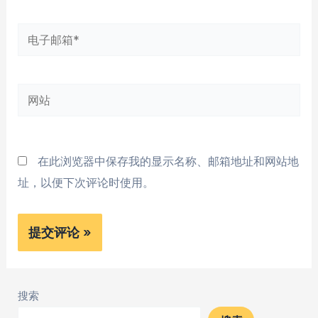
*
电
子
邮
网
箱
站
*
在此浏览器中保存我的显示名称、邮箱地址和网站地
址，以便下次评论时使用。
搜索