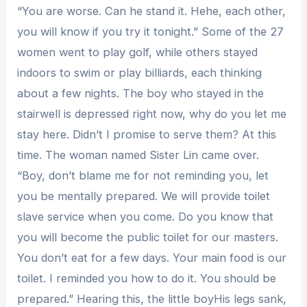
“You are worse. Can he stand it. Hehe, each other,
you will know if you try it tonight.” Some of the 27
women went to play golf, while others stayed
indoors to swim or play billiards, each thinking
about a few nights. The boy who stayed in the
stairwell is depressed right now, why do you let me
stay here. Didn’t I promise to serve them? At this
time. The woman named Sister Lin came over.
“Boy, don’t blame me for not reminding you, let
you be mentally prepared. We will provide toilet
slave service when you come. Do you know that
you will become the public toilet for our masters.
You don’t eat for a few days. Your main food is our
toilet. I reminded you how to do it. You should be
prepared.” Hearing this, the little boyHis legs sank,