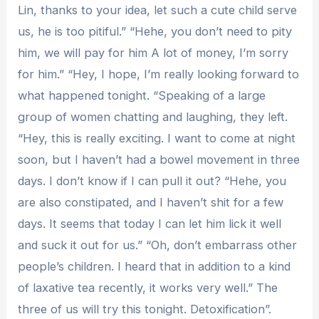
Lin, thanks to your idea, let such a cute child serve
us, he is too pitiful.” “Hehe, you don’t need to pity
him, we will pay for him A lot of money, I’m sorry
for him.” “Hey, I hope, I’m really looking forward to
what happened tonight. “Speaking of a large
group of women chatting and laughing, they left.
“Hey, this is really exciting. I want to come at night
soon, but I haven’t had a bowel movement in three
days. I don’t know if I can pull it out? “Hehe, you
are also constipated, and I haven’t shit for a few
days. It seems that today I can let him lick it well
and suck it out for us.” “Oh, don’t embarrass other
people’s children. I heard that in addition to a kind
of laxative tea recently, it works very well.” The
three of us will try this tonight. Detoxification”.