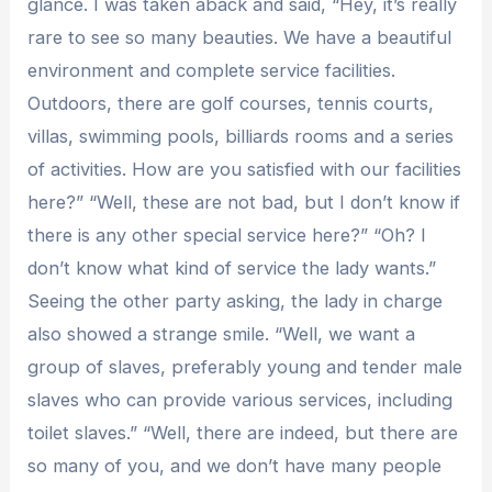
glance. I was taken aback and said, “Hey, it’s really
rare to see so many beauties. We have a beautiful
environment and complete service facilities.
Outdoors, there are golf courses, tennis courts,
villas, swimming pools, billiards rooms and a series
of activities. How are you satisfied with our facilities
here?” “Well, these are not bad, but I don’t know if
there is any other special service here?” “Oh? I
don’t know what kind of service the lady wants.”
Seeing the other party asking, the lady in charge
also showed a strange smile. “Well, we want a
group of slaves, preferably young and tender male
slaves who can provide various services, including
toilet slaves.” “Well, there are indeed, but there are
so many of you, and we don’t have many people