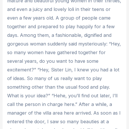
mature and beautiful young women in their thirties,
and even a juicy and lovely loli in their teens or
even a few years old. A group of people came
together and prepared to play happily for a few
days. Among them, a fashionable, dignified and
gorgeous woman suddenly said mysteriously: “Hey,
so many women have gathered together for
several years, do you want to have some
excitement?” “Hey, Sister Lin, I knew you had a lot
of ideas. So many of us really want to play
something other than the usual food and play.
What is your idea?” “Hehe, you’ll find out later, I’ll
call the person in charge here.” After a while, a
manager of the villa area here arrived. As soon as I
entered the door, I saw so many beauties at a