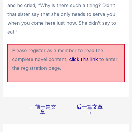
and he cried, “Why is there such a thing? Didn’t
that sister say that she only needs to serve you
when you come here just now. She didn’t say to
eat.”
Please register as a member to read the
complete novel content,
click this link
to enter
the registration page.
←
前一篇文
后一篇文章
文
章
→
章
导