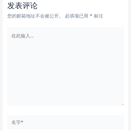
航
发表评论
您的邮箱地址不会被公开。
必填项已用
*
标注
在
此
输
入...
名
字