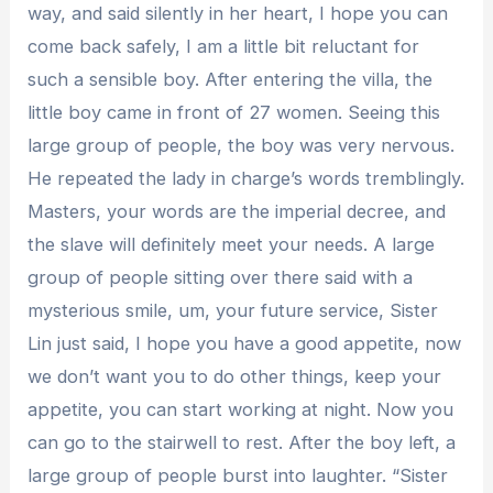
way, and said silently in her heart, I hope you can
come back safely, I am a little bit reluctant for
such a sensible boy. After entering the villa, the
little boy came in front of 27 women. Seeing this
large group of people, the boy was very nervous.
He repeated the lady in charge’s words tremblingly.
Masters, your words are the imperial decree, and
the slave will definitely meet your needs. A large
group of people sitting over there said with a
mysterious smile, um, your future service, Sister
Lin just said, I hope you have a good appetite, now
we don’t want you to do other things, keep your
appetite, you can start working at night. Now you
can go to the stairwell to rest. After the boy left, a
large group of people burst into laughter. “Sister