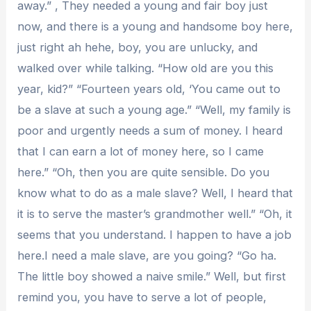
away.” , They needed a young and fair boy just
now, and there is a young and handsome boy here,
just right ah hehe, boy, you are unlucky, and
walked over while talking. “How old are you this
year, kid?” “Fourteen years old, ‘You came out to
be a slave at such a young age.” “Well, my family is
poor and urgently needs a sum of money. I heard
that I can earn a lot of money here, so I came
here.” “Oh, then you are quite sensible. Do you
know what to do as a male slave? Well, I heard that
it is to serve the master’s grandmother well.” “Oh, it
seems that you understand. I happen to have a job
here.I need a male slave, are you going? “Go ha.
The little boy showed a naive smile.” Well, but first
remind you, you have to serve a lot of people,