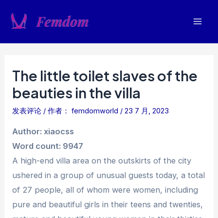
跳
至
Mai
内
容
Men
The little toilet slaves of the
beauties in the villa
发表评论
/ 作者：
femdomworld
/
23 7 月, 2023
Author: xiaocss
Word count: 9947
A high-end villa area on the outskirts of the city
ushered in a group of unusual guests today, a total
of 27 people, all of whom were women, including
pure and beautiful girls in their teens and twenties,