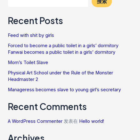
搜索
Recent Posts
Feed with shit by girls
Forced to become a public toilet in a girls’ dormitory
Fanwai becomes a public toilet in a girls’ dormitory
Mom’s Toilet Slave
Physical Art School under the Rule of the Monster
Headmaster 2
Manageress becomes slave to young girl’s secretary
Recent Comments
A WordPress Commenter
发表在
Hello world!
Archives