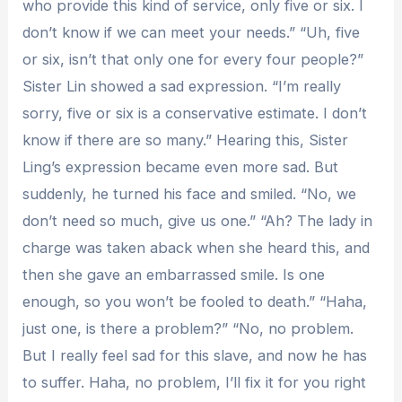
who provide this kind of service, only five or six. I
don’t know if we can meet your needs.” “Uh, five
or six, isn’t that only one for every four people?”
Sister Lin showed a sad expression. “I’m really
sorry, five or six is ​​a conservative estimate. I don’t
know if there are so many.” Hearing this, Sister
Ling’s expression became even more sad. But
suddenly, he turned his face and smiled. “No, we
don’t need so much, give us one.” “Ah? The lady in
charge was taken aback when she heard this, and
then she gave an embarrassed smile. Is one
enough, so you won’t be fooled to death.” “Haha,
just one, is there a problem?” “No, no problem.
But I really feel sad for this slave, and now he has
to suffer. Haha, no problem, I’ll fix it for you right