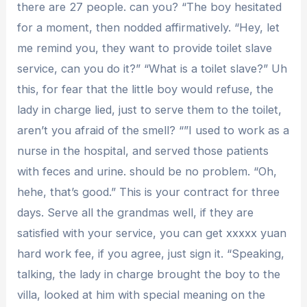
there are 27 people. can you? “The boy hesitated
for a moment, then nodded affirmatively. “Hey, let
me remind you, they want to provide toilet slave
service, can you do it?” “What is a toilet slave?” Uh
this, for fear that the little boy would refuse, the
lady in charge lied, just to serve them to the toilet,
aren’t you afraid of the smell? “”I used to work as a
nurse in the hospital, and served those patients
with feces and urine. should be no problem. “Oh,
hehe, that’s good.” This is your contract for three
days. Serve all the grandmas well, if they are
satisfied with your service, you can get xxxxx yuan
hard work fee, if you agree, just sign it. “Speaking,
talking, the lady in charge brought the boy to the
villa, looked at him with special meaning on the