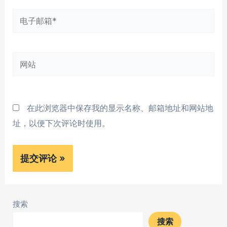
*
电
子
邮
网
箱
站
*
在此浏览器中保存我的显示名称、邮箱地址和网站地
址，以便下次评论时使用。
搜索
搜索