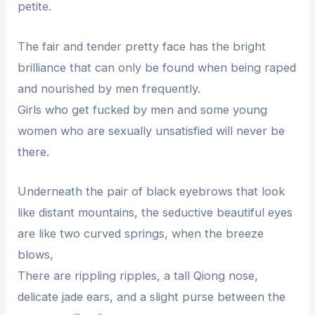
petite.
The fair and tender pretty face has the bright
brilliance that can only be found when being raped
and nourished by men frequently.
Girls who get fucked by men and some young
women who are sexually unsatisfied will never be
there.
Underneath the pair of black eyebrows that look
like distant mountains, the seductive beautiful eyes
are like two curved springs, when the breeze
blows,
There are rippling ripples, a tall Qiong nose,
delicate jade ears, and a slight purse between the