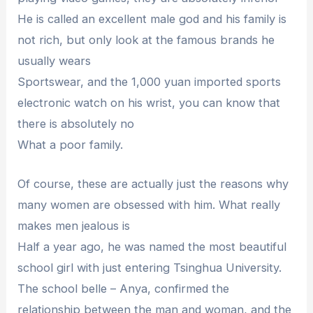
He is called an excellent male god and his family is
not rich, but only look at the famous brands he
usually wears
Sportswear, and the 1,000 yuan imported sports
electronic watch on his wrist, you can know that
there is absolutely no
What a poor family.
Of course, these are actually just the reasons why
many women are obsessed with him. What really
makes men jealous is
Half a year ago, he was named the most beautiful
school girl with just entering Tsinghua University.
The school belle – Anya, confirmed the
relationship between the man and woman, and the