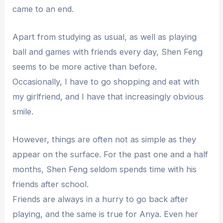
came to an end.
Apart from studying as usual, as well as playing
ball and games with friends every day, Shen Feng
seems to be more active than before.
Occasionally, I have to go shopping and eat with
my girlfriend, and I have that increasingly obvious
smile.
However, things are often not as simple as they
appear on the surface. For the past one and a half
months, Shen Feng seldom spends time with his
friends after school.
Friends are always in a hurry to go back after
playing, and the same is true for Anya. Even her