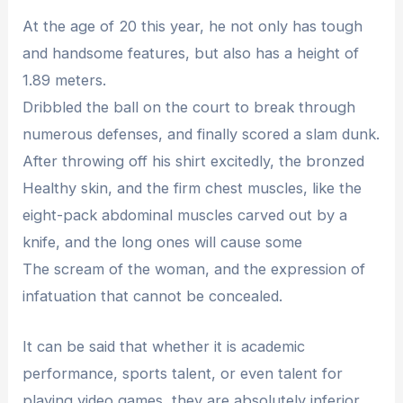
At the age of 20 this year, he not only has tough
and handsome features, but also has a height of
1.89 meters.
Dribbled the ball on the court to break through
numerous defenses, and finally scored a slam dunk.
After throwing off his shirt excitedly, the bronzed
Healthy skin, and the firm chest muscles, like the
eight-pack abdominal muscles carved out by a
knife, and the long ones will cause some
The scream of the woman, and the expression of
infatuation that cannot be concealed.
It can be said that whether it is academic
performance, sports talent, or even talent for
playing video games, they are absolutely inferior