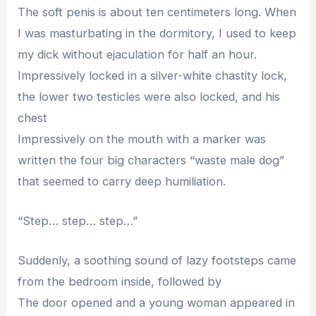
The soft penis is about ten centimeters long. When
I was masturbating in the dormitory, I used to keep
my dick without ejaculation for half an hour.
Impressively locked in a silver-white chastity lock,
the lower two testicles were also locked, and his
chest
Impressively on the mouth with a marker was
written the four big characters “waste male dog”
that seemed to carry deep humiliation.
“Step… step… step…”
Suddenly, a soothing sound of lazy footsteps came
from the bedroom inside, followed by
The door opened and a young woman appeared in