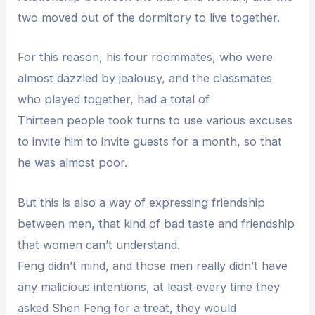
two moved out of the dormitory to live together.
For this reason, his four roommates, who were
almost dazzled by jealousy, and the classmates
who played together, had a total of
Thirteen people took turns to use various excuses
to invite him to invite guests for a month, so that
he was almost poor.
But this is also a way of expressing friendship
between men, that kind of bad taste and friendship
that women can’t understand.
Feng didn’t mind, and those men really didn’t have
any malicious intentions, at least every time they
asked Shen Feng for a treat, they would