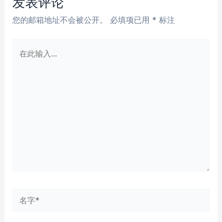
发表评论
您的邮箱地址不会被公开。
必填项已用
*
标注
在
此
输
入...
名
字