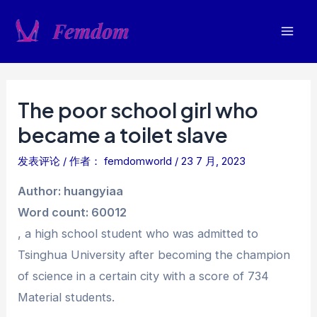
跳
至
Mai
内
容
Men
The poor school girl who
became a toilet slave
发表评论
/ 作者：
femdomworld
/
23 7 月, 2023
Author: huangyiaa
Word count: 60012
, a high school student who was admitted to
Tsinghua University after becoming the champion
of science in a certain city with a score of 734
Material students.