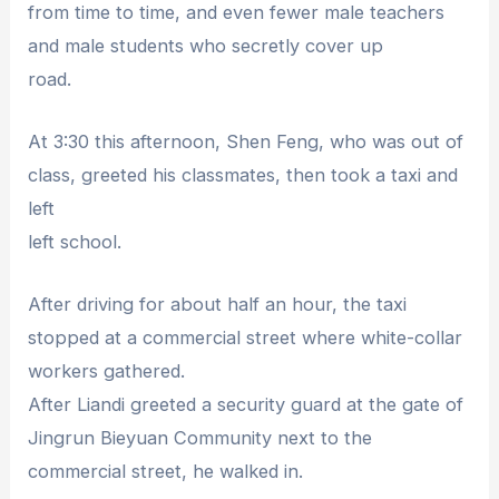
from time to time, and even fewer male teachers
and male students who secretly cover up
road.
At 3:30 this afternoon, Shen Feng, who was out of
class, greeted his classmates, then took a taxi and
left
left school.
After driving for about half an hour, the taxi
stopped at a commercial street where white-collar
workers gathered.
After Liandi greeted a security guard at the gate of
Jingrun Bieyuan Community next to the
commercial street, he walked in.