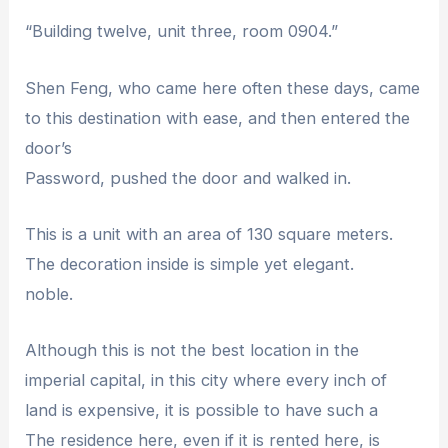
“Building twelve, unit three, room 0904.”
Shen Feng, who came here often these days, came
to this destination with ease, and then entered the
door’s
Password, pushed the door and walked in.
This is a unit with an area of ​​130 square meters.
The decoration inside is simple yet elegant.
noble.
Although this is not the best location in the
imperial capital, in this city where every inch of
land is expensive, it is possible to have such a
The residence here, even if it is rented here, is