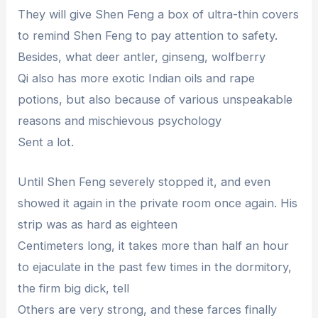
They will give Shen Feng a box of ultra-thin covers
to remind Shen Feng to pay attention to safety.
Besides, what deer antler, ginseng, wolfberry
Qi also has more exotic Indian oils and rape
potions, but also because of various unspeakable
reasons and mischievous psychology
Sent a lot.
Until Shen Feng severely stopped it, and even
showed it again in the private room once again. His
strip was as hard as eighteen
Centimeters long, it takes more than half an hour
to ejaculate in the past few times in the dormitory,
the firm big dick, tell
Others are very strong, and these farces finally