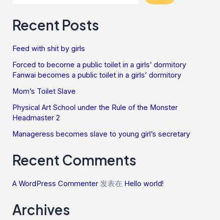
Recent Posts
Feed with shit by girls
Forced to become a public toilet in a girls’ dormitory
Fanwai becomes a public toilet in a girls’ dormitory
Mom’s Toilet Slave
Physical Art School under the Rule of the Monster
Headmaster 2
Manageress becomes slave to young girl’s secretary
Recent Comments
A WordPress Commenter
发表在
Hello world!
Archives