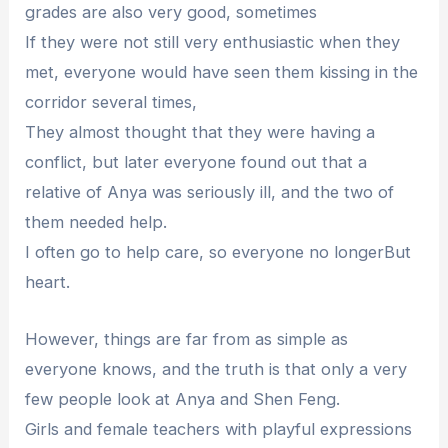
grades are also very good, sometimes
If they were not still very enthusiastic when they
met, everyone would have seen them kissing in the
corridor several times,
They almost thought that they were having a
conflict, but later everyone found out that a
relative of Anya was seriously ill, and the two of
them needed help.
I often go to help care, so everyone no longerBut
heart.
However, things are far from as simple as
everyone knows, and the truth is that only a very
few people look at Anya and Shen Feng.
Girls and female teachers with playful expressions