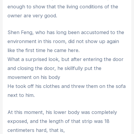
enough to show that the living conditions of the
owner are very good.
Shen Feng, who has long been accustomed to the
environment in this room, did not show up again
like the first time he came here.
What a surprised look, but after entering the door
and closing the door, he skillfully put the
movement on his body
He took off his clothes and threw them on the sofa
next to him.
At this moment, his lower body was completely
exposed, and the length of that strip was 18
centimeters hard, that is,