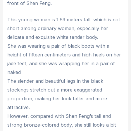
front of Shen Feng.
This young woman is 1.63 meters tall, which is not
short among ordinary women, especially her
delicate and exquisite white tender body.
She was wearing a pair of black boots with a
height of fifteen centimeters and high heels on her
jade feet, and she was wrapping her in a pair of
naked
The slender and beautiful legs in the black
stockings stretch out a more exaggerated
proportion, making her look taller and more
attractive.
However, compared with Shen Feng’s tall and
strong bronze-colored body, she still looks a bit