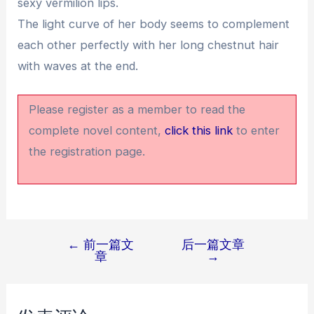
sexy vermilion lips.
The light curve of her body seems to complement
each other perfectly with her long chestnut hair
with waves at the end.
Please register as a member to read the
complete novel content,
click this link
to enter
the registration page.
←
前一篇文
后一篇文章
文
章
→
章
导
航