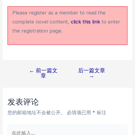
Please register as a member to read the
complete novel content,
click this link
to enter
the registration page.
←
前一篇文
后一篇文章
文
章
→
章
导
航
发表评论
您的邮箱地址不会被公开。
必填项已用
*
标注
在