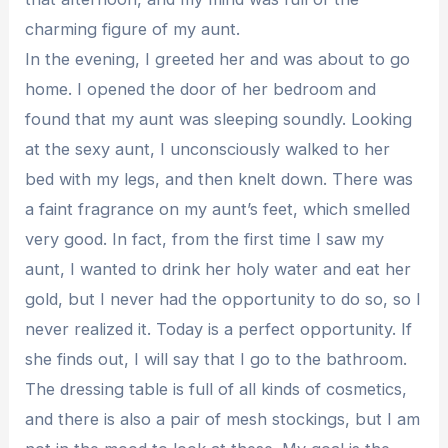
charming figure of my aunt.
In the evening, I greeted her and was about to go
home. I opened the door of her bedroom and
found that my aunt was sleeping soundly. Looking
at the sexy aunt, I unconsciously walked to her
bed with my legs, and then knelt down. There was
a faint fragrance on my aunt’s feet, which smelled
very good. In fact, from the first time I saw my
aunt, I wanted to drink her holy water and eat her
gold, but I never had the opportunity to do so, so I
never realized it. Today is a perfect opportunity. If
she finds out, I will say that I go to the bathroom.
The dressing table is full of all kinds of cosmetics,
and there is also a pair of mesh stockings, but I am