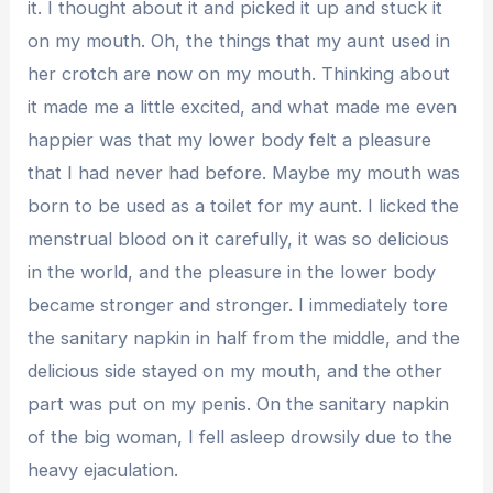
it. I thought about it and picked it up and stuck it
on my mouth. Oh, the things that my aunt used in
her crotch are now on my mouth. Thinking about
it made me a little excited, and what made me even
happier was that my lower body felt a pleasure
that I had never had before. Maybe my mouth was
born to be used as a toilet for my aunt. I licked the
menstrual blood on it carefully, it was so delicious
in the world, and the pleasure in the lower body
became stronger and stronger. I immediately tore
the sanitary napkin in half from the middle, and the
delicious side stayed on my mouth, and the other
part was put on my penis. On the sanitary napkin
of the big woman, I fell asleep drowsily due to the
heavy ejaculation.