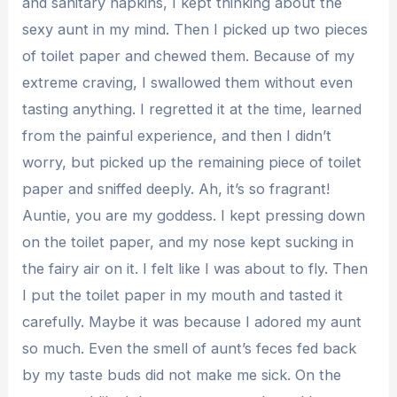
and sanitary napkins, I kept thinking about the
sexy aunt in my mind. Then I picked up two pieces
of toilet paper and chewed them. Because of my
extreme craving, I swallowed them without even
tasting anything. I regretted it at the time, learned
from the painful experience, and then I didn’t
worry, but picked up the remaining piece of toilet
paper and sniffed deeply. Ah, it’s so fragrant!
Auntie, you are my goddess. I kept pressing down
on the toilet paper, and my nose kept sucking in
the fairy air on it. I felt like I was about to fly. Then
I put the toilet paper in my mouth and tasted it
carefully. Maybe it was because I adored my aunt
so much. Even the smell of aunt’s feces fed back
by my taste buds did not make me sick. On the