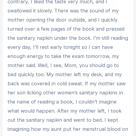
contrary, I liked the taste very much, and I
swallowed it slowly. There was the sound of my
mother opening the door outside, and I quickly
turned over a few pages of the book and pressed
the sanitary napkin under the book. I’m still reading
every day, I’ll rest early tonight so I can have
enough energy to take the exam tomorrow, my
mother said. Well, I see, Mom, you should go to
bed quickly too. My mother left my desk, and my
back was covered in cold sweat. If my mother saw
her son licking other women’s sanitary napkins in
the name of reading a book, I couldn’t imagine
what would happen. After my mother left, I took
out the sanitary napkin and went to bed. I kept
imagining how my aunt put her menstrual blood on