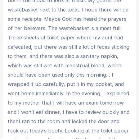
not in the mood to look at these. My goal is the
wastebasket next to the toilet. I hope there will be
some receipts. Maybe God has heard the prayers
of her believers. The wastebasket is almost full.
Three sheets of toilet paper where my aunt had
defecated, but there was still a lot of feces sticking
to them, and there was also a sanitary napkin,
which was still wet with menstrual blood, which
should have been used only this morning. . I
wrapped it up carefully, put it in my pocket, and
went home immediately. In the evening, I explained
to my mother that I will have an exam tomorrow
and I won’t eat dinner, I have to review quickly and
thenI ran to the room and locked the door and
took out today’s booty. Looking at the toilet paper