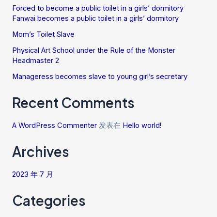
Forced to become a public toilet in a girls’ dormitory
Fanwai becomes a public toilet in a girls’ dormitory
Mom’s Toilet Slave
Physical Art School under the Rule of the Monster
Headmaster 2
Manageress becomes slave to young girl’s secretary
Recent Comments
A WordPress Commenter
发表在
Hello world!
Archives
2023 年 7 月
Categories