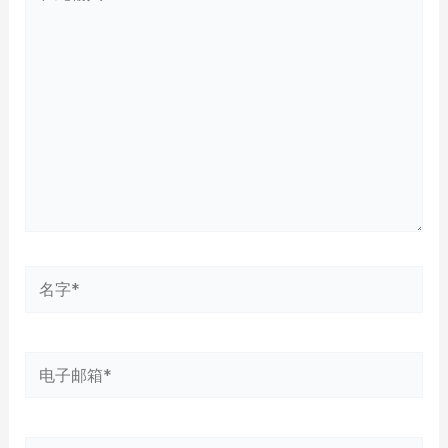
此
输
入...
名
字
*
电
子
邮