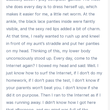
she does every day is to dress herself up, which
makes it easier for me, a little net worm. At the
ankle, the black lace panties inside were faintly
visible, and the sexy red lips added a bit of charm.
At that time, I really wanted to rush up and kneel
in front of my aunt’s straddle and put her panties
on my head. Thinking of this, my lower body
unconsciously stood up. Every day, come to the
Internet again? I bowed my head and said: Well. I
just know how to surf the Internet, if I don’t do my
homework, if I don’t pass the test, I don’t know if
your parents won’t beat you. I don’t know if she
did it on purpose. Then I ran to the Internet as if I
was running away. I didn’t know how I got here
that afternoon, and my mind was full of the