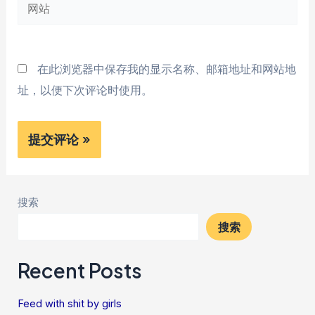
网
箱
站
*
在此浏览器中保存我的显示名称、邮箱地址和网站地
址，以便下次评论时使用。
搜索
搜索
Recent Posts
Feed with shit by girls