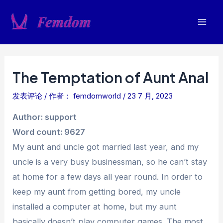
跳
至
Mai
内
容
Men
The Temptation of Aunt Anal
发表评论
/ 作者：
femdomworld
/
23 7 月, 2023
Author: support
Word count: 9627
My aunt and uncle got married last year, and my
uncle is a very busy businessman, so he can’t stay
at home for a few days all year round. In order to
keep my aunt from getting bored, my uncle
installed a computer at home, but my aunt
basically doesn’t play computer games. The most