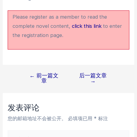
Please register as a member to read the
complete novel content,
click this link
to enter
the registration page.
←
前一篇文
后一篇文章
文
章
→
章
导
航
发表评论
您的邮箱地址不会被公开。
必填项已用
*
标注
在