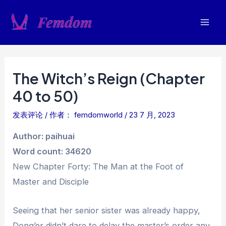
跳
至
Mai
内
容
Men
The Witch’s Reign (Chapter
40 to 50)
发表评论
/ 作者：
femdomworld
/
23 7 月, 2023
Author: paihuai
Word count: 34620
New Chapter Forty: The Man at the Foot of
Master and Disciple
Seeing that her senior sister was already happy,
Dong’er didn’t dare to delay the master’s order any