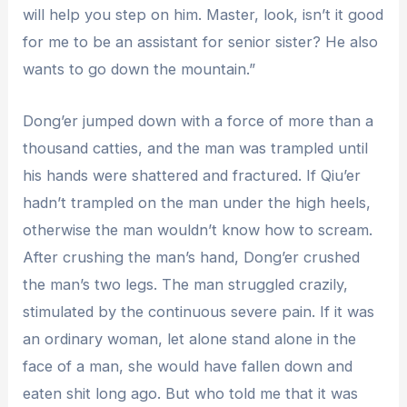
will help you step on him. Master, look, isn’t it good
for me to be an assistant for senior sister? He also
wants to go down the mountain.”
Dong’er jumped down with a force of more than a
thousand catties, and the man was trampled until
his hands were shattered and fractured. If Qiu’er
hadn’t trampled on the man under the high heels,
otherwise the man wouldn’t know how to scream.
After crushing the man’s hand, Dong’er crushed
the man’s two legs. The man struggled crazily,
stimulated by the continuous severe pain. If it was
an ordinary woman, let alone stand alone in the
face of a man, she would have fallen down and
eaten shit long ago. But who told me that it was