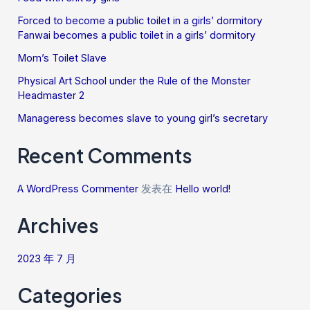
Forced to become a public toilet in a girls’ dormitory
Fanwai becomes a public toilet in a girls’ dormitory
Mom’s Toilet Slave
Physical Art School under the Rule of the Monster
Headmaster 2
Manageress becomes slave to young girl’s secretary
Recent Comments
A WordPress Commenter
发表在
Hello world!
Archives
2023 年 7 月
Categories