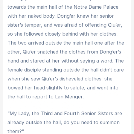
towards the main hall of the Notre Dame Palace
with her naked body. Dong’er knew her senior
sister’s temper, and was afraid of offending Qiu’er,
so she followed closely behind with her clothes.
The two arrived outside the main hall one after the
other, Qiu’er snatched the clothes from Dong’er’s
hand and stared at her without saying a word. The
female disciple standing outside the hall didn’t care
when she saw Qiu’er’s disheveled clothes, she
bowed her head slightly to salute, and went into
the hall to report to Lan Menger.
“My Lady, the Third and Fourth Senior Sisters are
already outside the hall, do you need to summon
them?”