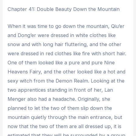
Chapter 41: Double Beauty Down the Mountain
When it was time to go down the mountain, Qiu’er
and Dong’er were dressed in white clothes like
snow and with long hair fluttering, and the other
were dressed in red clothes like fire with short hair.
One of them looked like a pure and pure Nine
Heavens Fairy, and the other looked like a hot and
sexy witch from the Demon Realm. Looking at the
two apprentices standing in front of her, Lan
Menger also had a headache. Originally, she
planned to let the two of them slip down the
mountain quietly through the main entrance, but
now that the two of them are all dressed up, it is
estimated that they will be surrounded by a group