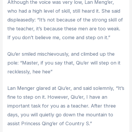
Although the voice was very low, Lan Meng’er,
who had a high level of skill, still heard it. She said
displeasedly: “It’s not because of the strong skill of
the teacher, it’s because these men are too weak.
If you don’t believe me, come and step on it.”
Qiu’er smiled mischievously, and climbed up the
pole: “Master, if you say that, Qiu’er will step on it
recklessly, hee hee”
Lan Menger glared at Qiu’er, and said solemnly, “It’s
fine to step on it. However, Qiu’er, I have an
important task for you as a teacher. After three
days, you will quietly go down the mountain to
assist Princess Qing’er of Country S.”