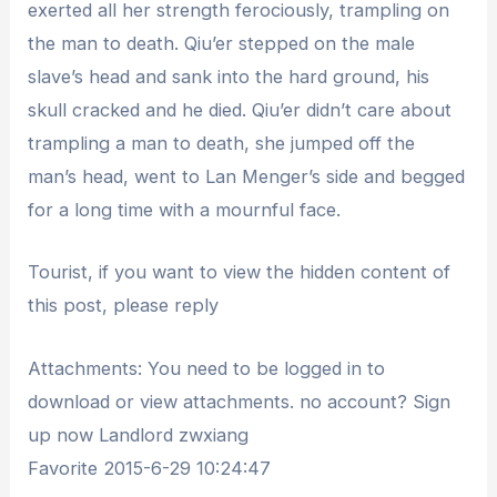
exerted all her strength ferociously, trampling on
the man to death. Qiu’er stepped on the male
slave’s head and sank into the hard ground, his
skull cracked and he died. Qiu’er didn’t care about
trampling a man to death, she jumped off the
man’s head, went to Lan Menger’s side and begged
for a long time with a mournful face.
Tourist, if you want to view the hidden content of
this post, please reply
Attachments: You need to be logged in to
download or view attachments. no account? Sign
up now Landlord zwxiang
Favorite 2015-6-29 10:24:47