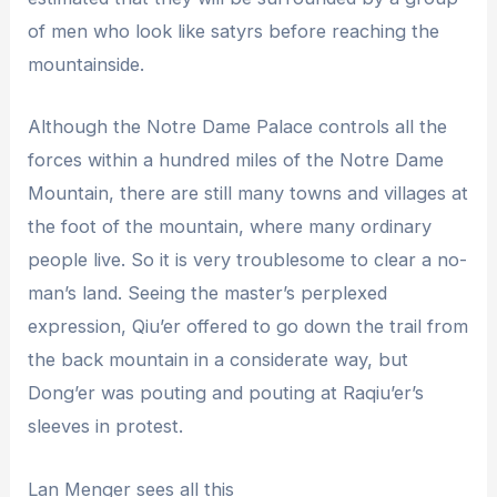
of men who look like satyrs before reaching the
mountainside.
Although the Notre Dame Palace controls all the
forces within a hundred miles of the Notre Dame
Mountain, there are still many towns and villages at
the foot of the mountain, where many ordinary
people live. So it is very troublesome to clear a no-
man’s land. Seeing the master’s perplexed
expression, Qiu’er offered to go down the trail from
the back mountain in a considerate way, but
Dong’er was pouting and pouting at Raqiu’er’s
sleeves in protest.
Lan Menger sees all this