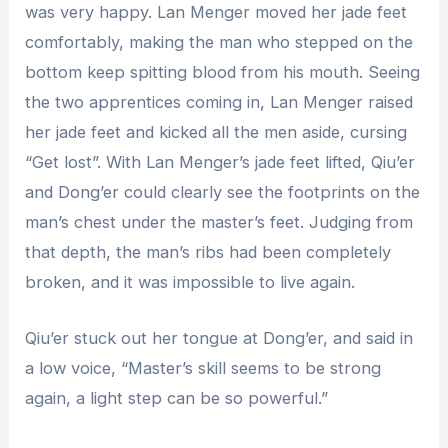
was very happy. Lan Menger moved her jade feet
comfortably, making the man who stepped on the
bottom keep spitting blood from his mouth. Seeing
the two apprentices coming in, Lan Menger raised
her jade feet and kicked all the men aside, cursing
“Get lost”. With Lan Menger’s jade feet lifted, Qiu’er
and Dong’er could clearly see the footprints on the
man’s chest under the master’s feet. Judging from
that depth, the man’s ribs had been completely
broken, and it was impossible to live again.
Qiu’er stuck out her tongue at Dong’er, and said in
a low voice, “Master’s skill seems to be strong
again, a light step can be so powerful.”