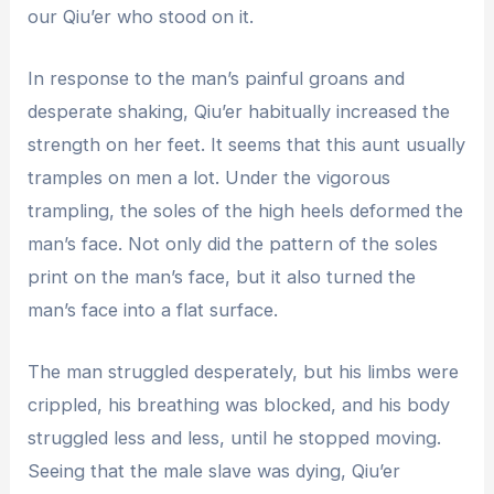
our Qiu’er who stood on it.
In response to the man’s painful groans and
desperate shaking, Qiu’er habitually increased the
strength on her feet. It seems that this aunt usually
tramples on men a lot. Under the vigorous
trampling, the soles of the high heels deformed the
man’s face. Not only did the pattern of the soles
print on the man’s face, but it also turned the
man’s face into a flat surface.
The man struggled desperately, but his limbs were
crippled, his breathing was blocked, and his body
struggled less and less, until he stopped moving.
Seeing that the male slave was dying, Qiu’er