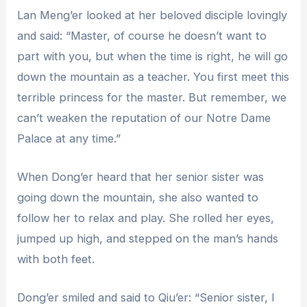
Lan Meng’er looked at her beloved disciple lovingly
and said: “Master, of course he doesn’t want to
part with you, but when the time is right, he will go
down the mountain as a teacher. You first meet this
terrible princess for the master. But remember, we
can’t weaken the reputation of our Notre Dame
Palace at any time.”
When Dong’er heard that her senior sister was
going down the mountain, she also wanted to
follow her to relax and play. She rolled her eyes,
jumped up high, and stepped on the man’s hands
with both feet.
Dong’er smiled and said to Qiu’er: “Senior sister, I