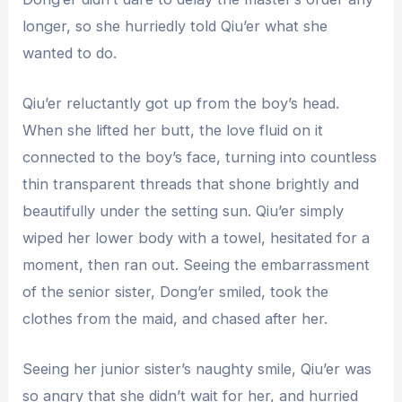
longer, so she hurriedly told Qiu’er what she
wanted to do.
Qiu’er reluctantly got up from the boy’s head.
When she lifted her butt, the love fluid on it
connected to the boy’s face, turning into countless
thin transparent threads that shone brightly and
beautifully under the setting sun. Qiu’er simply
wiped her lower body with a towel, hesitated for a
moment, then ran out. Seeing the embarrassment
of the senior sister, Dong’er smiled, took the
clothes from the maid, and chased after her.
Seeing her junior sister’s naughty smile, Qiu’er was
so angry that she didn’t wait for her, and hurried