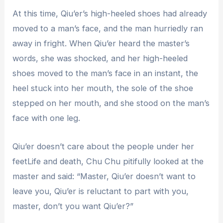
At this time, Qiu’er’s high-heeled shoes had already
moved to a man’s face, and the man hurriedly ran
away in fright. When Qiu’er heard the master’s
words, she was shocked, and her high-heeled
shoes moved to the man’s face in an instant, the
heel stuck into her mouth, the sole of the shoe
stepped on her mouth, and she stood on the man’s
face with one leg.
Qiu’er doesn’t care about the people under her
feetLife and death, Chu Chu pitifully looked at the
master and said: “Master, Qiu’er doesn’t want to
leave you, Qiu’er is reluctant to part with you,
master, don’t you want Qiu’er?”