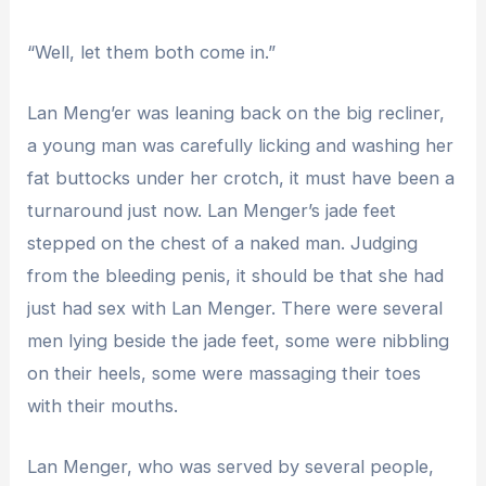
“Well, let them both come in.”
Lan Meng’er was leaning back on the big recliner,
a young man was carefully licking and washing her
fat buttocks under her crotch, it must have been a
turnaround just now. Lan Menger’s jade feet
stepped on the chest of a naked man. Judging
from the bleeding penis, it should be that she had
just had sex with Lan Menger. There were several
men lying beside the jade feet, some were nibbling
on their heels, some were massaging their toes
with their mouths.
Lan Menger, who was served by several people,