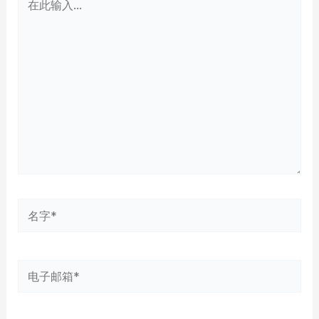
此
输
入...
名
字
*
电
子
邮