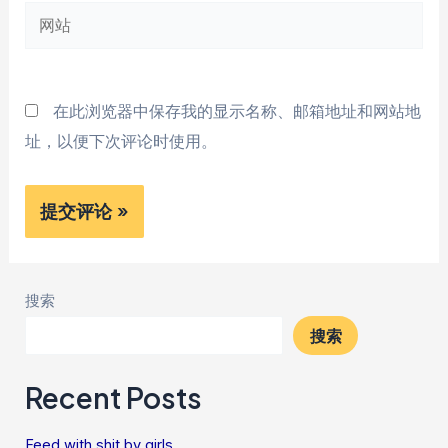
网
箱
站
*
在此浏览器中保存我的显示名称、邮箱地址和网站地
址，以便下次评论时使用。
搜索
搜索
Recent Posts
Feed with shit by girls