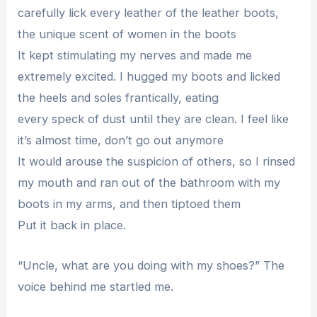
carefully lick every leather of the leather boots,
the unique scent of women in the boots
It kept stimulating my nerves and made me
extremely excited. I hugged my boots and licked
the heels and soles frantically, eating
every speck of dust until they are clean. I feel like
it’s almost time, don’t go out anymore
It would arouse the suspicion of others, so I rinsed
my mouth and ran out of the bathroom with my
boots in my arms, and then tiptoed them
Put it back in place.
“Uncle, what are you doing with my shoes?” The
voice behind me startled me.