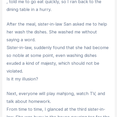
, told me to go eat quickly, so I ran back to the
dining table in a hurry.
After the meal, sister-in-law San asked me to help
her wash the dishes. She washed me without
saying a word.
Sister-in-law, suddenly found that she had become
so noble at some point, even washing dishes
exuded a kind of majesty, which should not be
violated.
Is it my illusion?
Next, everyone will play mahjong, watch TV, and
talk about homework.
From time to time, I glanced at the third sister-in-