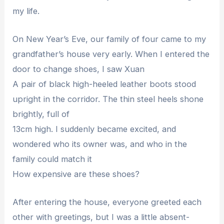
my life.
On New Year’s Eve, our family of four came to my
grandfather’s house very early. When I entered the
door to change shoes, I saw Xuan
A pair of black high-heeled leather boots stood
upright in the corridor. The thin steel heels shone
brightly, full of
13cm high. I suddenly became excited, and
wondered who its owner was, and who in the
family could match it
How expensive are these shoes?
After entering the house, everyone greeted each
other with greetings, but I was a little absent-