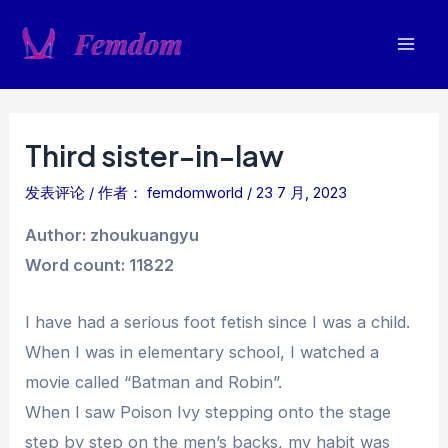
跳
至
Mai
内
容
Men
Third sister-in-law
发表评论
/ 作者：
femdomworld
/
23 7 月, 2023
Author: zhoukuangyu
Word count: 11822
I have had a serious foot fetish since I was a child.
When I was in elementary school, I watched a
movie called “Batman and Robin”.
When I saw Poison Ivy stepping onto the stage
step by step on the men’s backs, my habit was