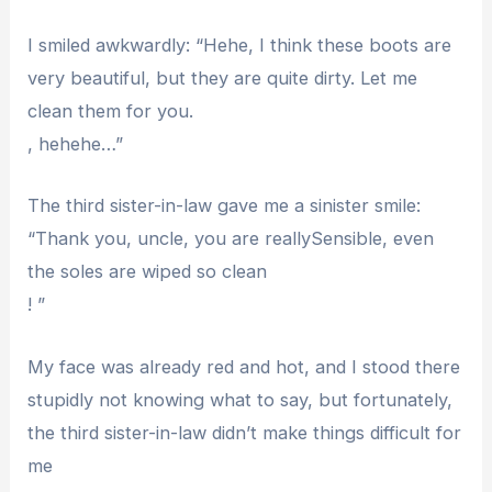
I smiled awkwardly: “Hehe, I think these boots are
very beautiful, but they are quite dirty. Let me
clean them for you.
, hehehe…”
The third sister-in-law gave me a sinister smile:
“Thank you, uncle, you are reallySensible, even
the soles are wiped so clean
! ”
My face was already red and hot, and I stood there
stupidly not knowing what to say, but fortunately,
the third sister-in-law didn’t make things difficult for
me