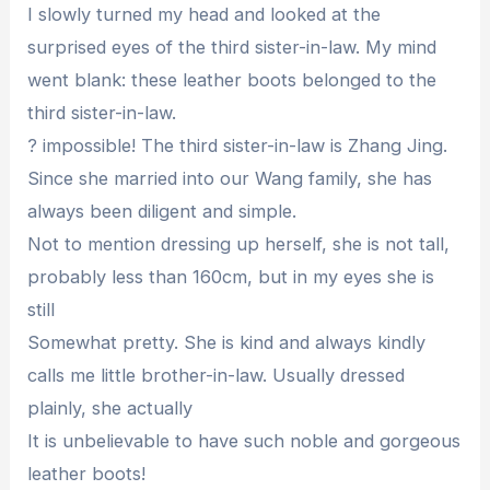
I slowly turned my head and looked at the
surprised eyes of the third sister-in-law. My mind
went blank: these leather boots belonged to the
third sister-in-law.
? impossible! The third sister-in-law is Zhang Jing.
Since she married into our Wang family, she has
always been diligent and simple.
Not to mention dressing up herself, she is not tall,
probably less than 160cm, but in my eyes she is
still
Somewhat pretty. She is kind and always kindly
calls me little brother-in-law. Usually dressed
plainly, she actually
It is unbelievable to have such noble and gorgeous
leather boots!