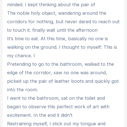
minded. I kept thinking about the pair of
The noble holy object, wandering around the
corridors for nothing, but never dared to reach out
to touch it. finally wait until the afternoon
It’s time to eat. At this time, basically no one is
walking on the ground. I thought to myself: This is
my chance. I
Pretending to go to the bathroom, walked to the
edge of the corridor, saw no one was around,
picked up the pair of leather boots and quickly got
into the room.
I went to the bathroom, sat on the toilet and
began to observe this perfect work of art with
excitement. In the end it didn’t
Restraining myself, I stick out my tongue and