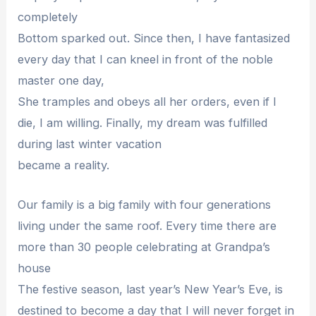
completely
Bottom sparked out. Since then, I have fantasized
every day that I can kneel in front of the noble
master one day,
She tramples and obeys all her orders, even if I
die, I am willing. Finally, my dream was fulfilled
during last winter vacation
became a reality.
Our family is a big family with four generations
living under the same roof. Every time there are
more than 30 people celebrating at Grandpa’s
house
The festive season, last year’s New Year’s Eve, is
destined to become a day that I will never forget in