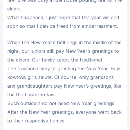
law. She was busy in the house pouring tea for the
elders.
What happened, I just hope that this year will end
soon so that I can be freed from embarrassment.
When the New Year’s bell rings in the middle of the
night, our juniors still pay New Year’s greetings to
the elders. Our family keeps the traditional
The traditional way of greeting the New Year: Boys
kowtow, girls salute. Of course, only grandsons
and granddaughters pay New Year’s greetings, like
the third sister-in-law
Such outsiders do not need New Year greetings.
After the New Year greetings, everyone went back
to their respective homes.