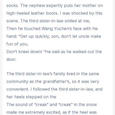
socks. The nephew expertly puts her mother on
high-heeled leather boots. I was shocked by this
scene. The third sister-in-law smiled at me,
Then he touched Wang Yuchen’s face with his
hand: “Get up quickly, son, don’t let uncle make
fun of you.
Don’t kneel down! “He said as he walked out the
door.
The third sister-in-law’s family lived in the same
community as the grandfather’s, so it was very
convenient. I followed the third sister-in-law, and
her heels stepped on the
The sound of “creak” and “creak” in the snow
made me extremely excited, as if the heel was