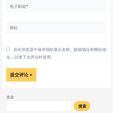
电
子
邮
网
箱
站
*
在此浏览器中保存我的显示名称、邮箱地址和网站地
址，以便下次评论时使用。
搜索
搜索