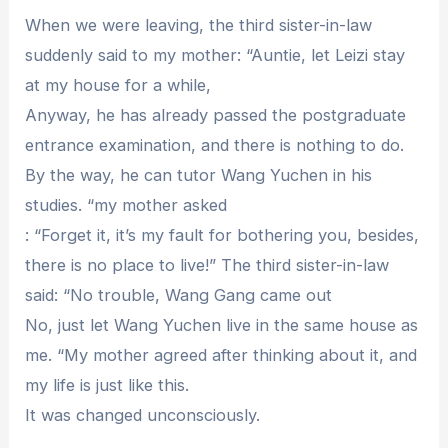
When we were leaving, the third sister-in-law
suddenly said to my mother: “Auntie, let Leizi stay
at my house for a while,
Anyway, he has already passed the postgraduate
entrance examination, and there is nothing to do.
By the way, he can tutor Wang Yuchen in his
studies. “my mother asked
: “Forget it, it’s my fault for bothering you, besides,
there is no place to live!” The third sister-in-law
said: “No trouble, Wang Gang came out
No, just let Wang Yuchen live in the same house as
me. “My mother agreed after thinking about it, and
my life is just like this.
It was changed unconsciously.