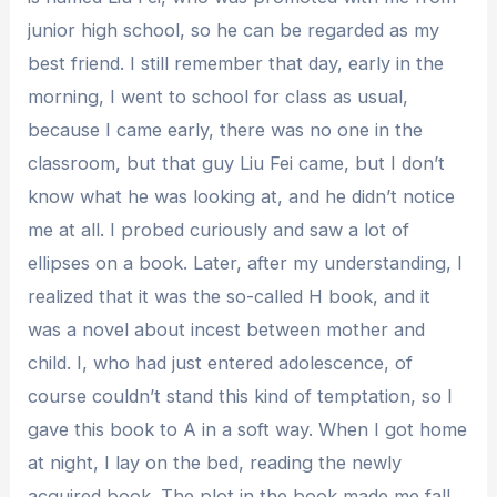
junior high school, so he can be regarded as my
best friend. I still remember that day, early in the
morning, I went to school for class as usual,
because I came early, there was no one in the
classroom, but that guy Liu Fei came, but I don’t
know what he was looking at, and he didn’t notice
me at all. I probed curiously and saw a lot of
ellipses on a book. Later, after my understanding, I
realized that it was the so-called H book, and it
was a novel about incest between mother and
child. I, who had just entered adolescence, of
course couldn’t stand this kind of temptation, so I
gave this book to A in a soft way. When I got home
at night, I lay on the bed, reading the newly
acquired book. The plot in the book made me fall