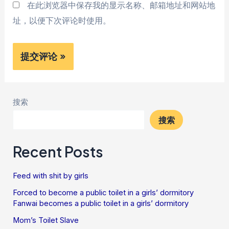
在此浏览器中保存我的显示名称、邮箱地址和网站地
址，以便下次评论时使用。
搜索
搜索
Recent Posts
Feed with shit by girls
Forced to become a public toilet in a girls’ dormitory
Fanwai becomes a public toilet in a girls’ dormitory
Mom’s Toilet Slave