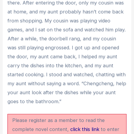
there. After entering the door, only my cousin was
at home, and my aunt probably hasn’t come back
from shopping. My cousin was playing video
games, and I sat on the sofa and watched him play.
After a while, the doorbell rang, and my cousin
was still playing engrossed. I got up and opened
the door, my aunt came back, I helped my aunt
carry the dishes into the kitchen, and my aunt
started cooking. I stood and watched, chatting with
my aunt without saying a word. “Chengcheng, help
your aunt look after the dishes while your aunt
goes to the bathroom.”
Please register as a member to read the
complete novel content,
click this link
to enter