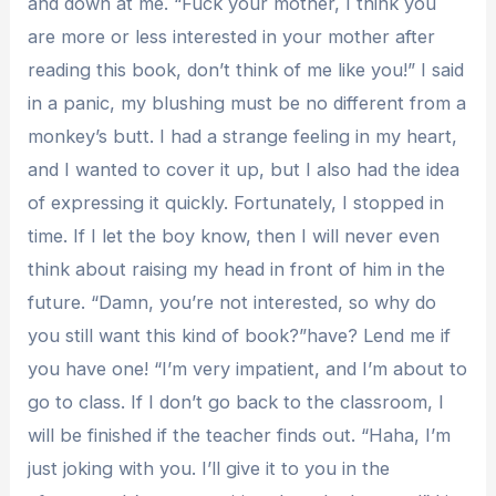
and down at me. “Fuck your mother, I think you
are more or less interested in your mother after
reading this book, don’t think of me like you!” I said
in a panic, my blushing must be no different from a
monkey’s butt. I had a strange feeling in my heart,
and I wanted to cover it up, but I also had the idea
of ​​expressing it quickly. Fortunately, I stopped in
time. If I let the boy know, then I will never even
think about raising my head in front of him in the
future. “Damn, you’re not interested, so why do
you still want this kind of book?”have? Lend me if
you have one! “I’m very impatient, and I’m about to
go to class. If I don’t go back to the classroom, I
will be finished if the teacher finds out. “Haha, I’m
just joking with you. I’ll give it to you in the