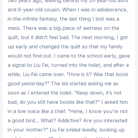
two years ago, leaving behind my 33-year-old aunt
and 6-year-old cousin. When I was in adolescence,
in the infinite fantasy, the last thing I lost was a
mess. There was a big piece of wetness on the
quilt, but it didn’t feel bad. The next morning, I got
up early and changed the quilt so that my family
would not find out. I came to the school early, gave
a signal to Liu Fei, turned into the toilet, and after a
while, Liu Fei came over. “How is it? Was that book
good yesterday?” The kid started asking me as
soon as I entered the toilet. “Keep down, it’s not
bad, do you still have books like that?” I asked him
in a low voice like a thief. “Hehe, I know you’re not
a good bird… What? Addictive? Are you interested
in your mother?” Liu Fei smiled lewdly, looking up