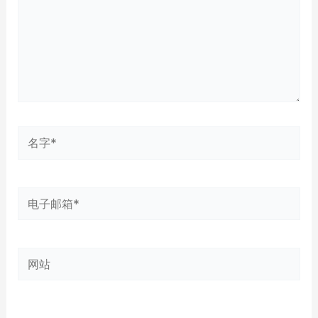
名
字
*
电
子
邮
网
箱
站
*