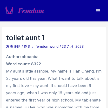
跳
至
Mai
内
容
Men
toilet aunt 1
发表评论
/ 作者：
femdomworld
/
23 7 月, 2023
Author: abcacba
Word count: 8322
My aunt’s little asshole. My name is Han Cheng. I’m
25 years old this year. What I want to talk about is
my first love – my aunt. It should have been 9
years ago, when I was only 16 years old and just
entered the first year of high school. My tablemate
is named Liu Fei, who was promoted with me from