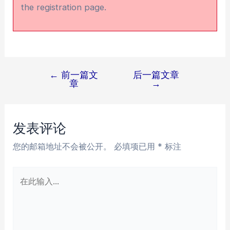
the registration page.
←
前一篇文
后一篇文章
文
章
→
章
导
航
发表评论
您的邮箱地址不会被公开。
必填项已用
*
标注
在
此
输
入...