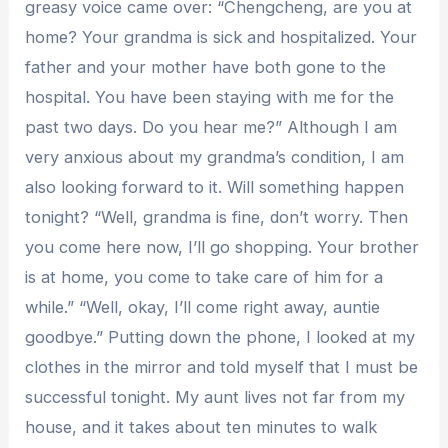
greasy voice came over: “Chengcheng, are you at
home? Your grandma is sick and hospitalized. Your
father and your mother have both gone to the
hospital. You have been staying with me for the
past two days. Do you hear me?” Although I am
very anxious about my grandma’s condition, I am
also looking forward to it. Will something happen
tonight? “Well, grandma is fine, don’t worry. Then
you come here now, I’ll go shopping. Your brother
is at home, you come to take care of him for a
while.” “Well, okay, I’ll come right away, auntie
goodbye.” Putting down the phone, I looked at my
clothes in the mirror and told myself that I must be
successful tonight. My aunt lives not far from my
house, and it takes about ten minutes to walk