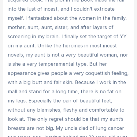
into the lust of incest, and I couldn’t extricate
myself. I fantasized about the women in the family,
mother, aunt, aunt, sister, and after layers of
screening in my brain, I finally set the target of YY
on my aunt. Unlike the heroines in most incest
novels, my aunt is not a very beautiful woman, nor
is she a very temperamental type. But her
appearance gives people a very coquettish feeling,
with a big butt and fair skin. Because I work in the
mall and stand for a long time, there is no fat on
my legs. Especially the pair of beautiful feet,
without any blemishes, fleshy and comfortable to
look at. The only regret should be that my aunt’s
breasts are not big. My uncle died of lung cancer