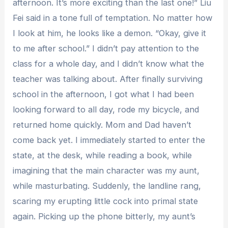
afternoon. It’s more exciting than the last one!” Liu
Fei said in a tone full of temptation. No matter how
I look at him, he looks like a demon. “Okay, give it
to me after school.” I didn’t pay attention to the
class for a whole day, and I didn’t know what the
teacher was talking about. After finally surviving
school in the afternoon, I got what I had been
looking forward to all day, rode my bicycle, and
returned home quickly. Mom and Dad haven’t
come back yet. I immediately started to enter the
state, at the desk, while reading a book, while
imagining that the main character was my aunt,
while masturbating. Suddenly, the landline rang,
scaring my erupting little cock into primal state
again. Picking up the phone bitterly, my aunt’s