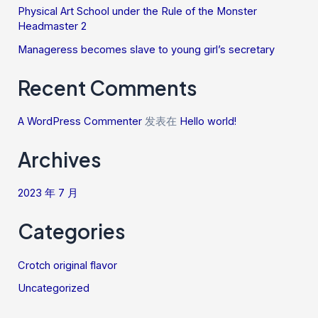
Physical Art School under the Rule of the Monster
Headmaster 2
Manageress becomes slave to young girl’s secretary
Recent Comments
A WordPress Commenter
发表在
Hello world!
Archives
2023 年 7 月
Categories
Crotch original flavor
Uncategorized