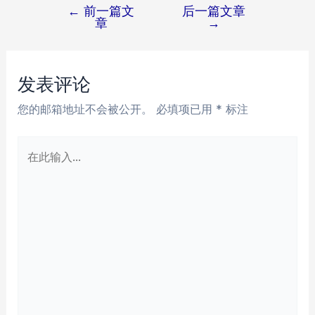
←
前一篇文
后一篇文章
文
章
→
章
导
航
发表评论
您的邮箱地址不会被公开。
必填项已用
*
标注
在
此
输
入...