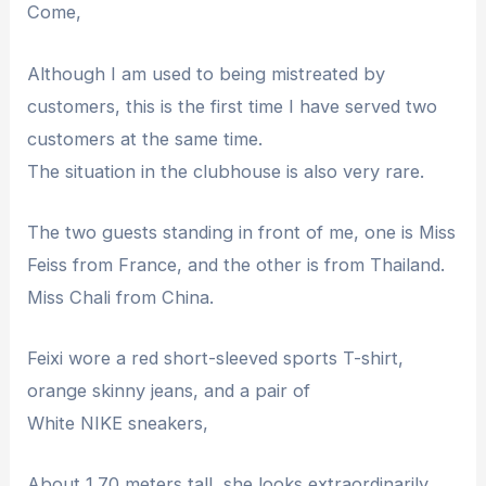
Come,
Although I am used to being mistreated by
customers, this is the first time I have served two
customers at the same time.
The situation in the clubhouse is also very rare.
The two guests standing in front of me, one is Miss
Feiss from France, and the other is from Thailand.
Miss Chali from China.
Feixi wore a red short-sleeved sports T-shirt,
orange skinny jeans, and a pair of
White NIKE sneakers,
About 1.70 meters tall, she looks extraordinarily