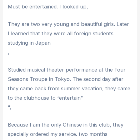
Must be entertained. I looked up,
They are two very young and beautiful girls. Later
I learned that they were all foreign students
studying in Japan
,
Studied musical theater performance at the Four
Seasons Troupe in Tokyo. The second day after
they came back from summer vacation, they came
to the clubhouse to “entertain”
“,
Because I am the only Chinese in this club, they
specially ordered my service. two months