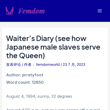
跳
至
Mai
内
容
Men
Waiter’s Diary (see how
Japanese male slaves serve
the Queen)
发表评论
/ 作者：
femdomworld
/
23 7 月, 2023
Author: prretyfoot
Word count: 12850
August 4, 1994, sunny, 32 degrees
Around 4:00 p.m., just as I was seeing off a guest,