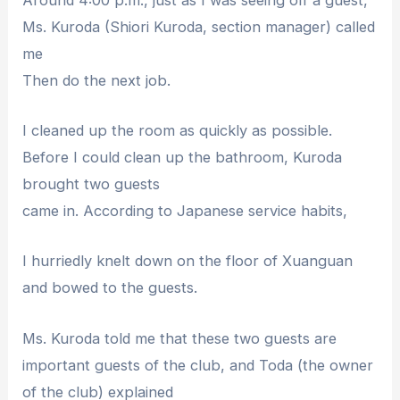
Ms. Kuroda (Shiori Kuroda, section manager) called
me
Then do the next job.
I cleaned up the room as quickly as possible.
Before I could clean up the bathroom, Kuroda
brought two guests
came in. According to Japanese service habits,
I hurriedly knelt down on the floor of Xuanguan
and bowed to the guests.
Ms. Kuroda told me that these two guests are
important guests of the club, and Toda (the owner
of the club) explained