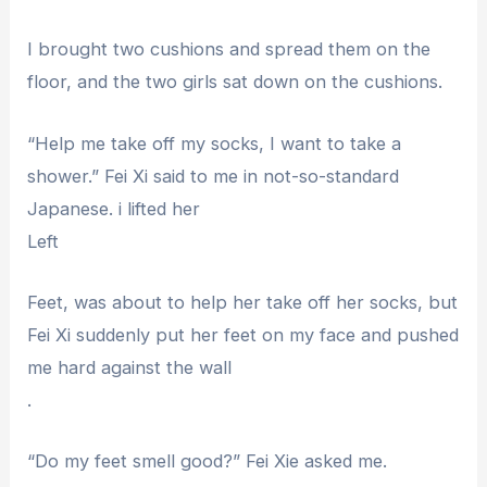
I brought two cushions and spread them on the
floor, and the two girls sat down on the cushions.
“Help me take off my socks, I want to take a
shower.” Fei Xi said to me in not-so-standard
Japanese. i lifted her
Left
Feet, was about to help her take off her socks, but
Fei Xi suddenly put her feet on my face and pushed
me hard against the wall
.
“Do my feet smell good?” Fei Xie asked me.