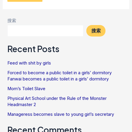
搜索
搜索
Recent Posts
Feed with shit by girls
Forced to become a public toilet in a girls’ dormitory
Fanwai becomes a public toilet in a girls’ dormitory
Mom’s Toilet Slave
Physical Art School under the Rule of the Monster
Headmaster 2
Manageress becomes slave to young girl’s secretary
Recent Comments