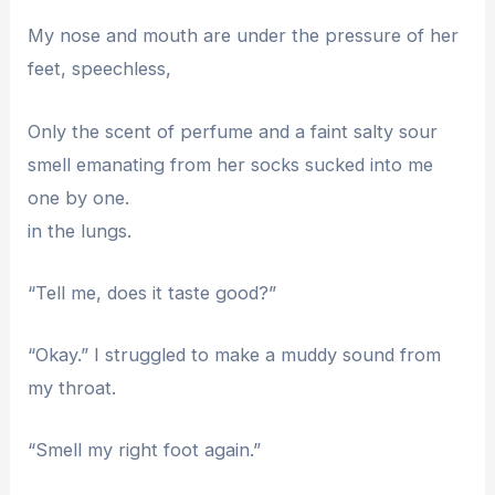
My nose and mouth are under the pressure of her
feet, speechless,
Only the scent of perfume and a faint salty sour
smell emanating from her socks sucked into me
one by one.
in the lungs.
“Tell me, does it taste good?”
“Okay.” I struggled to make a muddy sound from
my throat.
“Smell my right foot again.”