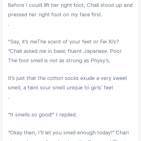
Before I could lift her right foot, Chali stood up and
pressed her right foot on my face first.
.
“Say, it’s meThe scent of your feet or Fei Xi’s?
“Chali asked me in basic fluent Japanese. Poor
The foot smell is not as strong as Physy’s,
It’s just that the cotton socks exude a very sweet
smell, a faint sour smell unique to girls’ feet
.
“It smells so good!” I replied.
“Okay then, I’ll let you smell enough today!” Chari