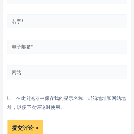
名
字
*
电
子
邮
网
箱
站
*
在此浏览器中保存我的显示名称、邮箱地址和网站地
址，以便下次评论时使用。