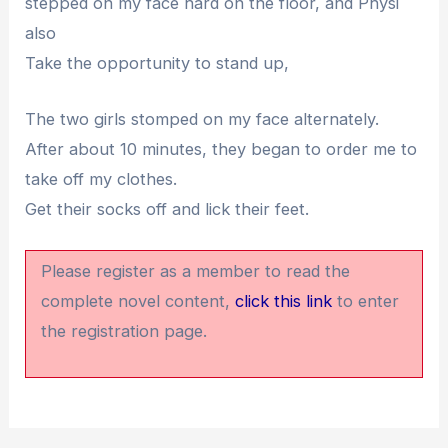
stepped on my face hard on the floor, and Physi
also
Take the opportunity to stand up,
The two girls stomped on my face alternately.
After about 10 minutes, they began to order me to
take off my clothes.
Get their socks off and lick their feet.
Please register as a member to read the
complete novel content,
click this link
to enter
the registration page.