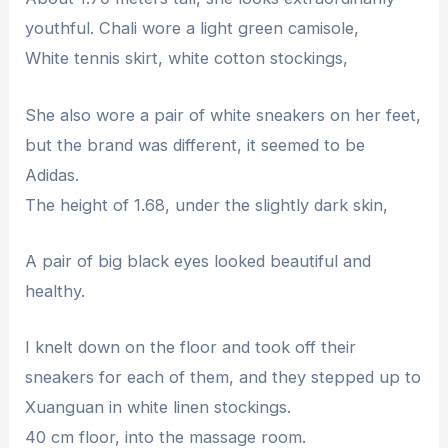
youthful. Chali wore a light green camisole,
White tennis skirt, white cotton stockings,
She also wore a pair of white sneakers on her feet,
but the brand was different, it seemed to be
Adidas.
The height of 1.68, under the slightly dark skin,
A pair of big black eyes looked beautiful and
healthy.
I knelt down on the floor and took off their
sneakers for each of them, and they stepped up to
Xuanguan in white linen stockings.
40 cm floor, into the massage room.