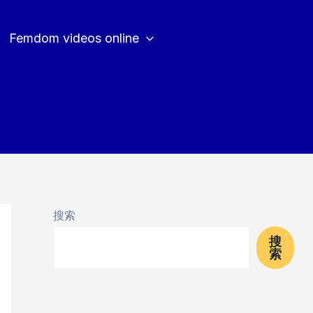
Femdom videos online
搜索
搜
索