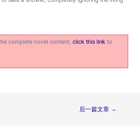
 the complete novel content,
click this link
to
后一篇文章
→