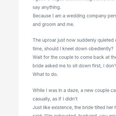
say anything.
Because I am a wedding company perso
and groom and me.
The uproar just now suddenly quieted do
time, should I kneel down obediently?
Wait for the couple to come back at the
bride asked me to sit down first, I don
What to do.
While I was in a daze, a new couple c
casually, as if I didn’t
Just like existence, the bride tilted h
said: “I’m exhausted, husband, you ar