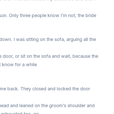
n. Only three people know I’m not, the bride
wn. I was sitting on the sofa, arguing all the
 door, or sit on the sofa and wait, because the
’t know for a while
ame back. They closed and locked the door
er head and leaned on the groom’s shoulder and
e exhausted too, go