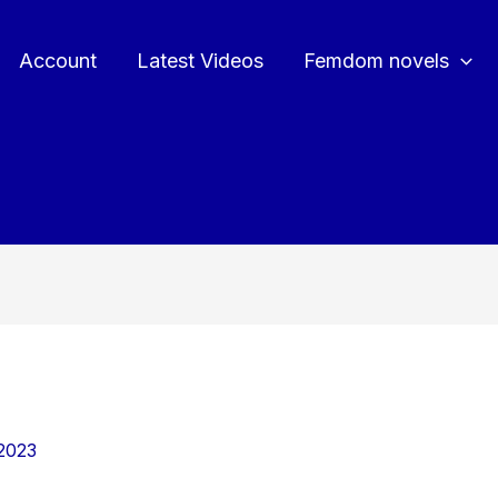
Account
Latest Videos
Femdom novels
2023