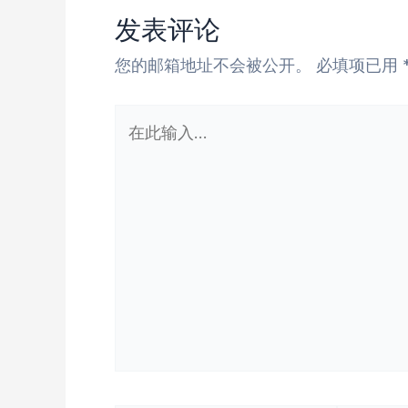
发表评论
您的邮箱地址不会被公开。
必填项已用
在
此
输
入...