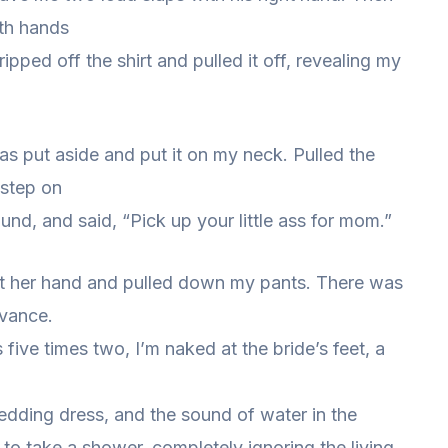
oth hands
ripped off the shirt and pulled it off, revealing my
as put aside and put it on my neck. Pulled the
 step on
nd, and said, “Pick up your little ass for mom.”
out her hand and pulled down my pants. There was
dvance.
 five times two, I’m naked at the bride’s feet, a
wedding dress, and the sound of water in the
o take a shower, completely ignoring the living