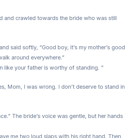
nd and crawled towards the bride who was still
nd said softly, “Good boy, it’s my mother’s good
walk around everywhere.”
 like your father is worthy of standing. ”
s, Mom, I was wrong. I don’t deserve to stand in
ace.” The bride’s voice was gentle, but her hands
gave me two loud slaps with his right hand. Then