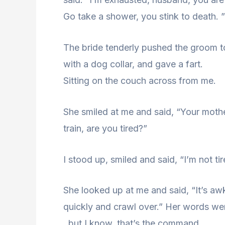
Go take a shower, you stink to death. ”
The bride tenderly pushed the groom to
with a dog collar, and gave a fart.
Sitting on the couch across from me.
She smiled at me and said, “Your mother
train, are you tired?”
I stood up, smiled and said, “I’m not t
She looked up at me and said, “It’s a
quickly and crawl over.” Her words wer
, but I know, that’s the command.