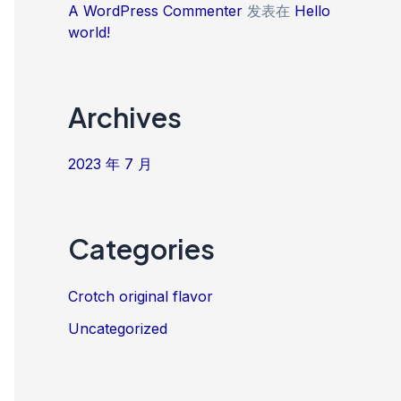
A WordPress Commenter
发表在
Hello
world!
Archives
2023 年 7 月
Categories
Crotch original flavor
Uncategorized