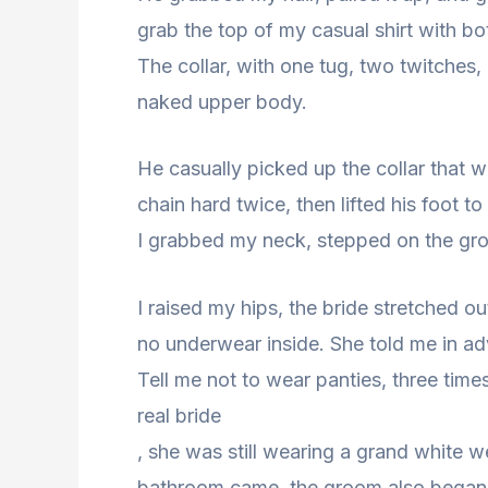
grab the top of my casual shirt with b
The collar, with one tug, two twitches, 
naked upper body.
He casually picked up the collar that w
chain hard twice, then lifted his foot to
I grabbed my neck, stepped on the grou
I raised my hips, the bride stretched 
no underwear inside. She told me in a
Tell me not to wear panties, three times
real bride
, she was still wearing a grand white 
bathroom came, the groom also began t