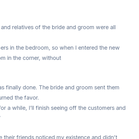
and relatives of the bride and groom were all
mbers in the bedroom, so when I entered the new
oom in the corner, without
was finally done. The bride and groom sent them
turned the favor.
or a while, I’ll finish seeing off the customers and
”
their friends noticed my existence and didn’t