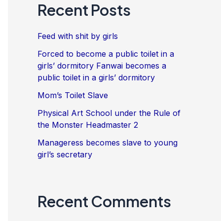
Recent Posts
Feed with shit by girls
Forced to become a public toilet in a
girls’ dormitory Fanwai becomes a
public toilet in a girls’ dormitory
Mom’s Toilet Slave
Physical Art School under the Rule of
the Monster Headmaster 2
Manageress becomes slave to young
girl’s secretary
Recent Comments