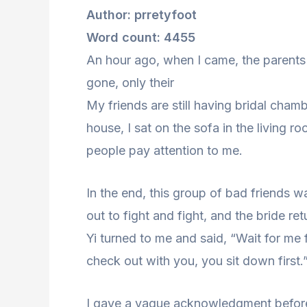
Author: prretyfoot
Word count: 4455
An hour ago, when I came, the parents 
gone, only their
My friends are still having bridal cha
house, I sat on the sofa in the living r
people pay attention to me.
In the end, this group of bad friends 
out to fight and fight, and the bride re
Yi turned to me and said, “Wait for me f
check out with you, you sit down first.
I gave a vague acknowledgment before 