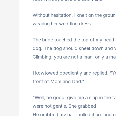
Without hesitation, I knelt on the grou
wearing her wedding dress.
The bride touched the top of my head a
dog. The dog should kneel down and 
Climbing, you are not a man, only a man
I kowtowed obediently and replied, “Ye
front of Mom and Dad.”
“Well, be good, give me a slap in the f
were not gentle. She grabbed
He grabbed my hair, pulled it up, and 