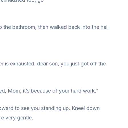
 the bathroom, then walked back into the hall
 is exhausted, dear son, you just got off the
ired, Mom, it’s because of your hard work.”
wkward to see you standing up. Kneel down
e very gentle.