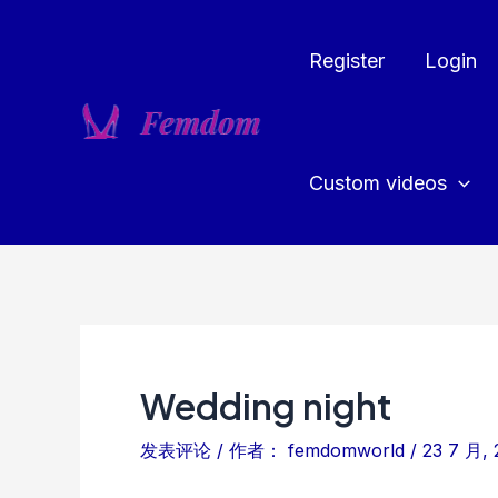
跳
至
Register
Login
内
容
Custom videos
Wedding night
发表评论
/ 作者：
femdomworld
/
23 7 月, 