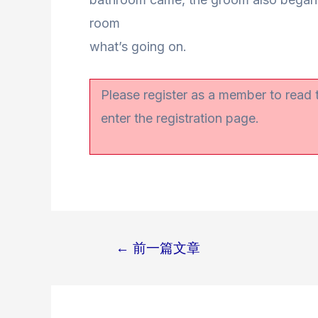
room
what’s going on.
Please register as a member to read
enter the registration page.
←
前一篇文章
文
章
导
航