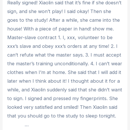
Really signed! Xiaolin said that it’s fine if she doesn’t
sign, and she won’t play! I said okay! Then she
goes to the study! After a while, she came into the
house! With a piece of paper in hand! show me.
Master-slave contract 1. I, xxx, volunteer to be
xxx’s slave and obey xxx’s orders at any time! 2. I
can’t refute what the master says. 3. I must accept
the master’s training unconditionally. 4. I can’t wear
clothes when I’m at home. She said that I will add it
later when I think about it! I thought about it for a
while, and Xiaolin suddenly said that she didn’t want
to sign. I signed and pressed my fingerprints. She
looked very satisfied and smiled! Then Xiaolin said
that you should go to the study to sleep tonight.
…