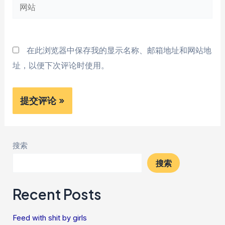
网
箱
站
*
在此浏览器中保存我的显示名称、邮箱地址和网站地
址，以便下次评论时使用。
搜索
搜索
Recent Posts
Feed with shit by girls