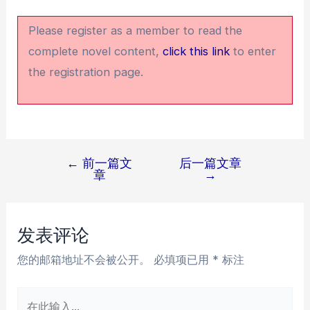
Please register as a member to read the
complete novel content,
click this link
to enter
the registration page.
←
前一篇文
后一篇文章
文
章
→
章
导
航
发表评论
您的邮箱地址不会被公开。
必填项已用
*
标注
在