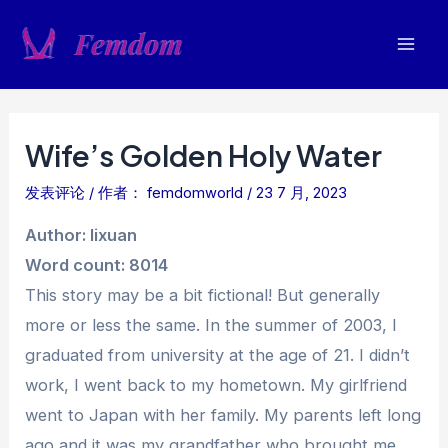
跳
至
Mai
内
容
Men
Wife’s Golden Holy Water
发表评论
/ 作者：
femdomworld
/
23 7 月, 2023
Author: lixuan
Word count: 8014
This story may be a bit fictional! But generally
more or less the same. In the summer of 2003, I
graduated from university at the age of 21. I didn’t
work, I went back to my hometown. My girlfriend
went to Japan with her family. My parents left long
ago and it was my grandfather who brought me