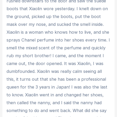
rushed downstairs to the door and saw the suede
boots that Xiaolin wore yesterday. I knelt down on
the ground, picked up the boots, put the boot
mask over my nose, and sucked the smell inside.
Xiaolin is a woman who knows how to live, and she
sprays Chanel perfume into her shoes every time. I
smell the mixed scent of the perfume and quickly
rub my short brother! I came, and the moment I
came out, the door opened. It was Xiaolin, I was
dumbfounded. Xiaolin was really calm seeing all
this, it turns out that she has been a professional
queen for the 3 years in Japan! I was also the last
to know. Xiaolin went in and changed her shoes,
then called the nanny, and I said the nanny had
something to do and went back. What did she say