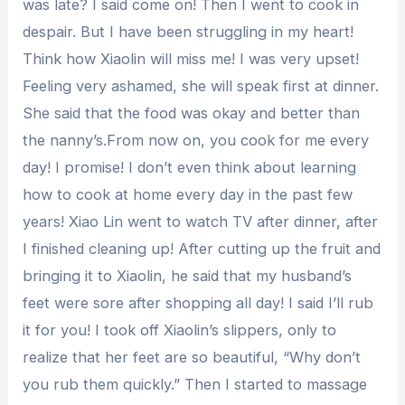
was late? I said come on! Then I went to cook in
despair. But I have been struggling in my heart!
Think how Xiaolin will miss me! I was very upset!
Feeling very ashamed, she will speak first at dinner.
She said that the food was okay and better than
the nanny’s.From now on, you cook for me every
day! I promise! I don’t even think about learning
how to cook at home every day in the past few
years! Xiao Lin went to watch TV after dinner, after
I finished cleaning up! After cutting up the fruit and
bringing it to Xiaolin, he said that my husband’s
feet were sore after shopping all day! I said I’ll rub
it for you! I took off Xiaolin’s slippers, only to
realize that her feet are so beautiful, “Why don’t
you rub them quickly.” Then I started to massage