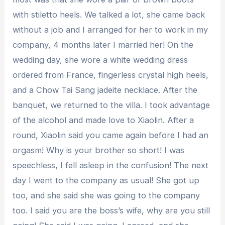
with stiletto heels. We talked a lot, she came back
without a job and I arranged for her to work in my
company, 4 months later I married her! On the
wedding day, she wore a white wedding dress
ordered from France, fingerless crystal high heels,
and a Chow Tai Sang jadeite necklace. After the
banquet, we returned to the villa. I took advantage
of the alcohol and made love to Xiaolin. After a
round, Xiaolin said you came again before I had an
orgasm! Why is your brother so short! I was
speechless, I fell asleep in the confusion! The next
day I went to the company as usual! She got up
too, and she said she was going to the company
too. I said you are the boss’s wife, why are you still