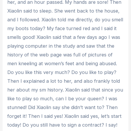
her, and an hour passed. My hands are sore! Then
Xiaolin said to sleep. She went back to the house,
and I followed. Xiaolin told me directly, do you smell
my boots today? My face turned red and I said it
smells good! Xiaolin said that a few days ago I was
playing computer in the study and saw that the
history of the web page was full of pictures of
men kneeling at women’s feet and being abused.
Do you like this very much? Do you like to play?
Then I explained a lot to her, and also frankly told
her about my sm history. Xiaolin said that since you
like to play so much, can I be your queen? I was
stunned! Did Xiaolin say she didn’t want to? Then
forget it! Then I said yes! Xiaolin said yes, let’s start
today! Do you still have to sign a contract? I say!