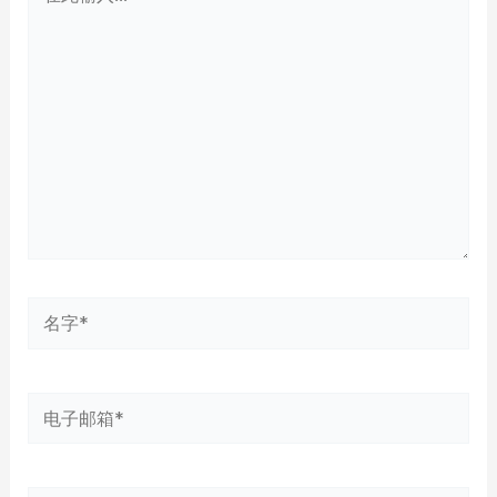
此
输
入...
名
字
*
电
子
邮