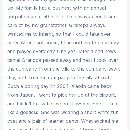
up. My family has a business with an annual
output value of 50 million. It’s always been taken
care of by my grandfather. Grandpa always
wanted me to inherit, so that I could take over
early. After I got home, I had nothing to do all day
and played every day. One year later a bad news
came! Grandpa passed away and next I took over
the company. From the villa to the company every
day, and from the company to the villa at night.
Such a boring day! In 2004, Xiaolin came back
from Japan. I went to pick her up at the airport,
and I didn’t know her when I saw her. She looked
like a goddess. She was wearing a short white fur
coat and a pair of leather pants. What excited me
most was that she wore a pair of brown boots