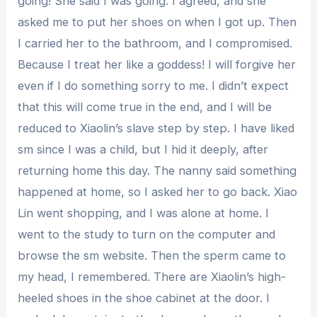
going! She said I was going. I agreed, and she
asked me to put her shoes on when I got up. Then
I carried her to the bathroom, and I compromised.
Because I treat her like a goddess! I will forgive her
even if I do something sorry to me. I didn’t expect
that this will come true in the end, and I will be
reduced to Xiaolin’s slave step by step. I have liked
sm since I was a child, but I hid it deeply, after
returning home this day. The nanny said something
happened at home, so I asked her to go back. Xiao
Lin went shopping, and I was alone at home. I
went to the study to turn on the computer and
browse the sm website. Then the sperm came to
my head, I remembered. There are Xiaolin’s high-
heeled shoes in the shoe cabinet at the door. I