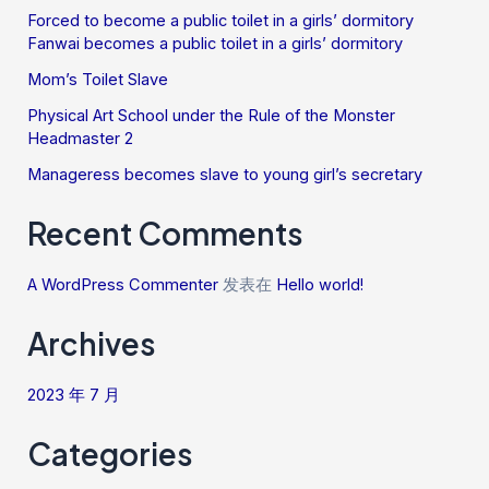
Forced to become a public toilet in a girls’ dormitory
Fanwai becomes a public toilet in a girls’ dormitory
Mom’s Toilet Slave
Physical Art School under the Rule of the Monster
Headmaster 2
Manageress becomes slave to young girl’s secretary
Recent Comments
A WordPress Commenter
发表在
Hello world!
Archives
2023 年 7 月
Categories