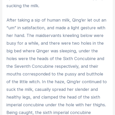
sucking the milk.
After taking a sip of human milk, Qing’er let out an
“um” in satisfaction, and made a light gesture with
her hand. The maidservants kneeling below were
busy for a while, and there were two holes in the
big bed where Qinger was sleeping, under the
holes were the heads of the Sixth Concubine and
the Seventh Concubine respectively, and their
mouths corresponded to the pussy and butthole
of the little witch. In the haze, Qing’er continued to
suck the milk, casually spread her slender and
healthy legs, and clamped the head of the sixth
imperial concubine under the hole with her thighs.
Being caught, the sixth imperial concubine