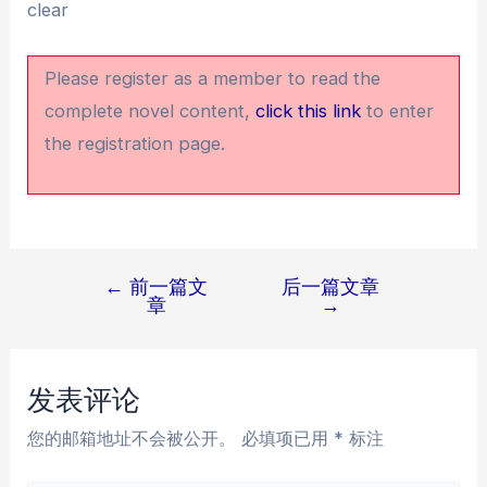
clear
Please register as a member to read the
complete novel content,
click this link
to enter
the registration page.
←
前一篇文
后一篇文章
文
章
→
章
导
航
发表评论
您的邮箱地址不会被公开。
必填项已用
*
标注