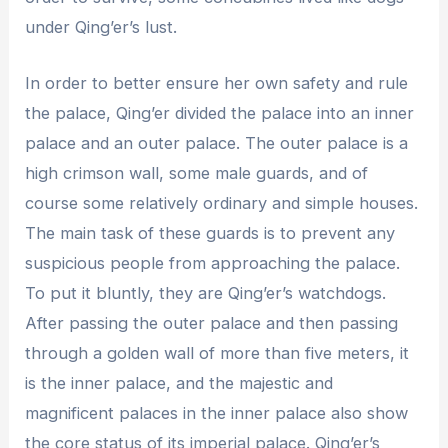
under Qing’er’s lust.
In order to better ensure her own safety and rule
the palace, Qing’er divided the palace into an inner
palace and an outer palace. The outer palace is a
high crimson wall, some male guards, and of
course some relatively ordinary and simple houses.
The main task of these guards is to prevent any
suspicious people from approaching the palace.
To put it bluntly, they are Qing’er’s watchdogs.
After passing the outer palace and then passing
through a golden wall of more than five meters, it
is the inner palace, and the majestic and
magnificent palaces in the inner palace also show
the core status of its imperial palace. Qing’er’s