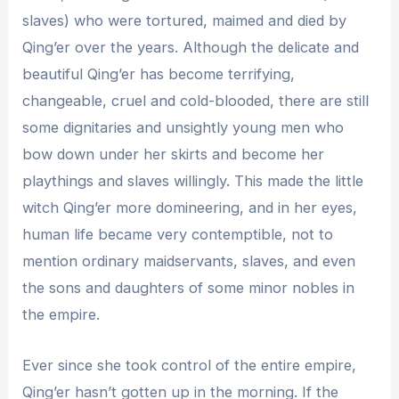
slaves) who were tortured, maimed and died by
Qing’er over the years. Although the delicate and
beautiful Qing’er has become terrifying,
changeable, cruel and cold-blooded, there are still
some dignitaries and unsightly young men who
bow down under her skirts and become her
playthings and slaves willingly. This made the little
witch Qing’er more domineering, and in her eyes,
human life became very contemptible, not to
mention ordinary maidservants, slaves, and even
the sons and daughters of some minor nobles in
the empire.
Ever since she took control of the entire empire,
Qing’er hasn’t gotten up in the morning. If the