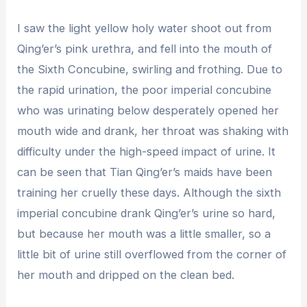
I saw the light yellow holy water shoot out from
Qing’er’s pink urethra, and fell into the mouth of
the Sixth Concubine, swirling and frothing. Due to
the rapid urination, the poor imperial concubine
who was urinating below desperately opened her
mouth wide and drank, her throat was shaking with
difficulty under the high-speed impact of urine. It
can be seen that Tian Qing’er’s maids have been
training her cruelly these days. Although the sixth
imperial concubine drank Qing’er’s urine so hard,
but because her mouth was a little smaller, so a
little bit of urine still overflowed from the corner of
her mouth and dripped on the clean bed.