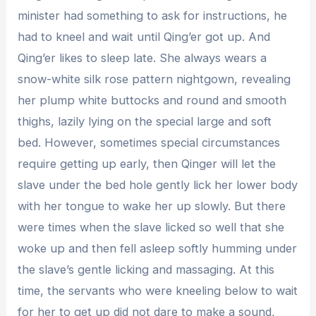
minister had something to ask for instructions, he
had to kneel and wait until Qing’er got up. And
Qing’er likes to sleep late. She always wears a
snow-white silk rose pattern nightgown, revealing
her plump white buttocks and round and smooth
thighs, lazily lying on the special large and soft
bed. However, sometimes special circumstances
require getting up early, then Qinger will let the
slave under the bed hole gently lick her lower body
with her tongue to wake her up slowly. But there
were times when the slave licked so well that she
woke up and then fell asleep softly humming under
the slave’s gentle licking and massaging. At this
time, the servants who were kneeling below to wait
for her to get up did not dare to make a sound,