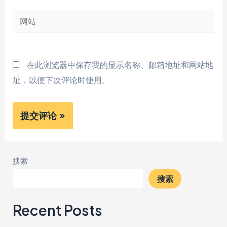
邮
网
箱
站
*
在此浏览器中保存我的显示名称、邮箱地址和网站地
址，以便下次评论时使用。
搜索
搜索
Recent Posts