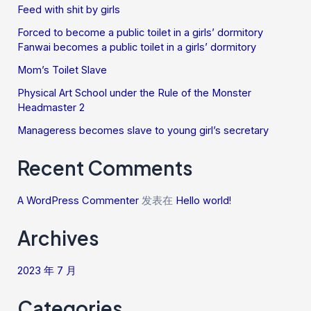
Feed with shit by girls
Forced to become a public toilet in a girls’ dormitory
Fanwai becomes a public toilet in a girls’ dormitory
Mom’s Toilet Slave
Physical Art School under the Rule of the Monster
Headmaster 2
Manageress becomes slave to young girl’s secretary
Recent Comments
A WordPress Commenter
发表在
Hello world!
Archives
2023 年 7 月
Categories