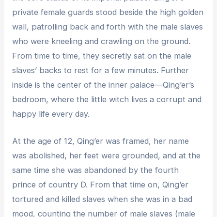
private female guards stood beside the high golden
wall, patrolling back and forth with the male slaves
who were kneeling and crawling on the ground.
From time to time, they secretly sat on the male
slaves’ backs to rest for a few minutes. Further
inside is the center of the inner palace—Qing’er’s
bedroom, where the little witch lives a corrupt and
happy life every day.
At the age of 12, Qing’er was framed, her name
was abolished, her feet were grounded, and at the
same time she was abandoned by the fourth
prince of country D. From that time on, Qing’er
tortured and killed slaves when she was in a bad
mood, counting the number of male slaves (male