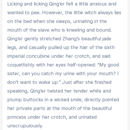
Licking and licking Qing’er felt a little anxious and
wanted to pee. However, the little witch always lies
on the bed when she sleeps, urinating in the
mouth of the slave who is kneeling and bound.
Qing’er gently stretched Zhang’s beautiful jade
legs, and casually pulled up the hair of the sixth
imperial concubine under her crotch, and said
coquettishly with her eyes half-opened: “My good
sister, can you catch my urine with your mouth? I
don’t want to wake up.” Just after she finished
speaking, Qing’er twisted her tender white and
plump buttocks in a wicked smile, directly pointed
her private parts at the mouth of the beautiful
princess under her crotch, and urinated
unscrupulously.