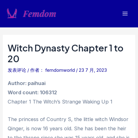
跳
至
Mai
内
容
Men
Witch Dynasty Chapter 1 to
20
发表评论
/ 作者：
femdomworld
/
23 7 月, 2023
Author: paihuai
Word count: 106312
Chapter 1 The Witch’s Strange Waking Up 1
The princess of Country S, the little witch Windsor
Qinger, is now 16 years old. She has been the heir
to the throne since she was 15 years old, and she is