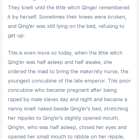
They knelt until the little witch Qinger remembered
it by herself. Sometimes their knees were broken,
and Qing’er was still lying on the bed, refusing to
get up.
This is even more so today, when the little witch
Qing’er was half asleep and half awake, she
ordered the maid to bring the maternity nurse, the
youngest concubine of the late emperor. This poor
concubine who became pregnant after being
raped by male slaves day and night and became a
nanny knelt naked beside Qing’er’s bed, stretching
her nipples to Qing’er’s slightly opened mouth.
Qing’er, who was half asleep, closed her eyes and
opened her small mouth to nibble on her nipple,