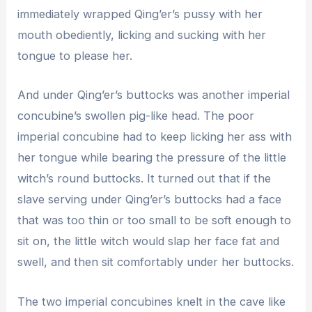
immediately wrapped Qing’er’s pussy with her
mouth obediently, licking and sucking with her
tongue to please her.
And under Qing’er’s buttocks was another imperial
concubine’s swollen pig-like head. The poor
imperial concubine had to keep licking her ass with
her tongue while bearing the pressure of the little
witch’s round buttocks. It turned out that if the
slave serving under Qing’er’s buttocks had a face
that was too thin or too small to be soft enough to
sit on, the little witch would slap her face fat and
swell, and then sit comfortably under her buttocks.
The two imperial concubines knelt in the cave like