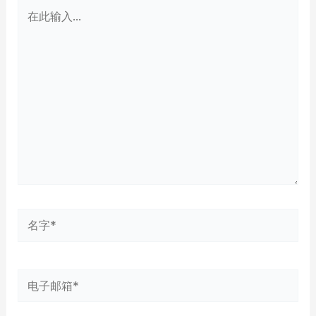
在
此
输
入...
名
字
*
电
子