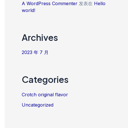
A WordPress Commenter
发表在
Hello
world!
Archives
2023 年 7 月
Categories
Crotch original flavor
Uncategorized