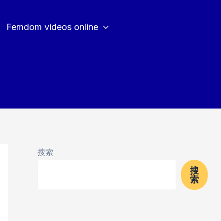
Femdom videos online
搜索
搜
索