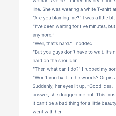
woman’s voice. I turned my head and sa
line. She was wearing a white T-shirt a
“Are you blaming me?” I was a little b
“I’ve been waiting for five minutes, but
anymore.”
“Well, that’s hard.” I nodded.
“But you guys don’t have to wait, it’s n
hard on the shoulder.
“Then what can I do?” I rubbed my sor
“Won’t you fix it in the woods? Or piss
Suddenly, her eyes lit up, “Good idea, I
answer, she dragged me out. This must b
it can’t be a bad thing for a little bea
went with her.