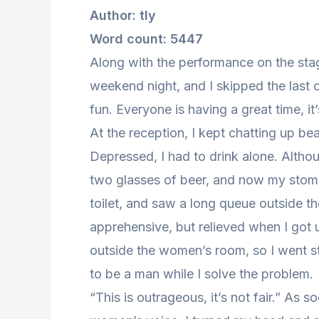
Author: tly
Word count: 5447
Along with the performance on the sta
weekend night, and I skipped the last cl
fun. Everyone is having a great time, it
At the reception, I kept chatting up be
Depressed, I had to drink alone. Altho
two glasses of beer, and now my stomac
toilet, and saw a long queue outside the 
apprehensive, but relieved when I got u
outside the women’s room, so I went str
to be a man while I solve the problem.
“This is outrageous, it’s not fair.” As s