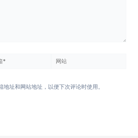
网
站
箱地址和网站地址，以便下次评论时使用。