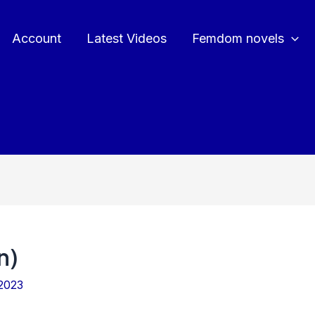
Account
Latest Videos
Femdom novels
n)
2023