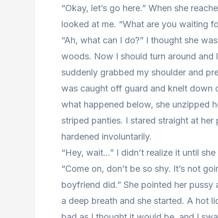
“Okay, let’s go here.” When she reach
looked at me. “What are you waiting fo
“Ah, what can I do?” I thought she was
woods. Now I should turn around and let
suddenly grabbed my shoulder and pre
was caught off guard and knelt down on
what happened below, she unzipped her
striped panties. I stared straight at 
hardened involuntarily.
“Hey, wait…” I didn’t realize it until 
“Come on, don’t be so shy. It’s not going
boyfriend did.” She pointed her pussy 
a deep breath and she started. A hot liqu
bad as I thought it would be, and I s