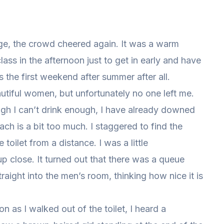
ge, the crowd cheered again. It was a warm
ass in the afternoon just to get in early and have
’s the first weekend after summer after all.
autiful women, but unfortunately no one left me.
ugh I can’t drink enough, I have already downed
h is a bit too much. I staggered to find the
toilet from a distance. I was a little
p close. It turned out that there was a queue
aight into the men’s room, thinking how nice it is
oon as I walked out of the toilet, I heard a