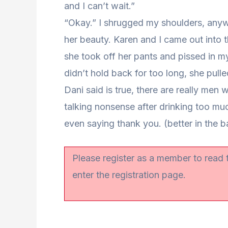
and I can’t wait.”
“Okay.” I shrugged my shoulders, anywa
her beauty. Karen and I came out into
she took off her pants and pissed in my
didn’t hold back for too long, she pull
Dani said is true, there are really men 
talking nonsense after drinking too mu
even saying thank you. (better in the b
Please register as a member to read
enter the registration page.