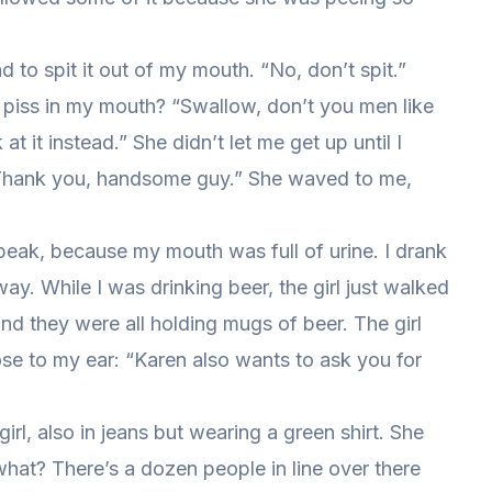
 to spit it out of my mouth. “No, don’t spit.”
piss in my mouth? “Swallow, don’t you men like
 it instead.” She didn’t let me get up until I
 “Thank you, handsome guy.” She waved to me,
speak, because my mouth was full of urine. I drank
ay. While I was drinking beer, the girl just walked
nd they were all holding mugs of beer. The girl
se to my ear: “Karen also wants to ask you for
girl, also in jeans but wearing a green shirt. She
hat? There’s a dozen people in line over there