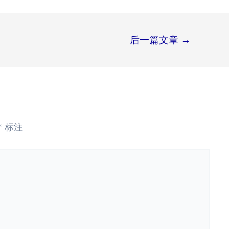
后一篇文章
→
*
标注