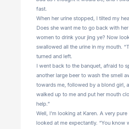
fast.
When her urine stopped, I tilted my head
Does she want me to go back with her 
women to drink your jing ye? Now look at
swallowed all the urine in my mouth.
turned and left.
I went back to the banquet, afraid to 
another large beer to wash the smell aw
towards me, followed by a blond girl, a
walked up to me and put her mouth clo
help.”
Well, I’m looking at Karen. A very pure 
looked at me expectantly. “You know w