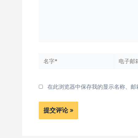
名
电
字
子
*
邮
在此浏览器中保存我的显示名称、邮
箱
*