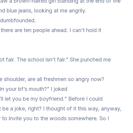
w a brown-haired girl standing at the end of the
nd blue jeans, looking at me angrily.
it dumbfounded.
 there are ten people ahead. I can’t hold it
ot fair. The school isn’t fair.” She punched me
e shoulder, are all freshmen so angry now?
 in your bf’s mouth?” I joked
’ll let you be my boyfriend.” Before I could
e a joke, right? I thought of it this way, anyway,
uty to invite you to the woods somewhere. So I