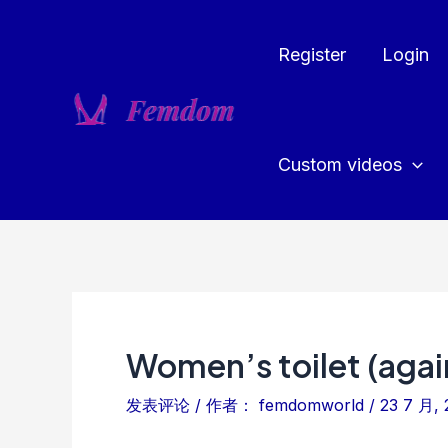
跳
至
Register
Login
内
容
Custom videos
Women’s toilet (agai
发表评论
/ 作者：
femdomworld
/
23 7 月, 