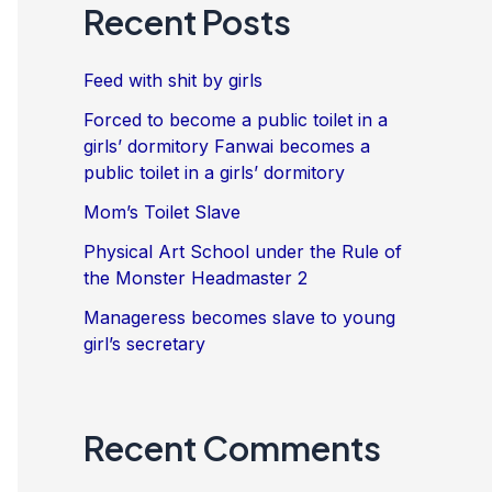
Recent Posts
Feed with shit by girls
Forced to become a public toilet in a
girls’ dormitory Fanwai becomes a
public toilet in a girls’ dormitory
Mom’s Toilet Slave
Physical Art School under the Rule of
the Monster Headmaster 2
Manageress becomes slave to young
girl’s secretary
Recent Comments