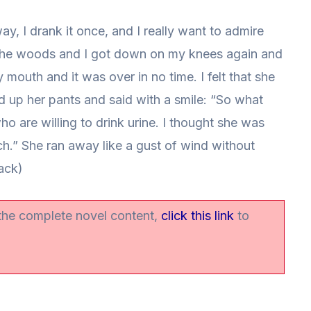
y, I drank it once, and I really want to admire
 the woods and I got down on my knees again and
 mouth and it was over in no time. I felt that she
ed up her pants and said with a smile: “So what
who are willing to drink urine. I thought she was
ch.” She ran away like a gust of wind without
ack)
 the complete novel content,
click this link
to