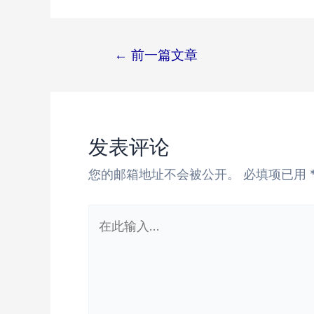
←
前一篇文章
文
章
导
航
发表评论
您的邮箱地址不会被公开。
必填项已用
在
此
输
入...