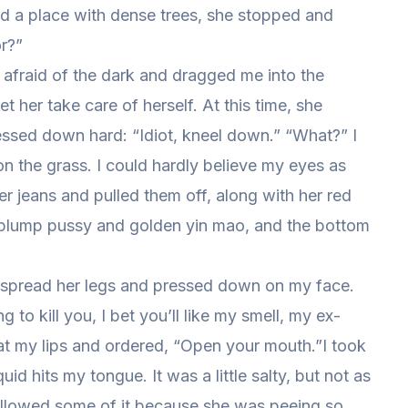
ed a place with dense trees, she stopped and
r?”
 afraid of the dark and dragged me into the
 her take care of herself. At this time, she
ssed down hard: “Idiot, kneel down.” “What?” I
 the grass. I could hardly believe my eyes as
 jeans and pulled them off, along with her red
her plump pussy and golden yin mao, and the bottom
she spread her legs and pressed down on my face.
 to kill you, I bet you’ll like my smell, my ex-
at my lips and ordered, “Open your mouth.”I took
id hits my tongue. It was a little salty, but not as
wallowed some of it because she was peeing so