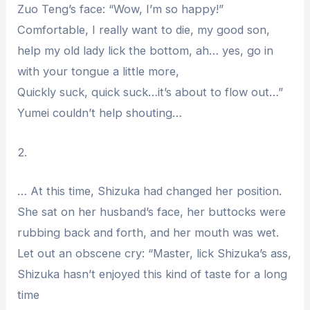
Zuo Teng’s face: “Wow, I’m so happy!”
Comfortable, I really want to die, my good son,
help my old lady lick the bottom, ah… yes, go in
with your tongue a little more,
Quickly suck, quick suck…it’s about to flow out…”
Yumei couldn’t help shouting…
2.
… At this time, Shizuka had changed her position.
She sat on her husband’s face, her buttocks were
rubbing back and forth, and her mouth was wet.
Let out an obscene cry: “Master, lick Shizuka’s ass,
Shizuka hasn’t enjoyed this kind of taste for a long
time