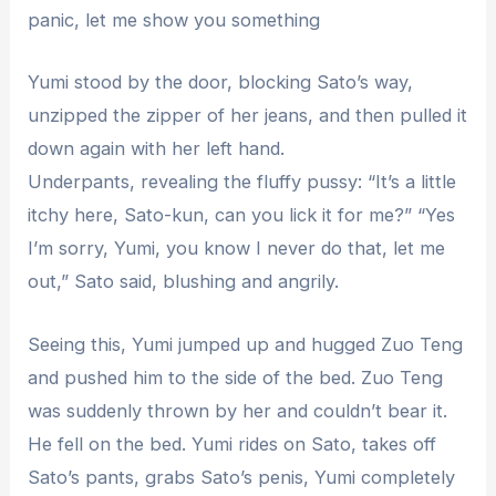
panic, let me show you something
Yumi stood by the door, blocking Sato’s way,
unzipped the zipper of her jeans, and then pulled it
down again with her left hand.
Underpants, revealing the fluffy pussy: “It’s a little
itchy here, Sato-kun, can you lick it for me?” “Yes
I’m sorry, Yumi, you know I never do that, let me
out,” Sato said, blushing and angrily.
Seeing this, Yumi jumped up and hugged Zuo Teng
and pushed him to the side of the bed. Zuo Teng
was suddenly thrown by her and couldn’t bear it.
He fell on the bed. Yumi rides on Sato, takes off
Sato’s pants, grabs Sato’s penis, Yumi completely