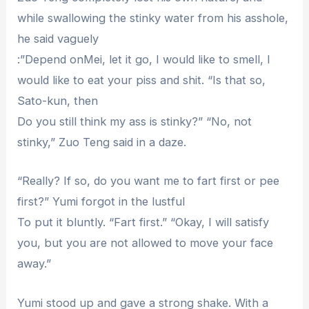
while swallowing the stinky water from his asshole,
he said vaguely
:”Depend onMei, let it go, I would like to smell, I
would like to eat your piss and shit. “Is that so,
Sato-kun, then
Do you still think my ass is stinky?” “No, not
stinky,” Zuo Teng said in a daze.
“Really? If so, do you want me to fart first or pee
first?” Yumi forgot in the lustful
To put it bluntly. “Fart first.” “Okay, I will satisfy
you, but you are not allowed to move your face
away.”
Yumi stood up and gave a strong shake. With a