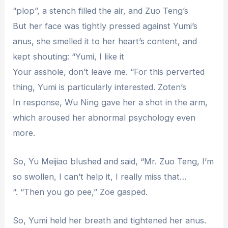
“plop”, a stench filled the air, and Zuo Teng’s
But her face was tightly pressed against Yumi’s
anus, she smelled it to her heart’s content, and
kept shouting: “Yumi, I like it
Your asshole, don’t leave me. “For this perverted
thing, Yumi is particularly interested. Zoten’s
In response, Wu Ning gave her a shot in the arm,
which aroused her abnormal psychology even
more.
So, Yu Meijiao blushed and said, “Mr. Zuo Teng, I’m
so swollen, I can’t help it, I really miss that…
“. “Then you go pee,” Zoe gasped.
So, Yumi held her breath and tightened her anus.