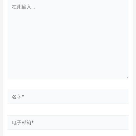
在
此
输
入...
名
字
*
电
子