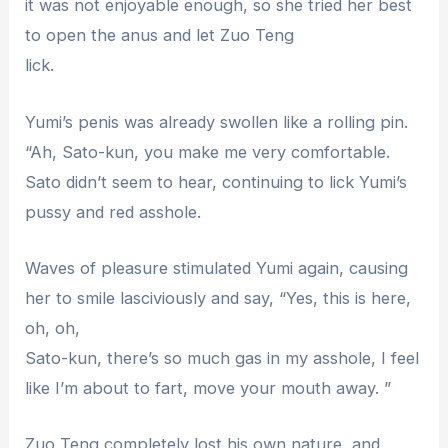
it was not enjoyable enough, so she tried her best
to open the anus and let Zuo Teng
lick.
Yumi’s penis was already swollen like a rolling pin.
“Ah, Sato-kun, you make me very comfortable.
Sato didn’t seem to hear, continuing to lick Yumi’s
pussy and red asshole.
Waves of pleasure stimulated Yumi again, causing
her to smile lasciviously and say, “Yes, this is here,
oh, oh,
Sato-kun, there’s so much gas in my asshole, I feel
like I’m about to fart, move your mouth away. ”
Zuo Teng completely lost his own nature, and