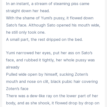
In an instant, a stream of steaming piss came
straight down her head.
With the shame of Yumi’s pussy, it flowed down
Sato’s face. Although Sato opened his mouth wide,
he still only took one.
A small part, the rest dripped on the bed.
Yumi narrowed her eyes, put her ass on Sato’s
face, and rubbed it tightly, her whole pussy was
already
Pulled wide open by himself, sucking Zoten’s
mouth and nose on clit, black pubic hair covering
Zoten’s face
There was a dew-like ray on the lower part of her
body, and as she shook, it flowed drop by drop on