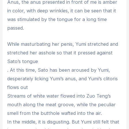
Anus, the anus presented in front of me is amber
in color, with deep wrinkles, it can be seen that it
was stimulated by the tongue for a long time
passed.
While masturbating her penis, Yumi stretched and
stretched her asshole so that it pressed against
Sato’s tongue
. At this time, Sato has been aroused by Yumi,
desperately licking Yumi’s anus, and Yumi’s clitoris
flows out
Streams of white water flowed into Zuo Teng’s
mouth along the meat groove, while the peculiar
smell from the butthole wafted into the air.
In the middle, it is disgusting. But Yumi still felt that