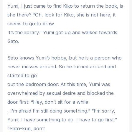
Yumi, I just came to find Kiko to return the book, is
she there? “Oh, look for Kiko, she is not here, it
seems to go to draw
It’s the library.” Yumi got up and walked towards
Sato.
Sato knows Yumi’s hobby, but he is a person who
never messes around. So he turned around and
started to go
out the bedroom door. At this time, Yumi was
overwhelmed by sexual desire and blocked the
door first: “Hey, don’t sit for a while
, I’m afraid I’m still doing something.” “I’m sorry,
Yumi, I have something to do, I have to go first.”
“Sato-kun, don’t