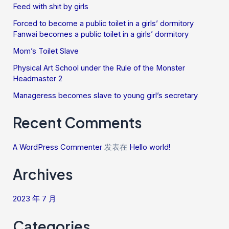
Feed with shit by girls
Forced to become a public toilet in a girls’ dormitory
Fanwai becomes a public toilet in a girls’ dormitory
Mom’s Toilet Slave
Physical Art School under the Rule of the Monster
Headmaster 2
Manageress becomes slave to young girl’s secretary
Recent Comments
A WordPress Commenter
发表在
Hello world!
Archives
2023 年 7 月
Categories