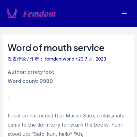
跳
至
Mai
内
容
Men
Word of mouth service
发表评论
/ 作者：
femdomworld
/
23 7 月, 2023
Author: prretyfoot
Word count: 9989
1.
It just so happened that Masao Sato, a classmate,
came to the dormitory to return the books. Yumi
stood up: “Sato-kun, hello” “Ah,