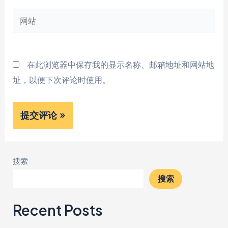
邮
网
箱
站
*
在此浏览器中保存我的显示名称、邮箱地址和网站地
址，以便下次评论时使用。
搜索
搜索
Recent Posts