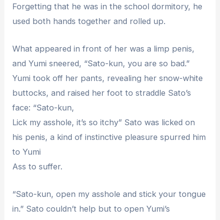
Forgetting that he was in the school dormitory, he
used both hands together and rolled up.
What appeared in front of her was a limp penis,
and Yumi sneered, “Sato-kun, you are so bad.”
Yumi took off her pants, revealing her snow-white
buttocks, and raised her foot to straddle Sato’s
face: “Sato-kun,
Lick my asshole, it’s so itchy” Sato was licked on
his penis, a kind of instinctive pleasure spurred him
to Yumi
Ass to suffer.
“Sato-kun, open my asshole and stick your tongue
in.” Sato couldn’t help but to open Yumi’s