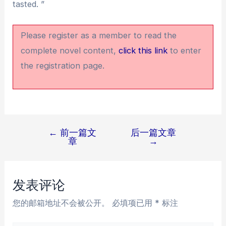
tasted. ”
Please register as a member to read the
complete novel content,
click this link
to enter
the registration page.
←
前一篇文
后一篇文章
文
章
→
章
导
航
发表评论
您的邮箱地址不会被公开。
必填项已用
*
标注