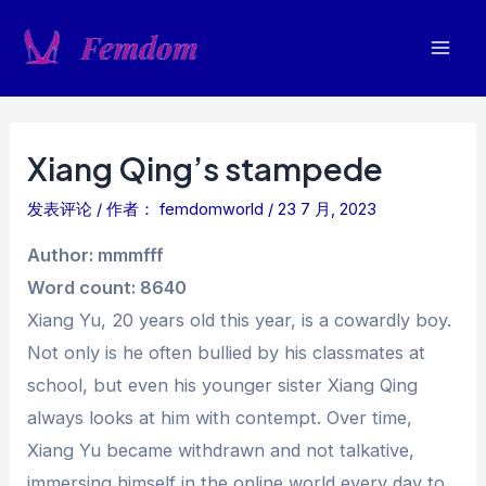
跳
至
Mai
内
容
Men
Xiang Qing’s stampede
发表评论
/ 作者：
femdomworld
/
23 7 月, 2023
Author: mmmfff
Word count: 8640
Xiang Yu, 20 years old this year, is a cowardly boy.
Not only is he often bullied by his classmates at
school, but even his younger sister Xiang Qing
always looks at him with contempt. Over time,
Xiang Yu became withdrawn and not talkative,
immersing himself in the online world every day to