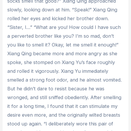
socks smell that good?” Xiang Qing approached
slowly, looking down at him. “Speak!” Xiang Qing
rolled her eyes and kicked her brother down.
“Sister, I…” “What are you! How could I have such
a perverted brother like you? I’m so mad, don’t
you like to smell it? Okay, let me smell it enough!”
Xiang Qing became more and more angry as she
spoke, she stomped on Xiang Yu’s face roughly
and rolled it vigorously. Xiang Yu immediately
smelled a strong foot odor, and he almost vomited.
But he didn’t dare to resist because he was
wronged, and still sniffed obediently. After smelling
it for a long time, I found that it can stimulate my
desire even more, and the originally wilted breasts
stood up again. “I deliberately wore this pair of