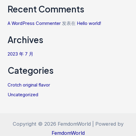
Recent Comments
A WordPress Commenter
发表在
Hello world!
Archives
2023 年 7 月
Categories
Crotch original flavor
Uncategorized
Copyright © 2026 FemdomWorld | Powered by
FemdomWorld