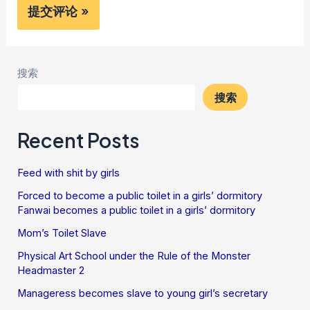
搜索
搜索
Recent Posts
Feed with shit by girls
Forced to become a public toilet in a girls’ dormitory
Fanwai becomes a public toilet in a girls’ dormitory
Mom’s Toilet Slave
Physical Art School under the Rule of the Monster
Headmaster 2
Manageress becomes slave to young girl’s secretary