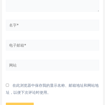
名
字
*
电
子
邮
网
箱
站
*
在此浏览器中保存我的显示名称、邮箱地址和网站地
址，以便下次评论时使用。