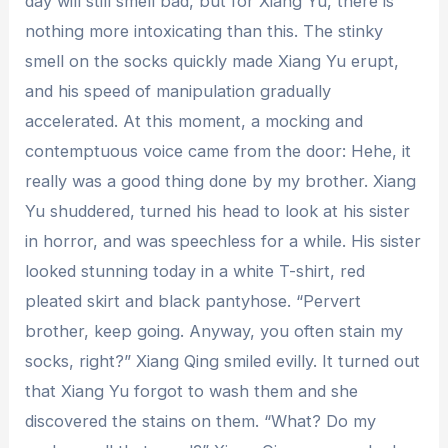
day will still smell bad, but for Xiang Yu, there is
nothing more intoxicating than this. The stinky
smell on the socks quickly made Xiang Yu erupt,
and his speed of manipulation gradually
accelerated. At this moment, a mocking and
contemptuous voice came from the door: Hehe, it
really was a good thing done by my brother. Xiang
Yu shuddered, turned his head to look at his sister
in horror, and was speechless for a while. His sister
looked stunning today in a white T-shirt, red
pleated skirt and black pantyhose. “Pervert
brother, keep going. Anyway, you often stain my
socks, right?” Xiang Qing smiled evilly. It turned out
that Xiang Yu forgot to wash them and she
discovered the stains on them. “What? Do my