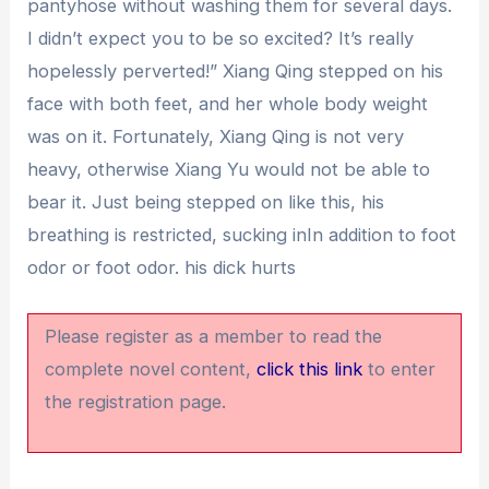
pantyhose without washing them for several days.
I didn’t expect you to be so excited? It’s really
hopelessly perverted!” Xiang Qing stepped on his
face with both feet, and her whole body weight
was on it. Fortunately, Xiang Qing is not very
heavy, otherwise Xiang Yu would not be able to
bear it. Just being stepped on like this, his
breathing is restricted, sucking inIn addition to foot
odor or foot odor. his dick hurts
Please register as a member to read the
complete novel content,
click this link
to enter
the registration page.