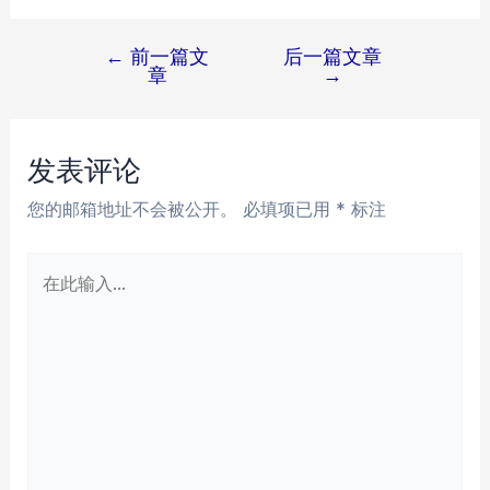
←
前一篇文
后一篇文章
文
章
→
章
导
航
发表评论
您的邮箱地址不会被公开。
必填项已用
*
标注
在
此
输
入...