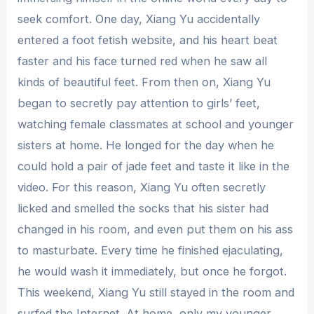
seek comfort. One day, Xiang Yu accidentally
entered a foot fetish website, and his heart beat
faster and his face turned red when he saw all
kinds of beautiful feet. From then on, Xiang Yu
began to secretly pay attention to girls’ feet,
watching female classmates at school and younger
sisters at home. He longed for the day when he
could hold a pair of jade feet and taste it like in the
video. For this reason, Xiang Yu often secretly
licked and smelled the socks that his sister had
changed in his room, and even put them on his ass
to masturbate. Every time he finished ejaculating,
he would wash it immediately, but once he forgot.
This weekend, Xiang Yu still stayed in the room and
surfed the Internet. At home, only my younger