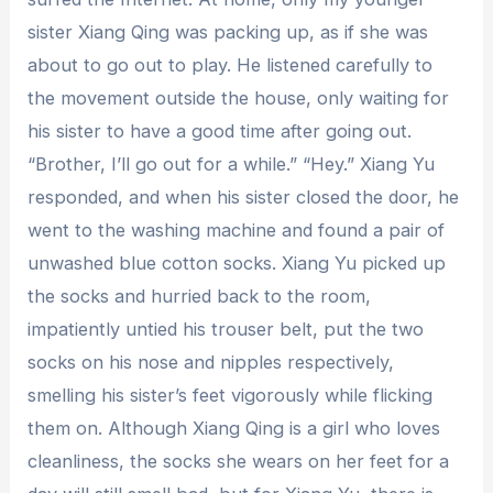
sister Xiang Qing was packing up, as if she was
about to go out to play. He listened carefully to
the movement outside the house, only waiting for
his sister to have a good time after going out.
“Brother, I’ll go out for a while.” “Hey.” Xiang Yu
responded, and when his sister closed the door, he
went to the washing machine and found a pair of
unwashed blue cotton socks. Xiang Yu picked up
the socks and hurried back to the room,
impatiently untied his trouser belt, put the two
socks on his nose and nipples respectively,
smelling his sister’s feet vigorously while flicking
them on. Although Xiang Qing is a girl who loves
cleanliness, the socks she wears on her feet for a