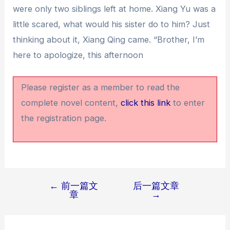
were only two siblings left at home. Xiang Yu was a
little scared, what would his sister do to him? Just
thinking about it, Xiang Qing came. “Brother, I’m
here to apologize, this afternoon
Please register as a member to read the
complete novel content,
click this link
to enter
the registration page.
←
前一篇文
后一篇文章
文
章
→
章
导