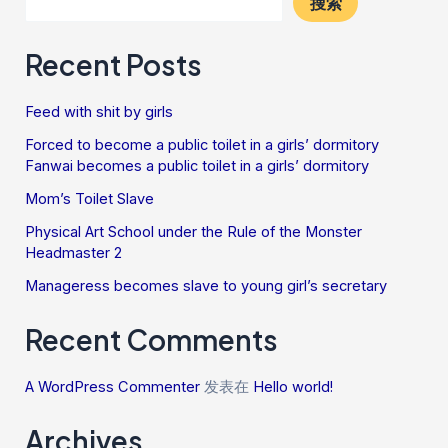
搜索
Recent Posts
Feed with shit by girls
Forced to become a public toilet in a girls’ dormitory
Fanwai becomes a public toilet in a girls’ dormitory
Mom’s Toilet Slave
Physical Art School under the Rule of the Monster
Headmaster 2
Manageress becomes slave to young girl’s secretary
Recent Comments
A WordPress Commenter
发表在
Hello world!
Archives