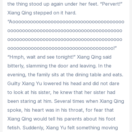
the thing stood up again under her feet. “Pervert!”
Xiang Qing stepped on it hard.
“Aoooooooooooooooooooooooooooooooooooooo
ooooooooooooooooooooooooooooooooooooooo
ooooooooooooooooooooooooooooooooooooooo
oooooooooooooooooooooooooooooooooooo!”
“Hmph, wait and see tonight!” Xiang Qing said
bitterly, slamming the door and leaving. In the
evening, the family sits at the dining table and eats.
Guilty Xiang Yu lowered his head and did not dare
to look at his sister, he knew that her sister had
been staring at him. Several times when Xiang Qing
spoke, his heart was in his throat, for fear that
Xiang Qing would tell his parents about his foot
fetish. Suddenly, Xiang Yu felt something moving