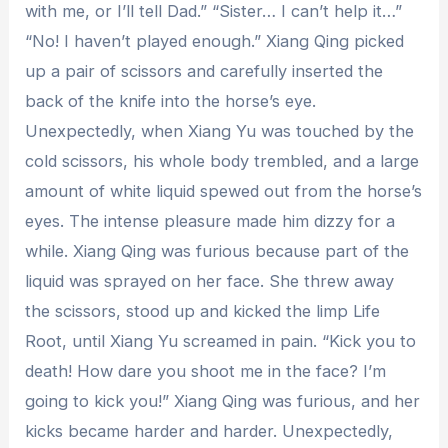
with me, or I’ll tell Dad.” “Sister… I can’t help it…”
“No! I haven’t played enough.” Xiang Qing picked
up a pair of scissors and carefully inserted the
back of the knife into the horse’s eye.
Unexpectedly, when Xiang Yu was touched by the
cold scissors, his whole body trembled, and a large
amount of white liquid spewed out from the horse’s
eyes. The intense pleasure made him dizzy for a
while. Xiang Qing was furious because part of the
liquid was sprayed on her face. She threw away
the scissors, stood up and kicked the limp Life
Root, until Xiang Yu screamed in pain. “Kick you to
death! How dare you shoot me in the face? I’m
going to kick you!” Xiang Qing was furious, and her
kicks became harder and harder. Unexpectedly,