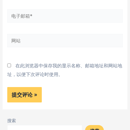
*
电
子
邮
网
箱
站
*
在此浏览器中保存我的显示名称、邮箱地址和网站地
址，以便下次评论时使用。
搜索