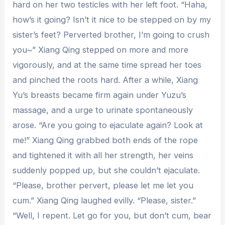
hard on her two testicles with her left foot. “Haha,
how’s it going? Isn’t it nice to be stepped on by my
sister’s feet? Perverted brother, I’m going to crush
you~” Xiang Qing stepped on more and more
vigorously, and at the same time spread her toes
and pinched the roots hard. After a while, Xiang
Yu’s breasts became firm again under Yuzu’s
massage, and a urge to urinate spontaneously
arose. “Are you going to ejaculate again? Look at
me!” Xiang Qing grabbed both ends of the rope
and tightened it with all her strength, her veins
suddenly popped up, but she couldn’t ejaculate.
“Please, brother pervert, please let me let you
cum.” Xiang Qing laughed evilly. “Please, sister.”
“Well, I repent. Let go for you, but don’t cum, bear