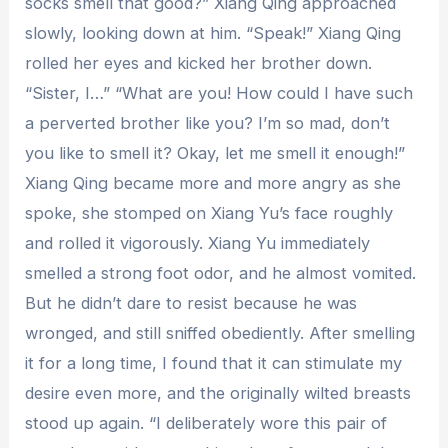
socks smell that good?” Xiang Qing approached
slowly, looking down at him. “Speak!” Xiang Qing
rolled her eyes and kicked her brother down.
“Sister, I…” “What are you! How could I have such
a perverted brother like you? I’m so mad, don’t
you like to smell it? Okay, let me smell it enough!”
Xiang Qing became more and more angry as she
spoke, she stomped on Xiang Yu’s face roughly
and rolled it vigorously. Xiang Yu immediately
smelled a strong foot odor, and he almost vomited.
But he didn’t dare to resist because he was
wronged, and still sniffed obediently. After smelling
it for a long time, I found that it can stimulate my
desire even more, and the originally wilted breasts
stood up again. “I deliberately wore this pair of