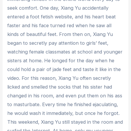
seek comfort. One day, Xiang Yu accidentally
entered a foot fetish website, and his heart beat
faster and his face turned red when he saw all
kinds of beautiful feet. From then on, Xiang Yu
began to secretly pay attention to girls’ feet,
watching female classmates at school and younger
sisters at home. He longed for the day when he
could hold a pair of jade feet and taste it like in the
video. For this reason, Xiang Yu often secretly
licked and smelled the socks that his sister had
changed in his room, and even put them on his ass
to masturbate. Every time he finished ejaculating,
he would wash it immediately, but once he forgot.
This weekend, Xiang Yu still stayed in the room and
surfed the Internet. At home, only my younger