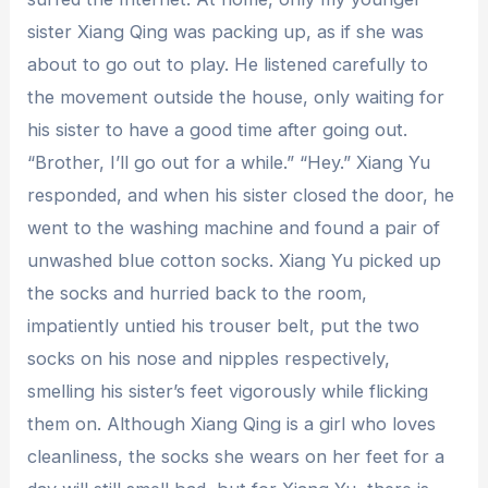
sister Xiang Qing was packing up, as if she was
about to go out to play. He listened carefully to
the movement outside the house, only waiting for
his sister to have a good time after going out.
“Brother, I’ll go out for a while.” “Hey.” Xiang Yu
responded, and when his sister closed the door, he
went to the washing machine and found a pair of
unwashed blue cotton socks. Xiang Yu picked up
the socks and hurried back to the room,
impatiently untied his trouser belt, put the two
socks on his nose and nipples respectively,
smelling his sister’s feet vigorously while flicking
them on. Although Xiang Qing is a girl who loves
cleanliness, the socks she wears on her feet for a