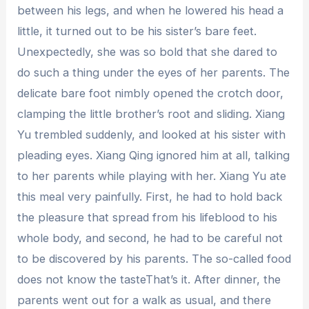
between his legs, and when he lowered his head a
little, it turned out to be his sister’s bare feet.
Unexpectedly, she was so bold that she dared to
do such a thing under the eyes of her parents. The
delicate bare foot nimbly opened the crotch door,
clamping the little brother’s root and sliding. Xiang
Yu trembled suddenly, and looked at his sister with
pleading eyes. Xiang Qing ignored him at all, talking
to her parents while playing with her. Xiang Yu ate
this meal very painfully. First, he had to hold back
the pleasure that spread from his lifeblood to his
whole body, and second, he had to be careful not
to be discovered by his parents. The so-called food
does not know the tasteThat’s it. After dinner, the
parents went out for a walk as usual, and there