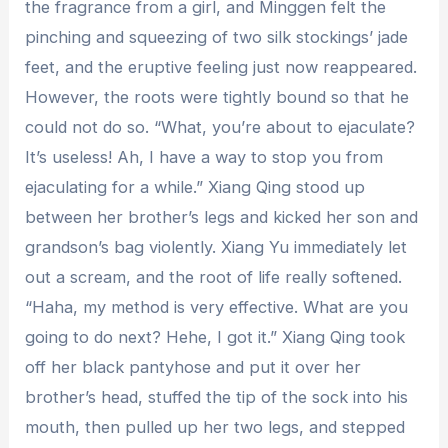
the fragrance from a girl, and Minggen felt the
pinching and squeezing of two silk stockings’ jade
feet, and the eruptive feeling just now reappeared.
However, the roots were tightly bound so that he
could not do so. “What, you’re about to ejaculate?
It’s useless! Ah, I have a way to stop you from
ejaculating for a while.” Xiang Qing stood up
between her brother’s legs and kicked her son and
grandson’s bag violently. Xiang Yu immediately let
out a scream, and the root of life really softened.
“Haha, my method is very effective. What are you
going to do next? Hehe, I got it.” Xiang Qing took
off her black pantyhose and put it over her
brother’s head, stuffed the tip of the sock into his
mouth, then pulled up her two legs, and stepped