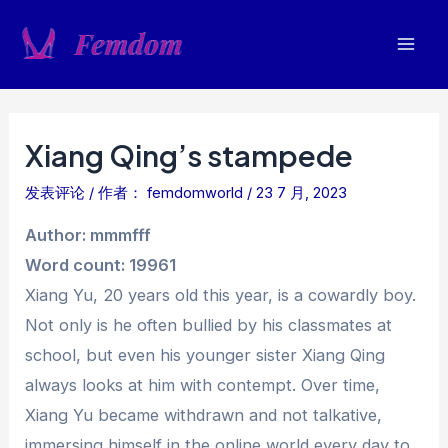
跳
至
Mai
内
容
Men
Xiang Qing’s stampede
发表评论
/ 作者：
femdomworld
/
23 7 月, 2023
Author: mmmfff
Word count: 19961
Xiang Yu, 20 years old this year, is a cowardly boy.
Not only is he often bullied by his classmates at
school, but even his younger sister Xiang Qing
always looks at him with contempt. Over time,
Xiang Yu became withdrawn and not talkative,
immersing himself in the online world every day to