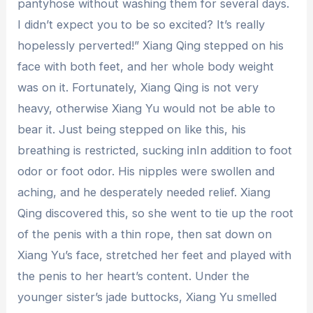
pantyhose without washing them for several days.
I didn’t expect you to be so excited? It’s really
hopelessly perverted!” Xiang Qing stepped on his
face with both feet, and her whole body weight
was on it. Fortunately, Xiang Qing is not very
heavy, otherwise Xiang Yu would not be able to
bear it. Just being stepped on like this, his
breathing is restricted, sucking inIn addition to foot
odor or foot odor. His nipples were swollen and
aching, and he desperately needed relief. Xiang
Qing discovered this, so she went to tie up the root
of the penis with a thin rope, then sat down on
Xiang Yu’s face, stretched her feet and played with
the penis to her heart’s content. Under the
younger sister’s jade buttocks, Xiang Yu smelled