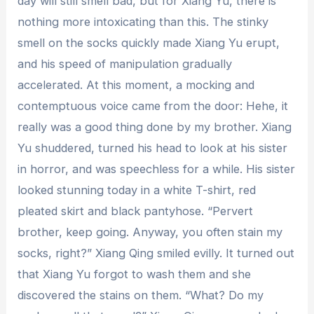
day will still smell bad, but for Xiang Yu, there is
nothing more intoxicating than this. The stinky
smell on the socks quickly made Xiang Yu erupt,
and his speed of manipulation gradually
accelerated. At this moment, a mocking and
contemptuous voice came from the door: Hehe, it
really was a good thing done by my brother. Xiang
Yu shuddered, turned his head to look at his sister
in horror, and was speechless for a while. His sister
looked stunning today in a white T-shirt, red
pleated skirt and black pantyhose. “Pervert
brother, keep going. Anyway, you often stain my
socks, right?” Xiang Qing smiled evilly. It turned out
that Xiang Yu forgot to wash them and she
discovered the stains on them. “What? Do my