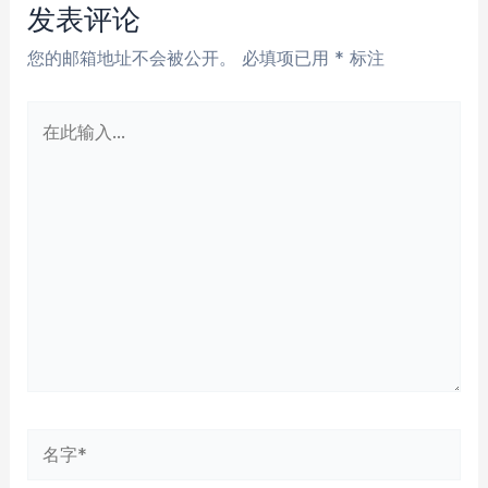
航
发表评论
您的邮箱地址不会被公开。
必填项已用
*
标注
在
此
输
入...
名
字