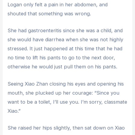
Logan only felt a pain in her abdomen, and
shouted that something was wrong.
She had gastroenteritis since she was a child, and
she would have diarrhea when she was not highly
stressed. It just happened at this time that he had
no time to lift his pants to go to the next door,
otherwise he would just pull them on his pants.
Seeing Xiao Zhan closing his eyes and opening his
mouth, she plucked up her courage: “Since you
want to be a toilet, I’ll use you. I’m sorry, classmate
Xiao.”
She raised her hips slightly, then sat down on Xiao