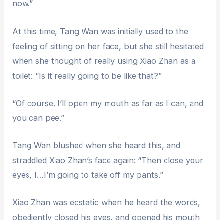
now.”
At this time, Tang Wan was initially used to the
feeling of sitting on her face, but she still hesitated
when she thought of really using Xiao Zhan as a
toilet: “Is it really going to be like that?”
“Of course. I’ll open my mouth as far as I can, and
you can pee.”
Tang Wan blushed when she heard this, and
straddled Xiao Zhan’s face again: “Then close your
eyes, I…I’m going to take off my pants.”
Xiao Zhan was ecstatic when he heard the words,
obediently closed his eyes, and opened his mouth