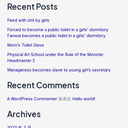
Recent Posts
Feed with shit by girls
Forced to become a public toilet in a girls’ dormitory
Fanwai becomes a public toilet in a girls’ dormitory
Mom’s Toilet Slave
Physical Art School under the Rule of the Monster
Headmaster 2
Manageress becomes slave to young girl’s secretary
Recent Comments
A WordPress Commenter
发表在
Hello world!
Archives
2023 年 7 月