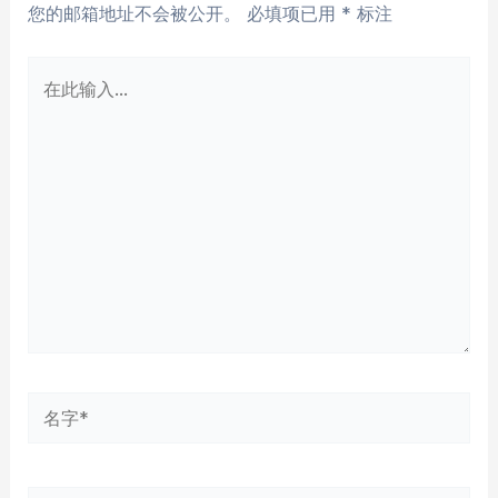
您的邮箱地址不会被公开。
必填项已用
*
标注
在
此
输
入...
名
字
*