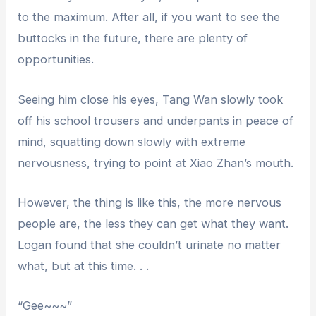
to the maximum. After all, if you want to see the
buttocks in the future, there are plenty of
opportunities.
Seeing him close his eyes, Tang Wan slowly took
off his school trousers and underpants in peace of
mind, squatting down slowly with extreme
nervousness, trying to point at Xiao Zhan’s mouth.
However, the thing is like this, the more nervous
people are, the less they can get what they want.
Logan found that she couldn’t urinate no matter
what, but at this time. . .
“Gee~~~”