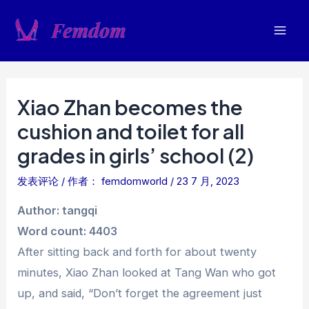
跳
至
Mai
内
容
Men
Xiao Zhan becomes the
cushion and toilet for all
grades in girls’ school (2)
发表评论
/ 作者：
femdomworld
/
23 7 月, 2023
Author: tangqi
Word count: 4403
After sitting back and forth for about twenty
minutes, Xiao Zhan looked at Tang Wan who got
up, and said, “Don’t forget the agreement just