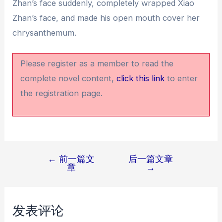
Zhan’s face suddenly, completely wrapped Xiao
Zhan’s face, and made his open mouth cover her
chrysanthemum.
Please register as a member to read the
complete novel content,
click this link
to enter
the registration page.
←
前一篇文
后一篇文章
文
章
→
章
导
航
发表评论