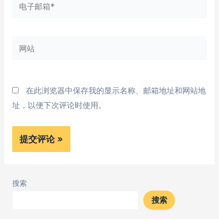
电
子
邮
网
箱
站
*
在此浏览器中保存我的显示名称、邮箱地址和网站地
址，以便下次评论时使用。
搜索
搜索