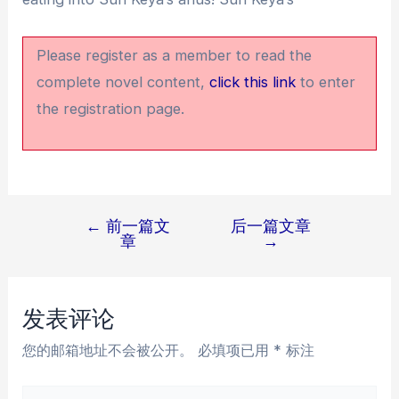
Please register as a member to read the
complete novel content,
click this link
to enter
the registration page.
←
前一篇文
后一篇文章
文
章
→
章
导
航
发表评论
您的邮箱地址不会被公开。
必填项已用
*
标注
在