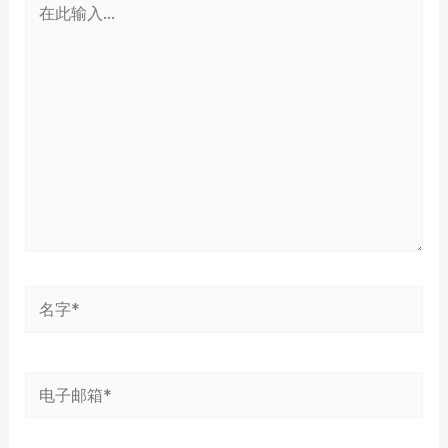
此
输
入...
名
字
*
电
子
邮