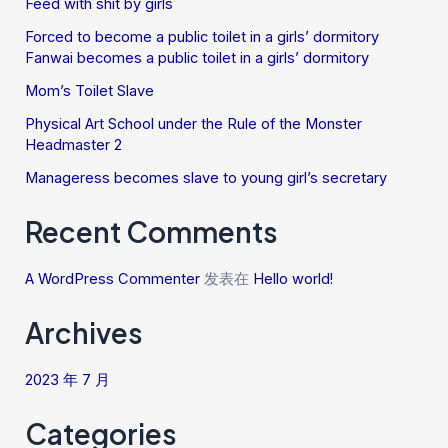
Feed with shit by girls
Forced to become a public toilet in a girls’ dormitory
Fanwai becomes a public toilet in a girls’ dormitory
Mom’s Toilet Slave
Physical Art School under the Rule of the Monster
Headmaster 2
Manageress becomes slave to young girl’s secretary
Recent Comments
A WordPress Commenter
发表在
Hello world!
Archives
2023 年 7 月
Categories