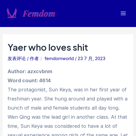
跳
至
Mai
内
容
Men
Yaer who loves shit
发表评论
/ 作者：
femdomworld
/
23 7 月, 2023
Author: azxcvbnm
Word count: 4614
The protagonist, Sun Keya, was in her first year of
freshman year. She hung around and played with a
bunch of male and female students all day long.
Wen Qing was the lead girl in another class. At that
time, Sun Keya was considered to have a lot of
sexual experience among girls of the same age. Let