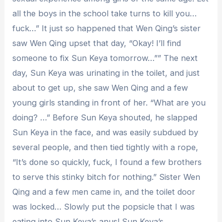
all the boys in the school take turns to kill you…
fuck…” It just so happened that Wen Qing’s sister
saw Wen Qing upset that day, “Okay! I’ll find
someone to fix Sun Keya tomorrow…”” The next
day, Sun Keya was urinating in the toilet, and just
about to get up, she saw Wen Qing and a few
young girls standing in front of her. “What are you
doing? …” Before Sun Keya shouted, he slapped
Sun Keya in the face, and was easily subdued by
several people, and then tied tightly with a rope,
“It’s done so quickly, fuck, I found a few brothers
to serve this stinky bitch for nothing.” Sister Wen
Qing and a few men came in, and the toilet door
was locked… Slowly put the popsicle that I was
eating into Sun Keya’s anus! Sun Keya’s