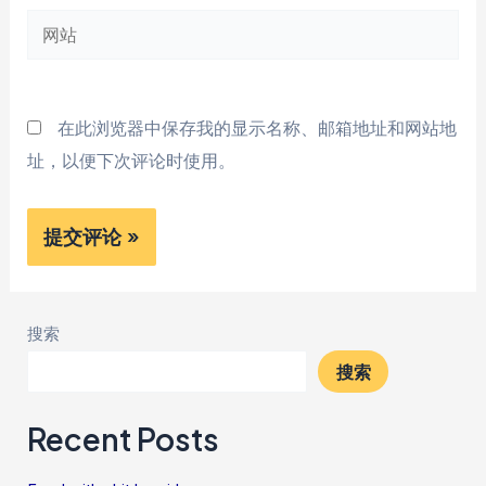
网
箱
站
*
在此浏览器中保存我的显示名称、邮箱地址和网站地
址，以便下次评论时使用。
搜索
搜索
Recent Posts