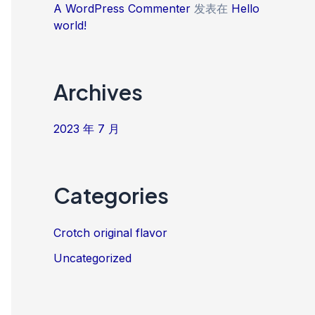
A WordPress Commenter
发表在
Hello
world!
Archives
2023 年 7 月
Categories
Crotch original flavor
Uncategorized