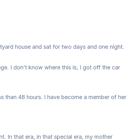
rtyard house and sat for two days and one night.
e. I don’t know where this is, I got off the car
ess than 48 hours. I have become a member of her
 In that era, in that special era, my mother