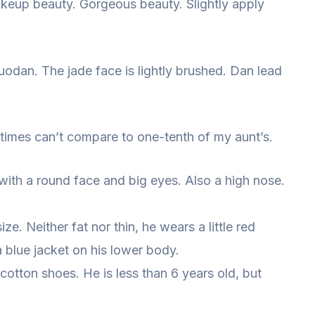
akeup beauty. Gorgeous beauty. Slightly apply
uodan. The jade face is lightly brushed. Dan lead
 times can’t compare to one-tenth of my aunt’s.
t, with a round face and big eyes. Also a high nose.
ize. Neither fat nor thin, he wears a little red
 blue jacket on his lower body.
 cotton shoes. He is less than 6 years old, but