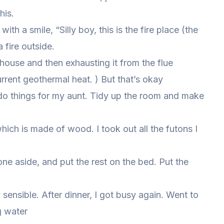
his.
th a smile, “Silly boy, this is the fire place (the
a fire outside.
ouse and then exhausting it from the flue
rrent geothermal heat. ) But that’s okay
 do things for my aunt. Tidy up the room and make
hich is made of wood. I took out all the futons I
e aside, and put the rest on the bed. Put the
y sensible. After dinner, I got busy again. Went to
ng water