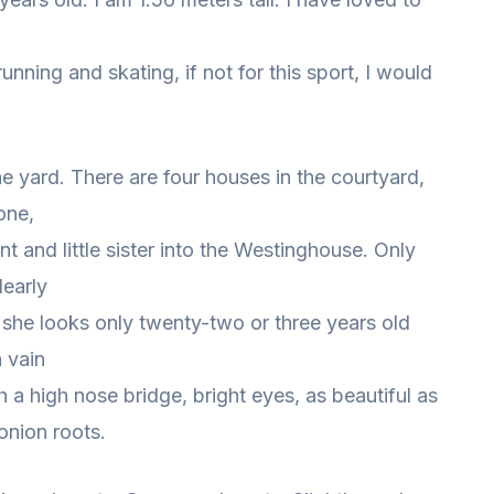
nning and skating, if not for this sport, I would
.
the yard. There are four houses in the courtyard,
one,
nt and little sister into the Westinghouse. Only
learly
d she looks only twenty-two or three years old
n vain
 a high nose bridge, bright eyes, as beautiful as
 onion roots.