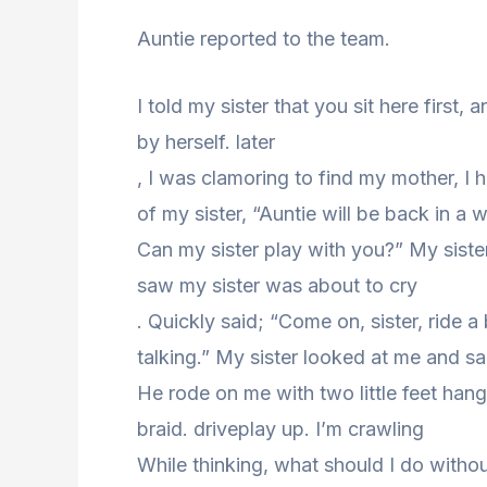
Auntie reported to the team.
I told my sister that you sit here first, 
by herself. later
, I was clamoring to find my mother, I 
of my sister, “Auntie will be back in a w
Can my sister play with you?” My siste
saw my sister was about to cry
. Quickly said; “Come on, sister, ride 
talking.” My sister looked at me and sa
He rode on me with two little feet hang
braid. driveplay up. I’m crawling
While thinking, what should I do witho