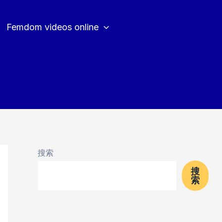
Femdom videos online
搜索
搜
索