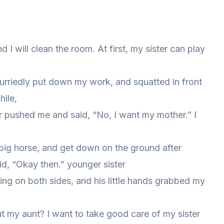
and I will clean the room. At first, my sister can play
hurriedly put down my work, and squatted in front
hile,
r pushed me and said, “No, I want my mother.” I
a big horse, and get down on the ground after
id, “Okay then.” younger sister
ing on both sides, and his little hands grabbed my
ut my aunt? I want to take good care of my sister