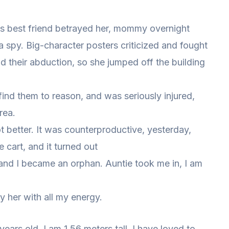
’s best friend betrayed her, mommy overnight
 spy. Big-character posters criticized and fought
d their abduction, so she jumped off the building
find them to reason, and was seriously injured,
rea.
t better. It was counterproductive, yesterday,
cart, and it turned out
 and I became an orphan. Auntie took me in, I am
y her with all my energy.
 years old. I am 1.56 meters tall. I have loved to