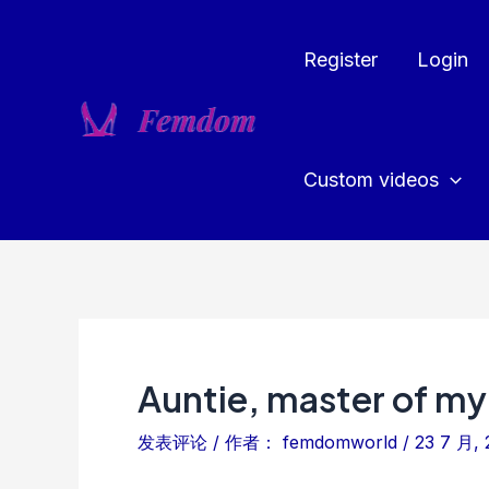
跳
至
Register
Login
内
容
Custom videos
Auntie, master of my
发表评论
/ 作者：
femdomworld
/
23 7 月, 