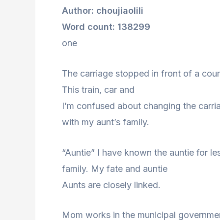
Author: choujiaolili
Word count: 138299
one
The carriage stopped in front of a cou
This train, car and
I’m confused about changing the carriag
with my aunt’s family.
“Auntie” I have known the auntie for l
family. My fate and auntie
Aunts are closely linked.
Mom works in the municipal government.