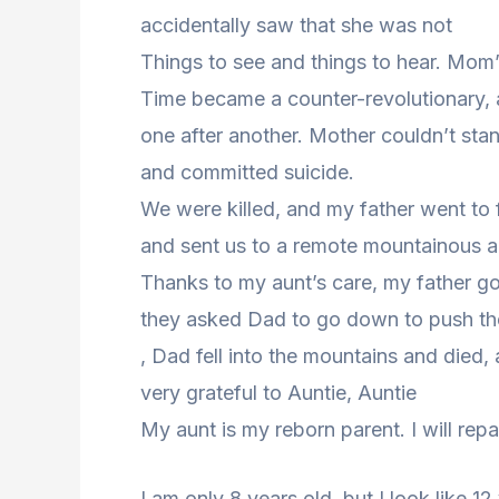
accidentally saw that she was not
Things to see and things to hear. Mom
Time became a counter-revolutionary, a
one after another. Mother couldn’t stan
and committed suicide.
We were killed, and my father went to 
and sent us to a remote mountainous a
Thanks to my aunt’s care, my father go
they asked Dad to go down to push the 
, Dad fell into the mountains and died,
very grateful to Auntie, Auntie
My aunt is my reborn parent. I will repa
I am only 8 years old, but I look like 12