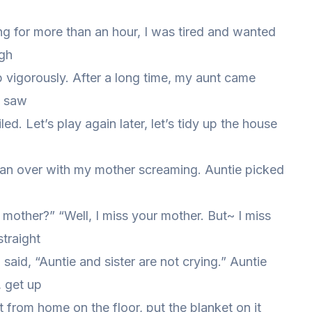
ng for more than an hour, I was tired and wanted
igh
 vigorously. After a long time, my aunt came
I saw
led. Let’s play again later, let’s tidy up the house
n over with my mother screaming. Auntie picked
r mother?” “Well, I miss your mother. But~ I miss
straight
said, “Auntie and sister are not crying.” Auntie
 get up
ht from home on the floor, put the blanket on it