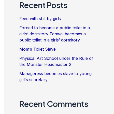
Recent Posts
Feed with shit by girls
Forced to become a public toilet in a
girls’ dormitory Fanwai becomes a
public toilet in a girls’ dormitory
Mom’s Toilet Slave
Physical Art School under the Rule of
the Monster Headmaster 2
Manageress becomes slave to young
girl’s secretary
Recent Comments