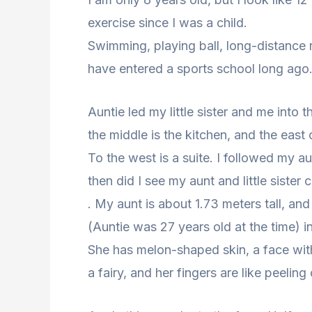
exercise since I was a child.
Swimming, playing ball, long-distance ru
have entered a sports school long ago
Auntie led my little sister and me into 
the middle is the kitchen, and the east 
To the west is a suite. I followed my au
then did I see my aunt and little sister c
. My aunt is about 1.73 meters tall, an
(Auntie was 27 years old at the time) i
She has melon-shaped skin, a face with
a fairy, and her fingers are like peeling