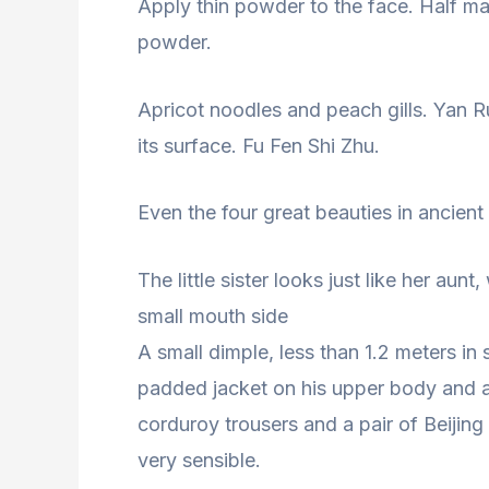
Apply thin powder to the face. Half m
powder.
Apricot noodles and peach gills. Yan R
its surface. Fu Fen Shi Zhu.
Even the four great beauties in ancient
The little sister looks just like her aun
small mouth side
A small dimple, less than 1.2 meters in s
padded jacket on his upper body and a
corduroy trousers and a pair of Beijing
very sensible.