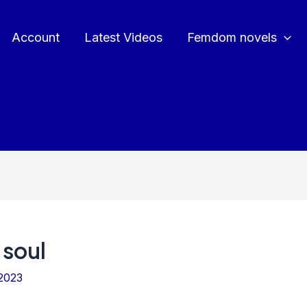
Account
Latest Videos
Femdom novels
 soul
2023