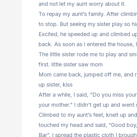
and not let my aunt worry about it.
To repay my aunt’s family. After climbi
to stop. But seeing my sister play so h
Excited, he speeded up and climbed up
back. As soon as I entered the house, 
The little sister rode me to play and smi
first. little sister saw mom
Mom came back, jumped off me, and ra
up sister, kiss
After a while, I said, “Do you miss you
your mother.” I didn’t get up and went 
Climbed to my aunt’s feet, knelt up and 
touched my head and said, “Good boy,
Bar”. I spread the plastic cloth I broug