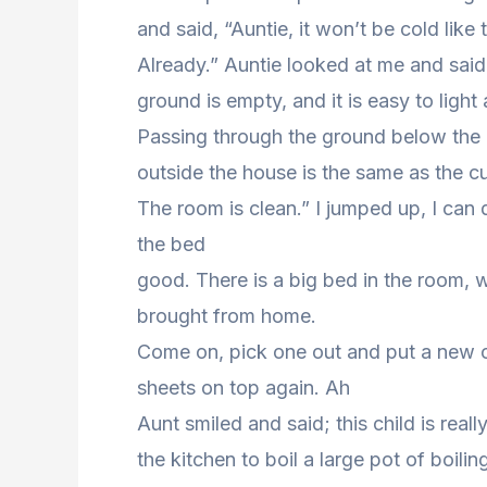
and said, “Auntie, it won’t be cold like t
Already.” Auntie looked at me and said wi
ground is empty, and it is easy to light 
Passing through the ground below the h
outside the house is the same as the cu
The room is clean.” I jumped up, I can
the bed
good. There is a big bed in the room, w
brought from home.
Come on, pick one out and put a new on
sheets on top again. Ah
Aunt smiled and said; this child is reall
the kitchen to boil a large pot of boili