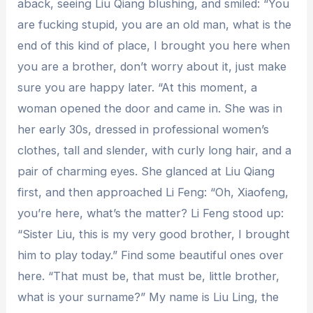
aback, seeing Liu Qiang blushing, and smiled: “You
are fucking stupid, you are an old man, what is the
end of this kind of place, I brought you here when
you are a brother, don’t worry about it, just make
sure you are happy later. “At this moment, a
woman opened the door and came in. She was in
her early 30s, dressed in professional women’s
clothes, tall and slender, with curly long hair, and a
pair of charming eyes. She glanced at Liu Qiang
first, and then approached Li Feng: “Oh, Xiaofeng,
you’re here, what’s the matter? Li Feng stood up:
“Sister Liu, this is my very good brother, I brought
him to play today.” Find some beautiful ones over
here. “That must be, that must be, little brother,
what is your surname?” My name is Liu Ling, the