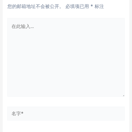
您的邮箱地址不会被公开。
必填项已用
*
标注
在
此
输
入...
名
字
*