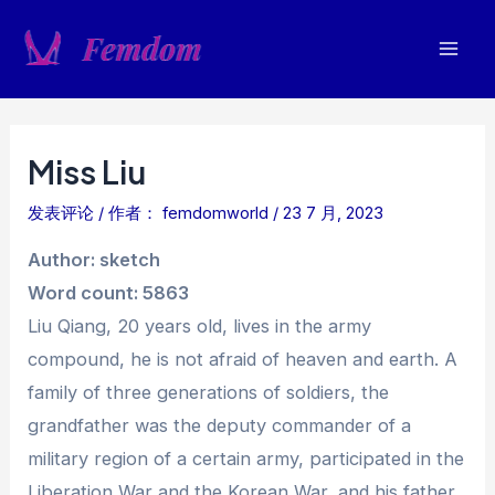
跳
至
Mai
内
容
Men
Miss Liu
发表评论
/ 作者：
femdomworld
/
23 7 月, 2023
Author: sketch
Word count: 5863
Liu Qiang, 20 years old, lives in the army
compound, he is not afraid of heaven and earth. A
family of three generations of soldiers, the
grandfather was the deputy commander of a
military region of a certain army, participated in the
Liberation War and the Korean War, and his father