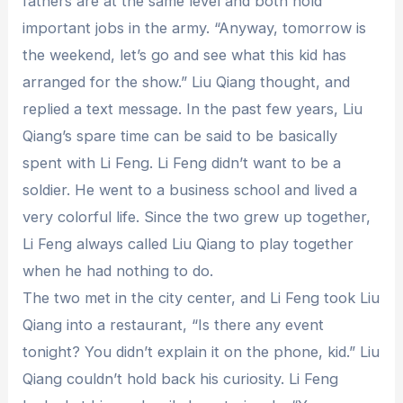
fathers are at the same level and both hold
important jobs in the army. “Anyway, tomorrow is
the weekend, let’s go and see what this kid has
arranged for the show.” Liu Qiang thought, and
replied a text message. In the past few years, Liu
Qiang’s spare time can be said to be basically
spent with Li Feng. Li Feng didn’t want to be a
soldier. He went to a business school and lived a
very colorful life. Since the two grew up together,
Li Feng always called Liu Qiang to play together
when he had nothing to do.
The two met in the city center, and Li Feng took Liu
Qiang into a restaurant, “Is there any event
tonight? You didn’t explain it on the phone, kid.” Liu
Qiang couldn’t hold back his curiosity. Li Feng