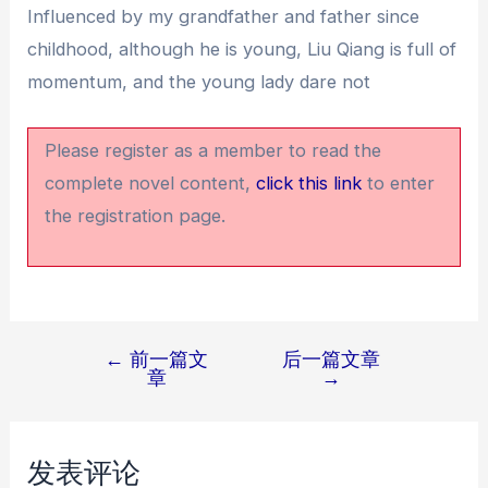
Influenced by my grandfather and father since
childhood, although he is young, Liu Qiang is full of
momentum, and the young lady dare not
Please register as a member to read the
complete novel content,
click this link
to enter
the registration page.
←
前一篇文
后一篇文章
文
章
→
章
导
航
发表评论