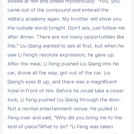
looked at him and smiled mysteriously: “You, you
came out of the compound and entered the
military academy again. My brother will show you
the outside world tonight. Don’t ask, just follow me
after dinner. There are not many opportunities like
this.” Liu Qiang wanted to ask at first, but when he
saw Li Feng’s resolute expression, he gave up.
After the meal, Li Feng pushed Liu Qiang into his
car, drove all the way, got out of the car, Liu
Qiang’s eyes lit up, and there was a magnificent
hotel in front of him. Before he could take a closer
look, Li Feng pushed Liu Qiang through the door.
Not a normal entertainment venue. He pulled Li
Feng over and said, “Why did you bring me to this
kind of place?What to do? “Li Feng was taken