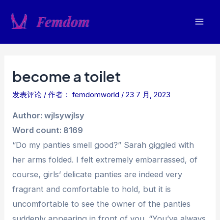
跳
至
Mai
内
容
Men
become a toilet
发表评论
/ 作者：
femdomworld
/
23 7 月, 2023
Author: wjlsywjlsy
Word count: 8169
“Do my panties smell good?” Sarah giggled with
her arms folded. I felt extremely embarrassed, of
course, girls’ delicate panties are indeed very
fragrant and comfortable to hold, but it is
uncomfortable to see the owner of the panties
suddenly appearing in front of you. “You’ve always