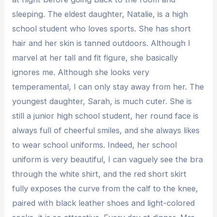
sleeping. The eldest daughter, Natalie, is a high
school student who loves sports. She has short
hair and her skin is tanned outdoors. Although I
marvel at her tall and fit figure, she basically
ignores me. Although she looks very
temperamental, I can only stay away from her. The
youngest daughter, Sarah, is much cuter. She is
still a junior high school student, her round face is
always full of cheerful smiles, and she always likes
to wear school uniforms. Indeed, her school
uniform is very beautiful, I can vaguely see the bra
through the white shirt, and the red short skirt
fully exposes the curve from the calf to the knee,
paired with black leather shoes and light-colored