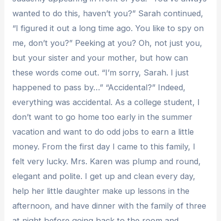
wanted to do this, haven’t you?” Sarah continued,
“I figured it out a long time ago. You like to spy on
me, don’t you?” Peeking at you? Oh, not just you,
but your sister and your mother, but how can
these words come out. “I’m sorry, Sarah. I just
happened to pass by…” “Accidental?” Indeed,
everything was accidental. As a college student, I
don’t want to go home too early in the summer
vacation and want to do odd jobs to earn a little
money. From the first day I came to this family, I
felt very lucky. Mrs. Karen was plump and round,
elegant and polite. I get up and clean every day,
help her little daughter make up lessons in the
afternoon, and have dinner with the family of three
at night before going back to the room and