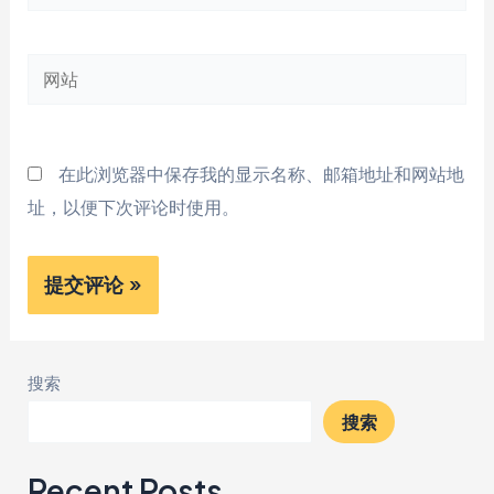
子
邮
网
箱
站
*
在此浏览器中保存我的显示名称、邮箱地址和网站地
址，以便下次评论时使用。
搜索
搜索
Recent Posts