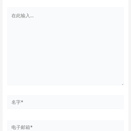
在
此
输
入...
名
字
*
电