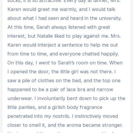
socks, it is so attractive. Every day at dinner, Mrs.
Karen would greet me warmly, and I would talk
about what I had seen and heard in the university.
At this time, Sarah always listened with great
interest, but Natalie liked to play against me. Mrs.
Karen would interject a sentence to help me out
from time to time, and everyone chatted happily.
On this day, I went to Sarah’s room on time. When
I opened the door, the little girl was not there. I
saw a pile of clothes on the bed, and the top one
happened to be a pair of lace bra and narrow
underwear. I involuntarily bent down to pick up the
little panties, and a girlish body fragrance
penetrated into my nostrils. I instinctively moved
closer to smell it, and the aroma became stronger.