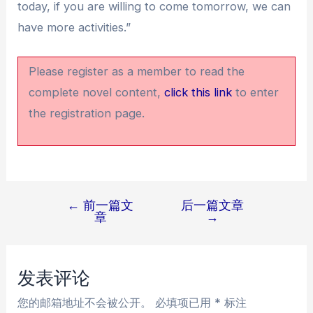
today, if you are willing to come tomorrow, we can
have more activities.”
Please register as a member to read the
complete novel content,
click this link
to enter
the registration page.
←
前一篇文
后一篇文章
文
章
→
章
导
航
发表评论
您的邮箱地址不会被公开。
必填项已用
*
标注