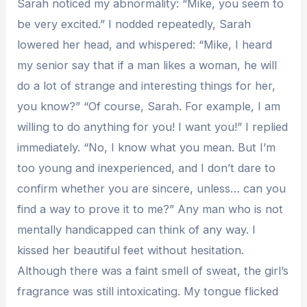
Sarah noticed my abnormality: “Mike, you seem to
be very excited.” I nodded repeatedly, Sarah
lowered her head, and whispered: “Mike, I heard
my senior say that if a man likes a woman, he will
do a lot of strange and interesting things for her,
you know?” “Of course, Sarah. For example, I am
willing to do anything for you! I want you!” I replied
immediately. “No, I know what you mean. But I’m
too young and inexperienced, and I don’t dare to
confirm whether you are sincere, unless… can you
find a way to prove it to me?” Any man who is not
mentally handicapped can think of any way. I
kissed her beautiful feet without hesitation.
Although there was a faint smell of sweat, the girl’s
fragrance was still intoxicating. My tongue flicked