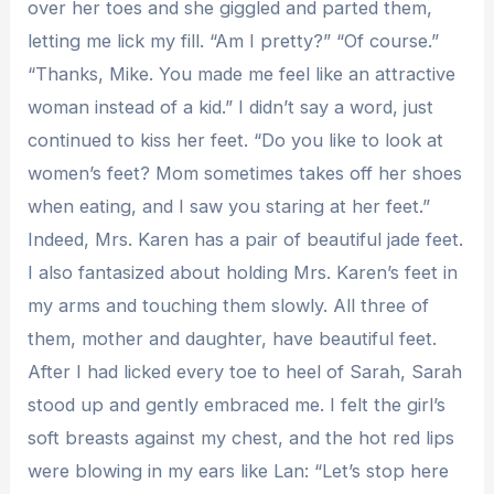
over her toes and she giggled and parted them,
letting me lick my fill. “Am I pretty?” “Of course.”
“Thanks, Mike. You made me feel like an attractive
woman instead of a kid.” I didn’t say a word, just
continued to kiss her feet. “Do you like to look at
women’s feet? Mom sometimes takes off her shoes
when eating, and I saw you staring at her feet.”
Indeed, Mrs. Karen has a pair of beautiful jade feet.
I also fantasized about holding Mrs. Karen’s feet in
my arms and touching them slowly. All three of
them, mother and daughter, have beautiful feet.
After I had licked every toe to heel of Sarah, Sarah
stood up and gently embraced me. I felt the girl’s
soft breasts against my chest, and the hot red lips
were blowing in my ears like Lan: “Let’s stop here