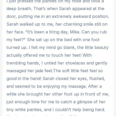
I just pressed the panties on my nose and took a
deep breath. That’s when Sarah appeared at the
door, putting me in an extremely awkward position.
Sarah walked up to me, her charming smile still on
her face. “It’s been a tiring day, Mike. Can you rub
my feet?” She sat up on the bed with one foot
turned up. I felt my mind go blank, the little beauty
actually offered me to touch her feet! With
trembling hands, I untied her shoelaces and gently
massaged her jade feet.The soft little feet feel so
good in the hand! Sarah closed her eyes, flushed,
and seemed to be enjoying my massage. After a
while she brought her other foot up in front of me,
just enough time for me to catch a glimpse of her
tiny white panties, and I couldn’t help being hard.