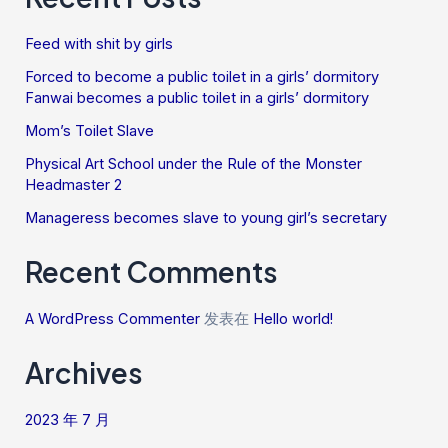
Feed with shit by girls
Forced to become a public toilet in a girls’ dormitory
Fanwai becomes a public toilet in a girls’ dormitory
Mom’s Toilet Slave
Physical Art School under the Rule of the Monster
Headmaster 2
Manageress becomes slave to young girl’s secretary
Recent Comments
A WordPress Commenter
发表在
Hello world!
Archives
2023 年 7 月