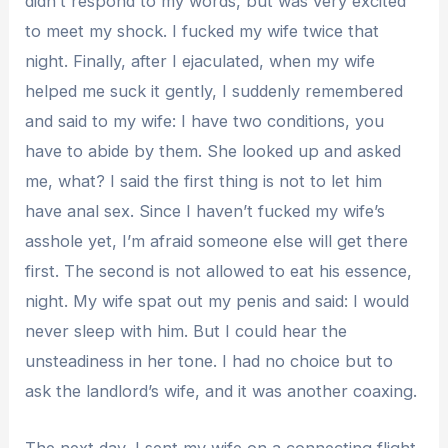
didn’t respond to my words, but was very excited
to meet my shock. I fucked my wife twice that
night. Finally, after I ejaculated, when my wife
helped me suck it gently, I suddenly remembered
and said to my wife: I have two conditions, you
have to abide by them. She looked up and asked
me, what? I said the first thing is not to let him
have anal sex. Since I haven’t fucked my wife’s
asshole yet, I’m afraid someone else will get there
first. The second is not allowed to eat his essence,
night. My wife spat out my penis and said: I would
never sleep with him. But I could hear the
unsteadiness in her tone. I had no choice but to
ask the landlord’s wife, and it was another coaxing.
The next day, I sent my wife on a connecting flight