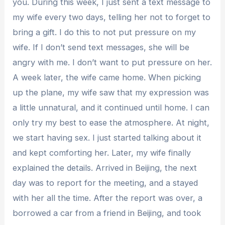
you. During this week, I just sent a text message to
my wife every two days, telling her not to forget to
bring a gift. I do this to not put pressure on my
wife. If I don’t send text messages, she will be
angry with me. I don’t want to put pressure on her.
A week later, the wife came home. When picking
up the plane, my wife saw that my expression was
a little unnatural, and it continued until home. I can
only try my best to ease the atmosphere. At night,
we start having sex. I just started talking about it
and kept comforting her. Later, my wife finally
explained the details. Arrived in Beijing, the next
day was to report for the meeting, and a stayed
with her all the time. After the report was over, a
borrowed a car from a friend in Beijing, and took