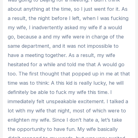
about anything at the time, so I just went for it. As
a result, the night before I left, when I was fucking
my wife, I inadvertently asked my wife if a would
go, because a and my wife were in charge of the
same department, and it was not impossible to
have a meeting together. As a result, my wife
hesitated for a while and told me that A would go
too. The first thought that popped up in me at that
time was to think: A this kid is really lucky, he will
definitely be able to fuck my wife this time. I
immediately felt unspeakable excitement. I talked a
lot with my wife that night, most of which were to
enlighten my wife. Since I don’t hate a, let’s take
the opportunity to have fun. My wife basically