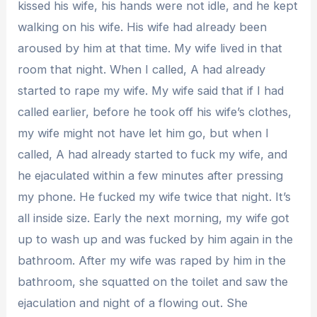
kissed his wife, his hands were not idle, and he kept
walking on his wife. His wife had already been
aroused by him at that time. My wife lived in that
room that night. When I called, A had already
started to rape my wife. My wife said that if I had
called earlier, before he took off his wife’s clothes,
my wife might not have let him go, but when I
called, A had already started to fuck my wife, and
he ejaculated within a few minutes after pressing
my phone. He fucked my wife twice that night. It’s
all inside size. Early the next morning, my wife got
up to wash up and was fucked by him again in the
bathroom. After my wife was raped by him in the
bathroom, she squatted on the toilet and saw the
ejaculation and night of a flowing out. She