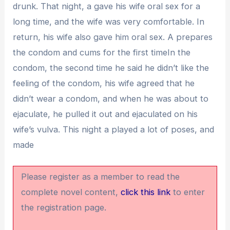
drunk. That night, a gave his wife oral sex for a
long time, and the wife was very comfortable. In
return, his wife also gave him oral sex. A prepares
the condom and cums for the first timeIn the
condom, the second time he said he didn’t like the
feeling of the condom, his wife agreed that he
didn’t wear a condom, and when he was about to
ejaculate, he pulled it out and ejaculated on his
wife’s vulva. This night a played a lot of poses, and
made
Please register as a member to read the
complete novel content,
click this link
to enter
the registration page.