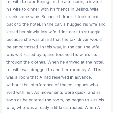
his wife to tour Beijing. In the afternoon, a invited
his wife to dinner with his friends in Beijing. Wife
drank some wine. Because I drank, I took a taxi
back to the hotel. In the car, a hugged his wife and
kissed her slowly. My wife didn’t dare to struggle,
because she was afraid that the taxi driver would
be embarrassed. In this way, in the car, the wife
was wet kissed by a, and touched his wife’s tits
through the clothes. When he arrived at the hotel,
his wife was dragged to another room by A. This
was a room that A had reserved in advance,
without the interference of the colleagues who
lived with her. A’s movements were quick, and as
soon as he entered the room, he began to kiss his
wife, who was already a little distracted. When A