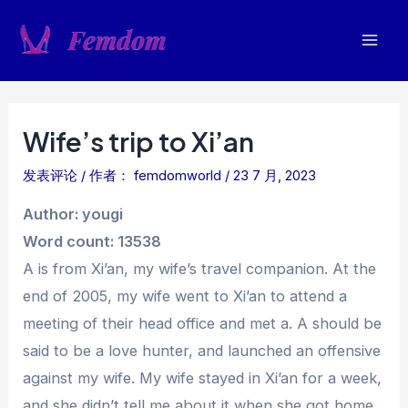
跳
至
Mai
内
容
Men
Wife’s trip to Xi’an
发表评论
/ 作者：
femdomworld
/
23 7 月, 2023
Author: yougi
Word count: 13538
A is from Xi’an, my wife’s travel companion. At the
end of 2005, my wife went to Xi’an to attend a
meeting of their head office and met a. A should be
said to be a love hunter, and launched an offensive
against my wife. My wife stayed in Xi’an for a week,
and she didn’t tell me about it when she got home.