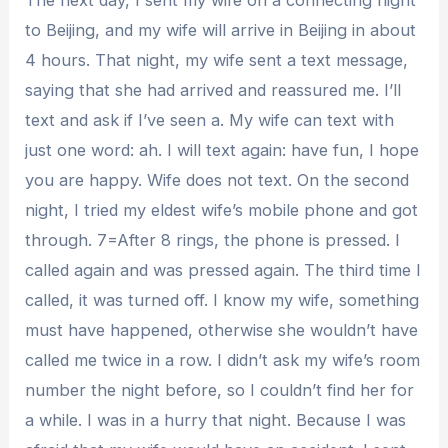
to Beijing, and my wife will arrive in Beijing in about
4 hours. That night, my wife sent a text message,
saying that she had arrived and reassured me. I’ll
text and ask if I’ve seen a. My wife can text with
just one word: ah. I will text again: have fun, I hope
you are happy. Wife does not text. On the second
night, I tried my eldest wife’s mobile phone and got
through. 7=After 8 rings, the phone is pressed. I
called again and was pressed again. The third time I
called, it was turned off. I know my wife, something
must have happened, otherwise she wouldn’t have
called me twice in a row. I didn’t ask my wife’s room
number the night before, so I couldn’t find her for
a while. I was in a hurry that night. Because I was