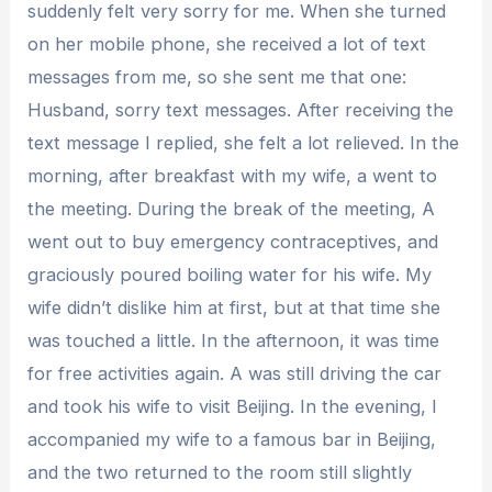
suddenly felt very sorry for me. When she turned
on her mobile phone, she received a lot of text
messages from me, so she sent me that one:
Husband, sorry text messages. After receiving the
text message I replied, she felt a lot relieved. In the
morning, after breakfast with my wife, a went to
the meeting. During the break of the meeting, A
went out to buy emergency contraceptives, and
graciously poured boiling water for his wife. My
wife didn’t dislike him at first, but at that time she
was touched a little. In the afternoon, it was time
for free activities again. A was still driving the car
and took his wife to visit Beijing. In the evening, I
accompanied my wife to a famous bar in Beijing,
and the two returned to the room still slightly