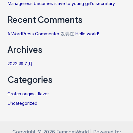
Manageress becomes slave to young girl’s secretary
Recent Comments
A WordPress Commenter
发表在
Hello world!
Archives
2023 年 7 月
Categories
Crotch original flavor
Uncategorized
Copyright © 2026 FemdomWorld | Powered by