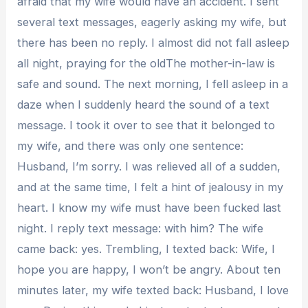
afraid that my wife would have an accident. I sent
several text messages, eagerly asking my wife, but
there has been no reply. I almost did not fall asleep
all night, praying for the oldThe mother-in-law is
safe and sound. The next morning, I fell asleep in a
daze when I suddenly heard the sound of a text
message. I took it over to see that it belonged to
my wife, and there was only one sentence:
Husband, I’m sorry. I was relieved all of a sudden,
and at the same time, I felt a hint of jealousy in my
heart. I know my wife must have been fucked last
night. I reply text message: with him? The wife
came back: yes. Trembling, I texted back: Wife, I
hope you are happy, I won’t be angry. About ten
minutes later, my wife texted back: Husband, I love