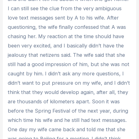
I can still see the clue from the very ambiguous
love text messages sent by A to his wife. After
questioning, the wife finally confessed that A was
chasing her. My reaction at the time should have
been very excited, and I basically didn’t have the
jealousy that netizens said. The wife said that she
still had a good impression of him, but she was not
caught by him. I didn’t ask any more questions, I
didn’t want to put pressure on my wife, and I didn’t
think that they would develop again, after all, they
are thousands of kilometers apart. Soon it was
before the Spring Festival of the next year, during
which time his wife and he still had text messages.
One day my wife came back and told me that she
was going to Beijing for a meeting. I didn’t think