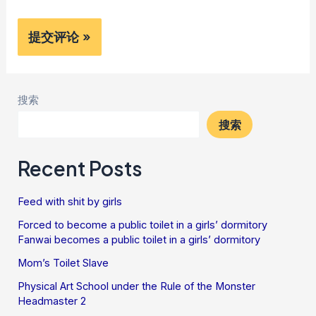
搜索
搜索
Recent Posts
Feed with shit by girls
Forced to become a public toilet in a girls’ dormitory
Fanwai becomes a public toilet in a girls’ dormitory
Mom’s Toilet Slave
Physical Art School under the Rule of the Monster
Headmaster 2