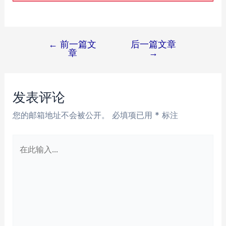
←
前一篇文
后一篇文章
文
章
→
章
导
航
发表评论
您的邮箱地址不会被公开。
必填项已用
*
标注
在
此
输
入...