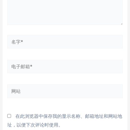
名
字
*
电
子
邮
网
箱
站
*
在此浏览器中保存我的显示名称、邮箱地址和网站地
址，以便下次评论时使用。