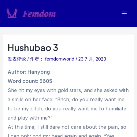
跳
至
Mai
内
容
Men
Hushubao 3
发表评论
/ 作者：
femdomworld
/
23 7 月, 2023
Author: Hanyong
Word count: 5605
She hit my eyes with gold stars, and she asked with
a smile on her face: “Bitch, do you really want me
to be my bitch, do you really want me to humiliate
and play with me?”
At this time, I still dare not care about the pain, so
I can only nod my head again and again, “Yes,