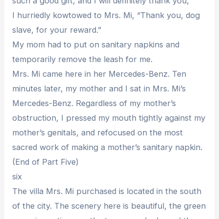
such a good gift, and I will definitely thank you,”
I hurriedly kowtowed to Mrs. Mi, “Thank you, dog
slave, for your reward.”
My mom had to put on sanitary napkins and
temporarily remove the leash for me.
Mrs. Mi came here in her Mercedes-Benz. Ten
minutes later, my mother and I sat in Mrs. Mi’s
Mercedes-Benz. Regardless of my mother’s
obstruction, I pressed my mouth tightly against my
mother’s genitals, and refocused on the most
sacred work of making a mother’s sanitary napkin.
(End of Part Five)
six
The villa Mrs. Mi purchased is located in the south
of the city. The scenery here is beautiful, the green