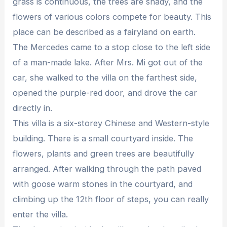
grass is continuous, the trees are shady, and the
flowers of various colors compete for beauty. This
place can be described as a fairyland on earth.
The Mercedes came to a stop close to the left side
of a man-made lake. After Mrs. Mi got out of the
car, she walked to the villa on the farthest side,
opened the purple-red door, and drove the car
directly in.
This villa is a six-storey Chinese and Western-style
building. There is a small courtyard inside. The
flowers, plants and green trees are beautifully
arranged. After walking through the path paved
with goose warm stones in the courtyard, and
climbing up the 12th floor of steps, you can really
enter the villa.