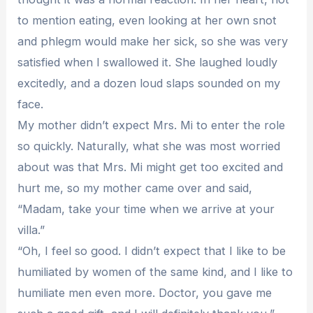
to mention eating, even looking at her own snot
and phlegm would make her sick, so she was very
satisfied when I swallowed it. She laughed loudly
excitedly, and a dozen loud slaps sounded on my
face.
My mother didn’t expect Mrs. Mi to enter the role
so quickly. Naturally, what she was most worried
about was that Mrs. Mi might get too excited and
hurt me, so my mother came over and said,
“Madam, take your time when we arrive at your
villa.”
“Oh, I feel so good. I didn’t expect that I like to be
humiliated by women of the same kind, and I like to
humiliate men even more. Doctor, you gave me