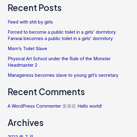
Recent Posts
Feed with shit by girls
Forced to become a public toilet in a girls’ dormitory
Fanwai becomes a public toilet in a girls’ dormitory
Mom’s Toilet Slave
Physical Art School under the Rule of the Monster
Headmaster 2
Manageress becomes slave to young girl’s secretary
Recent Comments
A WordPress Commenter
发表在
Hello world!
Archives