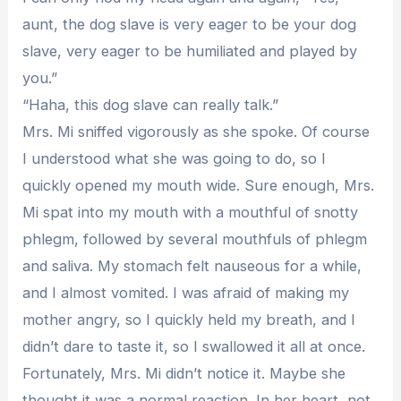
aunt, the dog slave is very eager to be your dog
slave, very eager to be humiliated and played by
you.”
“Haha, this dog slave can really talk.”
Mrs. Mi sniffed vigorously as she spoke. Of course
I understood what she was going to do, so I
quickly opened my mouth wide. Sure enough, Mrs.
Mi spat into my mouth with a mouthful of snotty
phlegm, followed by several mouthfuls of phlegm
and saliva. My stomach felt nauseous for a while,
and I almost vomited. I was afraid of making my
mother angry, so I quickly held my breath, and I
didn’t dare to taste it, so I swallowed it all at once.
Fortunately, Mrs. Mi didn’t notice it. Maybe she
thought it was a normal reaction. In her heart, not