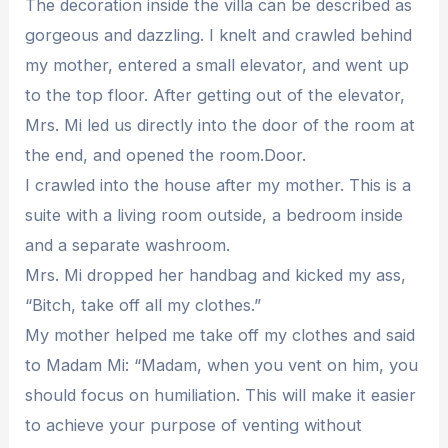
The decoration inside the villa can be described as
gorgeous and dazzling. I knelt and crawled behind
my mother, entered a small elevator, and went up
to the top floor. After getting out of the elevator,
Mrs. Mi led us directly into the door of the room at
the end, and opened the room.Door.
I crawled into the house after my mother. This is a
suite with a living room outside, a bedroom inside
and a separate washroom.
Mrs. Mi dropped her handbag and kicked my ass,
“Bitch, take off all my clothes.”
My mother helped me take off my clothes and said
to Madam Mi: “Madam, when you vent on him, you
should focus on humiliation. This will make it easier
to achieve your purpose of venting without