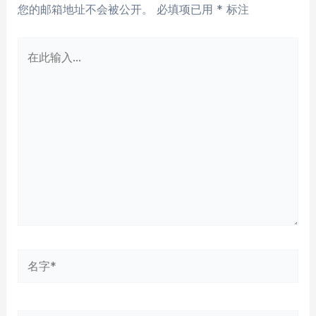
您的邮箱地址不会被公开。
必填项已用
*
标注
在
此
输
入...
名
字
*