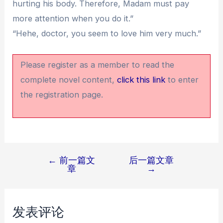
hurting his body. Therefore, Madam must pay
more attention when you do it.”
“Hehe, doctor, you seem to love him very much.”
Please register as a member to read the
complete novel content,
click this link
to enter
the registration page.
←
前一篇文
后一篇文章
文
章
→
章
导
航
发表评论