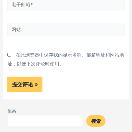
电
子
邮
网
箱
站
*
在此浏览器中保存我的显示名称、邮箱地址和网站地
址，以便下次评论时使用。
搜索
搜索