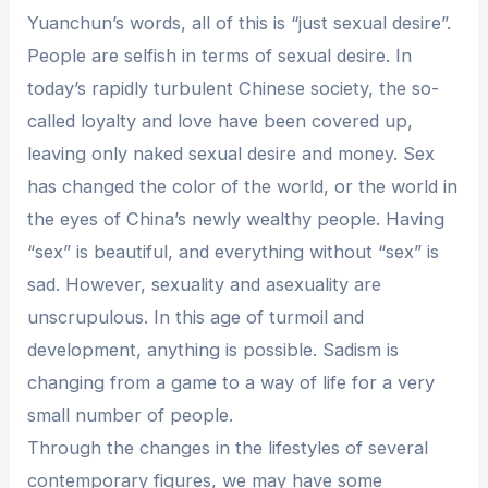
Yuanchun’s words, all of this is “just sexual desire”.
People are selfish in terms of sexual desire. In
today’s rapidly turbulent Chinese society, the so-
called loyalty and love have been covered up,
leaving only naked sexual desire and money. Sex
has changed the color of the world, or the world in
the eyes of China’s newly wealthy people. Having
“sex” is beautiful, and everything without “sex” is
sad. However, sexuality and asexuality are
unscrupulous. In this age of turmoil and
development, anything is possible. Sadism is
changing from a game to a way of life for a very
small number of people.
Through the changes in the lifestyles of several
contemporary figures, we may have some