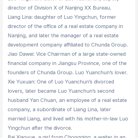
director of Division X of Nanjing XX Bureau.
Liang Lina: daughter of Luo Yingchun, former
director of the office of a real estate company in
Nanjing, and later the manager of a real estate
development company affiliated to Chunda Group.
Jiao Dawei: Vice Chairman of a large state-owned
financial company in Jiangsu Province, one of the
founders of Chunda Group. Luo Yuanchun’s lover.
Xie Yuxuan: One of Luo Yuanchun’s divorced
lovers, later became Luo Yuanchun’s second
husband Yan Chuan, an employee of a real estate
company, a subordinate of Liang Lina, later
married Liang, and lived with his mother-in-law Luo
Yingchun after the divorce.
Bai Xiaoyue, a girl from Chongqing, a waiter in an