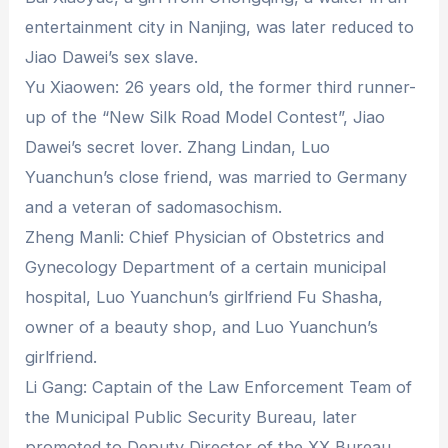
entertainment city in Nanjing, was later reduced to
Jiao Dawei’s sex slave.
Yu Xiaowen: 26 years old, the former third runner-
up of the “New Silk Road Model Contest”, Jiao
Dawei’s secret lover. Zhang Lindan, Luo
Yuanchun’s close friend, was married to Germany
and a veteran of sadomasochism.
Zheng Manli: Chief Physician of Obstetrics and
Gynecology Department of a certain municipal
hospital, Luo Yuanchun’s girlfriend Fu Shasha,
owner of a beauty shop, and Luo Yuanchun’s
girlfriend.
Li Gang: Captain of the Law Enforcement Team of
the Municipal Public Security Bureau, later
promoted to Deputy Director of the XX Bureau,