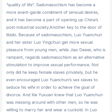
“quality of life”. Sadomasochism has become a
more avant-garde condiment of sensual desires,
and it has become a part of opening up China’s
post-industrial society.Another key to the door of
libido. Because of sadomasochism, Luo Yuanchun
and her sister Luo Yingchun get more sexual
pleasure from young men, while Jiao Dawei, who is
rampant, regards sadomasochism as an alternative
stimulation to improve sexual performance. Not
only did he keep female slaves privately, but he
even encouraged Luo Yuanchun’s sex slaves to
seduce his wife in order to achieve the goal of
divorce. And Xie Yuxuan knew that Luo Yuanchun
was messing around with other men, so he was
willing to marry her and wear a cuckold. In Luo