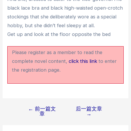
black lace bra and black high-waisted open-crotch
stockings that she deliberately wore as a special
hobby, but she didn’t feel sleepy at all.
Get up and look at the floor opposite the bed
Please register as a member to read the
complete novel content,
click this link
to enter
the registration page.
←
前一篇文
后一篇文章
文
章
→
章
导