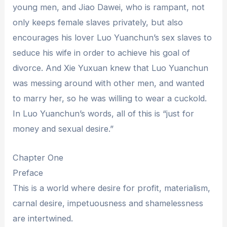
young men, and Jiao Dawei, who is rampant, not
only keeps female slaves privately, but also
encourages his lover Luo Yuanchun’s sex slaves to
seduce his wife in order to achieve his goal of
divorce. And Xie Yuxuan knew that Luo Yuanchun
was messing around with other men, and wanted
to marry her, so he was willing to wear a cuckold.
In Luo Yuanchun’s words, all of this is “just for
money and sexual desire.”
Chapter One
Preface
This is a world where desire for profit, materialism,
carnal desire, impetuousness and shamelessness
are intertwined.