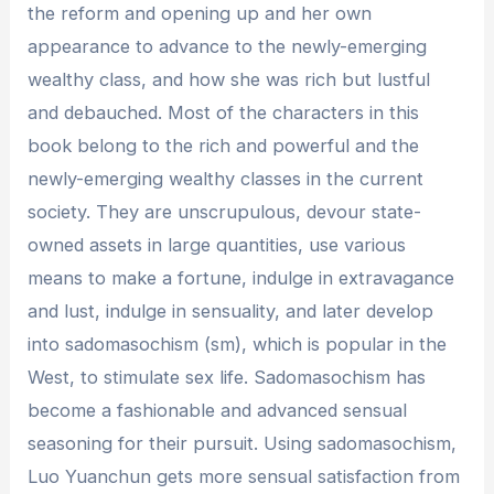
the reform and opening up and her own
appearance to advance to the newly-emerging
wealthy class, and how she was rich but lustful
and debauched. Most of the characters in this
book belong to the rich and powerful and the
newly-emerging wealthy classes in the current
society. They are unscrupulous, devour state-
owned assets in large quantities, use various
means to make a fortune, indulge in extravagance
and lust, indulge in sensuality, and later develop
into sadomasochism (sm), which is popular in the
West, to stimulate sex life. Sadomasochism has
become a fashionable and advanced sensual
seasoning for their pursuit. Using sadomasochism,
Luo Yuanchun gets more sensual satisfaction from