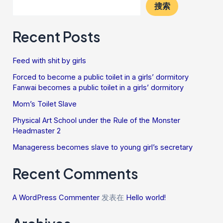
搜索
Recent Posts
Feed with shit by girls
Forced to become a public toilet in a girls’ dormitory
Fanwai becomes a public toilet in a girls’ dormitory
Mom’s Toilet Slave
Physical Art School under the Rule of the Monster
Headmaster 2
Manageress becomes slave to young girl’s secretary
Recent Comments
A WordPress Commenter
发表在
Hello world!