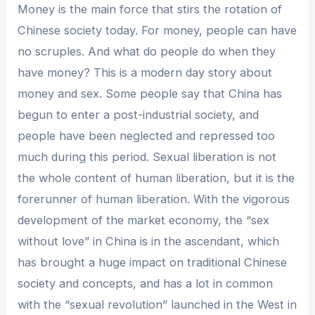
Money is the main force that stirs the rotation of
Chinese society today. For money, people can have
no scruples. And what do people do when they
have money? This is a modern day story about
money and sex. Some people say that China has
begun to enter a post-industrial society, and
people have been neglected and repressed too
much during this period. Sexual liberation is not
the whole content of human liberation, but it is the
forerunner of human liberation. With the vigorous
development of the market economy, the “sex
without love” in China is in the ascendant, which
has brought a huge impact on traditional Chinese
society and concepts, and has a lot in common
with the “sexual revolution” launched in the West in