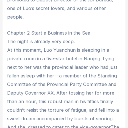
one of Luo’s secret lovers, and various other
people.
Chapter 2 Start a Business in the Sea
The night is already very deep.
At this moment, Luo Yuanchun is sleeping in a
private room in a five-star hotel in Nanjing. Lying
next to her was the provincial leader who had just
fallen asleep with her—a member of the Standing
Committee of the Provincial Party Committee and
Deputy Governor XX. After tossing her for more
than an hour, this robust man in his fifties finally
couldn’t resist the torture of fatigue, and fell into a
sweet dream accompanied by bursts of snoring.
And she, dressed to cater to the vice-governorThe