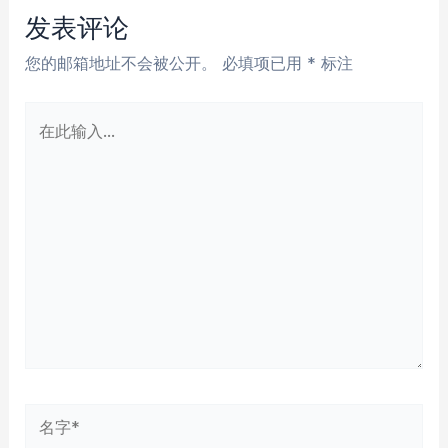
航
发表评论
您的邮箱地址不会被公开。
必填项已用
*
标注
在
此
输
入...
名
字