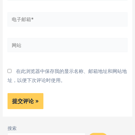
*
电
子
邮
网
箱
站
*
在此浏览器中保存我的显示名称、邮箱地址和网站地
址，以便下次评论时使用。
搜索