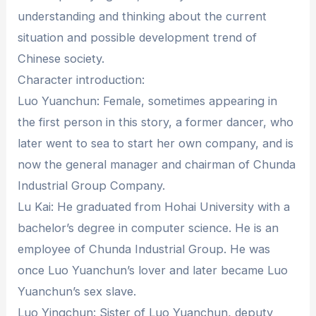
understanding and thinking about the current
situation and possible development trend of
Chinese society.
Character introduction:
Luo Yuanchun: Female, sometimes appearing in
the first person in this story, a former dancer, who
later went to sea to start her own company, and is
now the general manager and chairman of Chunda
Industrial Group Company.
Lu Kai: He graduated from Hohai University with a
bachelor’s degree in computer science. He is an
employee of Chunda Industrial Group. He was
once Luo Yuanchun’s lover and later became Luo
Yuanchun’s sex slave.
Luo Yingchun: Sister of Luo Yuanchun, deputy