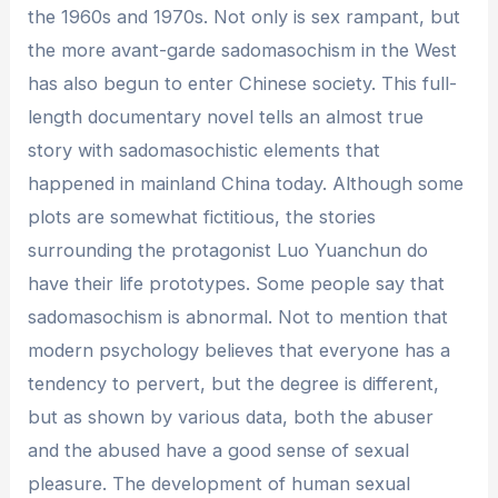
the 1960s and 1970s. Not only is sex rampant, but
the more avant-garde sadomasochism in the West
has also begun to enter Chinese society. This full-
length documentary novel tells an almost true
story with sadomasochistic elements that
happened in mainland China today. Although some
plots are somewhat fictitious, the stories
surrounding the protagonist Luo Yuanchun do
have their life prototypes. Some people say that
sadomasochism is abnormal. Not to mention that
modern psychology believes that everyone has a
tendency to pervert, but the degree is different,
but as shown by various data, both the abuser
and the abused have a good sense of sexual
pleasure. The development of human sexual