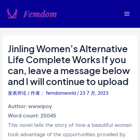
跳
至
Mai
内
容
Men
Jinling Women’s Alternative
Life Complete Works If you
can, leave a message below
and I will continue to upload
发表评论
/ 作者：
femdomworld
/
23 7 月, 2023
Author: wwwipoy
Word count: 25045
This novel tells the story of how a beautiful woman
took advantage of the opportunities provided by