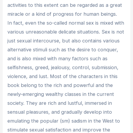
activities to this extent can be regarded as a great
miracle or a kind of progress for human beings.
In fact, even the so-called normal sex is mixed with
various unreasonable delicate situations. Sex is not
just sexual intercourse, but also contains various
alternative stimuli such as the desire to conquer,
and is also mixed with many factors such as
selfishness, greed, jealousy, control, submission,
violence, and lust. Most of the characters in this
book belong to the rich and powerful and the
newly-emerging wealthy classes in the current
society. They are rich and lustful, immersed in
sensual pleasures, and gradually develop into
emulating the popular (sm) sadism in the West to
stimulate sexual satisfaction and improve the