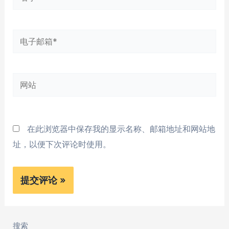
字
*
电
子
邮
网
箱
站
*
在此浏览器中保存我的显示名称、邮箱地址和网站地
址，以便下次评论时使用。
搜索