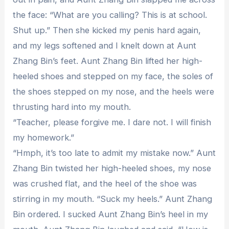
the face: “What are you calling? This is at school.
Shut up.” Then she kicked my penis hard again,
and my legs softened and I knelt down at Aunt
Zhang Bin’s feet. Aunt Zhang Bin lifted her high-
heeled shoes and stepped on my face, the soles of
the shoes stepped on my nose, and the heels were
thrusting hard into my mouth.
“Teacher, please forgive me. I dare not. I will finish
my homework.”
“Hmph, it’s too late to admit my mistake now.” Aunt
Zhang Bin twisted her high-heeled shoes, my nose
was crushed flat, and the heel of the shoe was
stirring in my mouth. “Suck my heels.” Aunt Zhang
Bin ordered. I sucked Aunt Zhang Bin’s heel in my