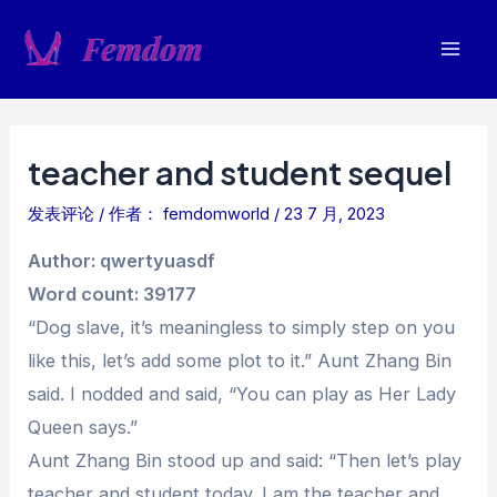
跳
至
Mai
内
容
Men
teacher and student sequel
发表评论
/ 作者：
femdomworld
/
23 7 月, 2023
Author: qwertyuasdf
Word count: 39177
“Dog slave, it’s meaningless to simply step on you
like this, let’s add some plot to it.” Aunt Zhang Bin
said. I nodded and said, “You can play as Her Lady
Queen says.”
Aunt Zhang Bin stood up and said: “Then let’s play
teacher and student today. I am the teacher and