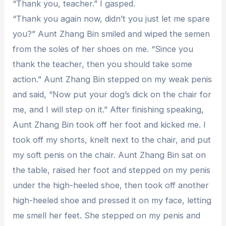
“Thank you, teacher.” I gasped.
“Thank you again now, didn’t you just let me spare
you?” Aunt Zhang Bin smiled and wiped the semen
from the soles of her shoes on me. “Since you
thank the teacher, then you should take some
action.” Aunt Zhang Bin stepped on my weak penis
and said, “Now put your dog’s dick on the chair for
me, and I will step on it.” After finishing speaking,
Aunt Zhang Bin took off her foot and kicked me. I
took off my shorts, knelt next to the chair, and put
my soft penis on the chair. Aunt Zhang Bin sat on
the table, raised her foot and stepped on my penis
under the high-heeled shoe, then took off another
high-heeled shoe and pressed it on my face, letting
me smell her feet. She stepped on my penis and