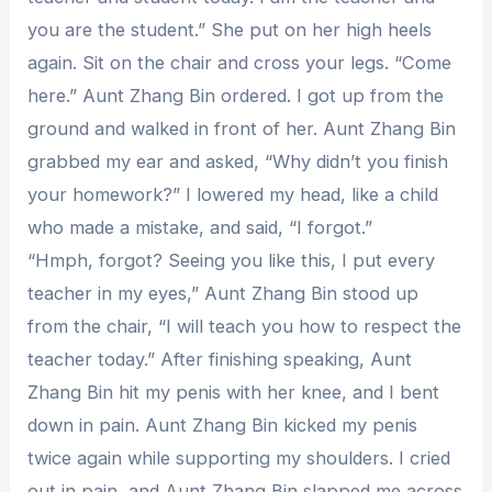
you are the student.” She put on her high heels
again. Sit on the chair and cross your legs. “Come
here.” Aunt Zhang Bin ordered. I got up from the
ground and walked in front of her. Aunt Zhang Bin
grabbed my ear and asked, “Why didn’t you finish
your homework?” I lowered my head, like a child
who made a mistake, and said, “I forgot.”
“Hmph, forgot? Seeing you like this, I put every
teacher in my eyes,” Aunt Zhang Bin stood up
from the chair, “I will teach you how to respect the
teacher today.” After finishing speaking, Aunt
Zhang Bin hit my penis with her knee, and I bent
down in pain. Aunt Zhang Bin kicked my penis
twice again while supporting my shoulders. I cried
out in pain, and Aunt Zhang Bin slapped me across