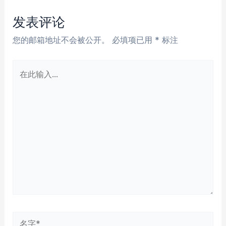
导
航
发表评论
您的邮箱地址不会被公开。
必填项已用
*
标注
在
此
输
入...
名