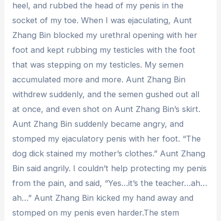
heel, and rubbed the head of my penis in the
socket of my toe. When I was ejaculating, Aunt
Zhang Bin blocked my urethral opening with her
foot and kept rubbing my testicles with the foot
that was stepping on my testicles. My semen
accumulated more and more. Aunt Zhang Bin
withdrew suddenly, and the semen gushed out all
at once, and even shot on Aunt Zhang Bin’s skirt.
Aunt Zhang Bin suddenly became angry, and
stomped my ejaculatory penis with her foot. “The
dog dick stained my mother’s clothes.” Aunt Zhang
Bin said angrily. I couldn’t help protecting my penis
from the pain, and said, “Yes…it’s the teacher…ah…
ah…” Aunt Zhang Bin kicked my hand away and
stomped on my penis even harder.The stem