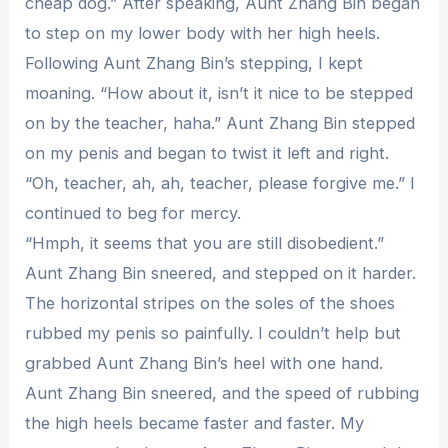
cheap dog.” After speaking, Aunt Zhang Bin began
to step on my lower body with her high heels.
Following Aunt Zhang Bin’s stepping, I kept
moaning. “How about it, isn’t it nice to be stepped
on by the teacher, haha.” Aunt Zhang Bin stepped
on my penis and began to twist it left and right.
“Oh, teacher, ah, ah, teacher, please forgive me.” I
continued to beg for mercy.
“Hmph, it seems that you are still disobedient.”
Aunt Zhang Bin sneered, and stepped on it harder.
The horizontal stripes on the soles of the shoes
rubbed my penis so painfully. I couldn’t help but
grabbed Aunt Zhang Bin’s heel with one hand.
Aunt Zhang Bin sneered, and the speed of rubbing
the high heels became faster and faster. My