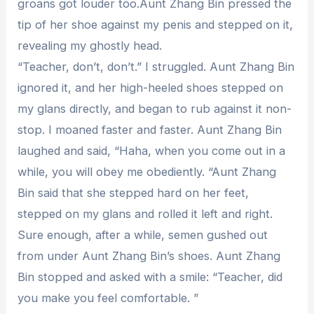
groans got louder too.Aunt Zhang Bin pressed the
tip of her shoe against my penis and stepped on it,
revealing my ghostly head.
“Teacher, don’t, don’t.” I struggled. Aunt Zhang Bin
ignored it, and her high-heeled shoes stepped on
my glans directly, and began to rub against it non-
stop. I moaned faster and faster. Aunt Zhang Bin
laughed and said, “Haha, when you come out in a
while, you will obey me obediently. “Aunt Zhang
Bin said that she stepped hard on her feet,
stepped on my glans and rolled it left and right.
Sure enough, after a while, semen gushed out
from under Aunt Zhang Bin’s shoes. Aunt Zhang
Bin stopped and asked with a smile: “Teacher, did
you make you feel comfortable. ”