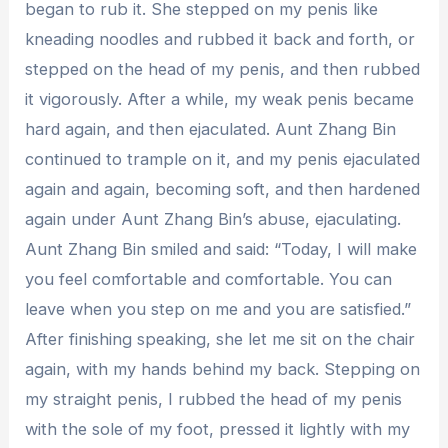
began to rub it. She stepped on my penis like
kneading noodles and rubbed it back and forth, or
stepped on the head of my penis, and then rubbed
it vigorously. After a while, my weak penis became
hard again, and then ejaculated. Aunt Zhang Bin
continued to trample on it, and my penis ejaculated
again and again, becoming soft, and then hardened
again under Aunt Zhang Bin’s abuse, ejaculating.
Aunt Zhang Bin smiled and said: “Today, I will make
you feel comfortable and comfortable. You can
leave when you step on me and you are satisfied.”
After finishing speaking, she let me sit on the chair
again, with my hands behind my back. Stepping on
my straight penis, I rubbed the head of my penis
with the sole of my foot, pressed it lightly with my