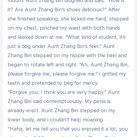
mouth. Aunt Zhang Bin laughed and said, “How is
it? Are Aunt Zhang Bin’s shoes delicious?” After
she finished speaking, she kicked me hard, stepped
on my chest, pinched my waist with both hands
and looked down at me. “What kind of student, it’s
just a dog under Aunt Zhang Bin’s feet.” Aunt
Zhang Bin stepped on my nipple with the heel and
began to rotate left and right. “Ah, Aunt Zhang Bin,
please forgive me, please forgive me.” I gritted my
teeth and pretended to beg for mercy.
“Forgive you, I think you are very happy.” Aunt
Zhang Bin said contemptuously. My penis is
already erect. Aunt Zhang Bin stepped on my
lower body, and I couldn’t help moaning.
“Haha, let me tell you that you enjoyed it a lot, you