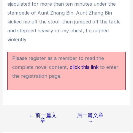
ejaculated for more than ten minutes under the
stampede of Aunt Zhang Bin. Aunt Zhang Bin
kicked me off the stool, then jumped off the table
and stepped heavily on my chest, I coughed
violently
Please register as a member to read the
complete novel content,
click this link
to enter
the registration page.
←
前一篇文
后一篇文章
文
章
→
章