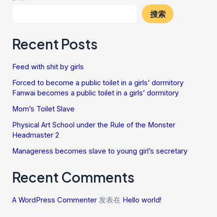
搜索
Recent Posts
Feed with shit by girls
Forced to become a public toilet in a girls’ dormitory
Fanwai becomes a public toilet in a girls’ dormitory
Mom’s Toilet Slave
Physical Art School under the Rule of the Monster
Headmaster 2
Manageress becomes slave to young girl’s secretary
Recent Comments
A WordPress Commenter
发表在
Hello world!