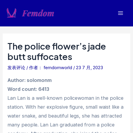
跳
至
Mai
内
容
Men
The police flower’s jade
butt suffocates
发表评论
/ 作者：
femdomworld
/
23 7 月, 2023
Author: solomonm
Word count: 6413
Lan Lan is a well-known policewoman in the police
station. With her explosive figure, small waist like a
water snake, and beautiful legs, she has attracted
many people. Lan Lan graduated from a police