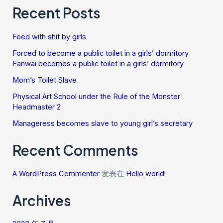
Recent Posts
Feed with shit by girls
Forced to become a public toilet in a girls’ dormitory
Fanwai becomes a public toilet in a girls’ dormitory
Mom’s Toilet Slave
Physical Art School under the Rule of the Monster
Headmaster 2
Manageress becomes slave to young girl’s secretary
Recent Comments
A WordPress Commenter
发表在
Hello world!
Archives