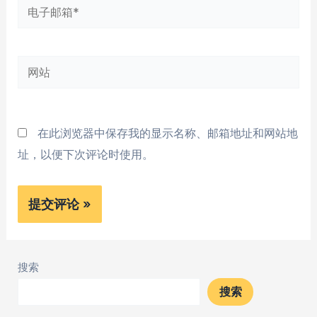
电
子
邮
网
箱
站
*
在此浏览器中保存我的显示名称、邮箱地址和网站地
址，以便下次评论时使用。
搜索
搜索