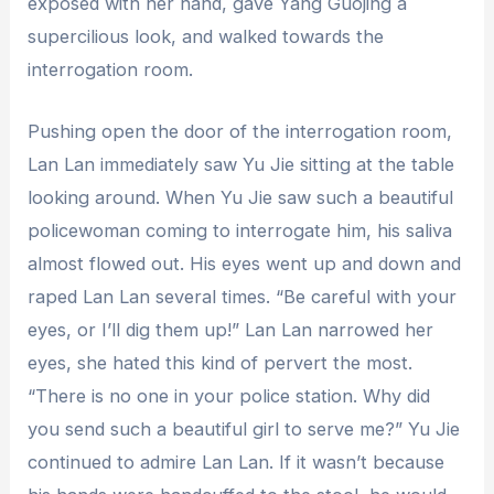
exposed with her hand, gave Yang Guojing a
supercilious look, and walked towards the
interrogation room.
Pushing open the door of the interrogation room,
Lan Lan immediately saw Yu Jie sitting at the table
looking around. When Yu Jie saw such a beautiful
policewoman coming to interrogate him, his saliva
almost flowed out. His eyes went up and down and
raped Lan Lan several times. “Be careful with your
eyes, or I’ll dig them up!” Lan Lan narrowed her
eyes, she hated this kind of pervert the most.
“There is no one in your police station. Why did
you send such a beautiful girl to serve me?” Yu Jie
continued to admire Lan Lan. If it wasn’t because