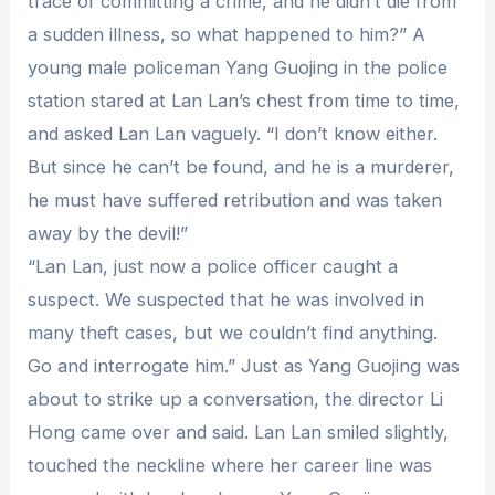
trace of committing a crime, and he didn’t die from
a sudden illness, so what happened to him?” A
young male policeman Yang Guojing in the police
station stared at Lan Lan’s chest from time to time,
and asked Lan Lan vaguely. “I don’t know either.
But since he can’t be found, and he is a murderer,
he must have suffered retribution and was taken
away by the devil!”
“Lan Lan, just now a police officer caught a
suspect. We suspected that he was involved in
many theft cases, but we couldn’t find anything.
Go and interrogate him.” Just as Yang Guojing was
about to strike up a conversation, the director Li
Hong came over and said. Lan Lan smiled slightly,
touched the neckline where her career line was