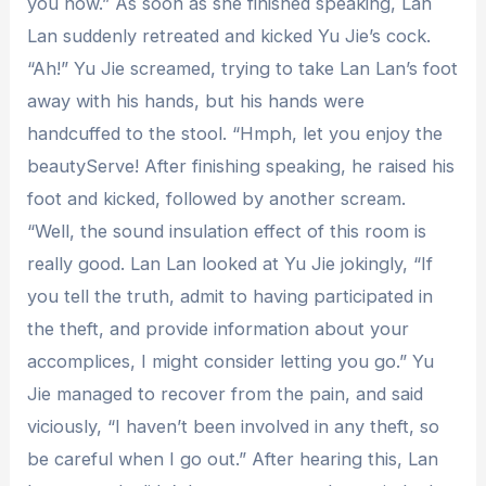
you now.” As soon as she finished speaking, Lan
Lan suddenly retreated and kicked Yu Jie’s cock.
“Ah!” Yu Jie screamed, trying to take Lan Lan’s foot
away with his hands, but his hands were
handcuffed to the stool. “Hmph, let you enjoy the
beautyServe! After finishing speaking, he raised his
foot and kicked, followed by another scream.
“Well, the sound insulation effect of this room is
really good. Lan Lan looked at Yu Jie jokingly, “If
you tell the truth, admit to having participated in
the theft, and provide information about your
accomplices, I might consider letting you go.” Yu
Jie managed to recover from the pain, and said
viciously, “I haven’t been involved in any theft, so
be careful when I go out.” After hearing this, Lan