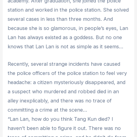
academy. After graduation, she joined the police
station and worked in the police station. She solved
several cases in less than three months. And
because she is so glamorous, in people’s eyes, Lan
Lan has always existed as a goddess. But no one
knows that Lan Lan is not as simple as it seems…
Recently, several strange incidents have caused
the police officers of the police station to feel very
headache: a citizen mysteriously disappeared, and
a suspect who murdered and robbed died in an
alley inexplicably, and there was no trace of
committing a crime at the scene…
“Lan Lan, how do you think Tang Kun died? I
haven’t been able to figure it out. There was no