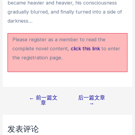
became heavier and heavier, his consciousness
gradually blurred, and finally turned into a side of
darkness…
Please register as a member to read the
complete novel content,
click this link
to enter
the registration page.
←
前一篇文
后一篇文章
文
章
→
章
导
航
发表评论