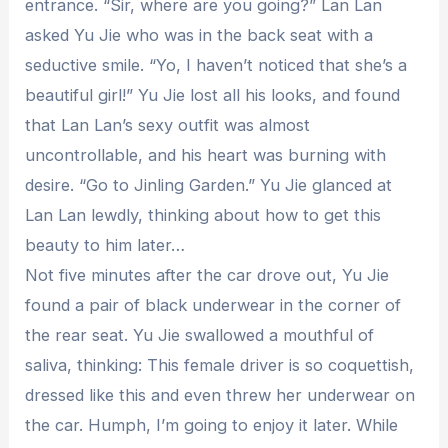
entrance. “Sir, where are you going?” Lan Lan
asked Yu Jie who was in the back seat with a
seductive smile. “Yo, I haven’t noticed that she’s a
beautiful girl!” Yu Jie lost all his looks, and found
that Lan Lan’s sexy outfit was almost
uncontrollable, and his heart was burning with
desire. “Go to Jinling Garden.” Yu Jie glanced at
Lan Lan lewdly, thinking about how to get this
beauty to him later…
Not five minutes after the car drove out, Yu Jie
found a pair of black underwear in the corner of
the rear seat. Yu Jie swallowed a mouthful of
saliva, thinking: This female driver is so coquettish,
dressed like this and even threw her underwear on
the car. Humph, I’m going to enjoy it later. While