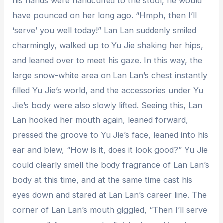
his hands were handcuffed to the stool, he would
have pounced on her long ago. “Hmph, then I’ll
‘serve’ you well today!” Lan Lan suddenly smiled
charmingly, walked up to Yu Jie shaking her hips,
and leaned over to meet his gaze. In this way, the
large snow-white area on Lan Lan’s chest instantly
filled Yu Jie’s world, and the accessories under Yu
Jie’s body were also slowly lifted. Seeing this, Lan
Lan hooked her mouth again, leaned forward,
pressed the groove to Yu Jie’s face, leaned into his
ear and blew, “How is it, does it look good?” Yu Jie
could clearly smell the body fragrance of Lan Lan’s
body at this time, and at the same time cast his
eyes down and stared at Lan Lan’s career line. The
corner of Lan Lan’s mouth giggled, “Then I’ll serve