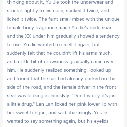
thinking about it, Yu Jie took the underwear and
stuck it tightly to his nose, sucked it twice, and
licked it twice. The faint smell mixed with the unique
female body fragrance made Yu Jie’s libido soar,
and the XX under him gradually showed a tendency
to rise. Yu Jie wanted to smell it again, but
suddenly felt that he couldn’t lift his arms much,
and a little bit of drowsiness gradually came over
him. He suddenly realized something, looked up
and found that the car had already parked on the
side of the road, and the female driver in the front
seat was looking at him slyly. “Don’t worry, it’s just
a little drug.” Lan Lan licked her pink lower lip with
her sweet tongue, and said charmingly. Yu Jie
wanted to say something again, but his eyelids