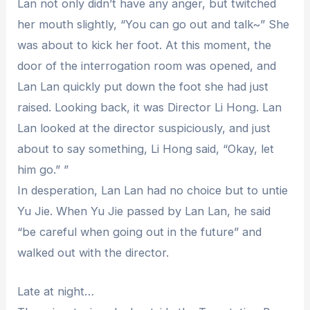
Lan not only didn’t have any anger, but twitched
her mouth slightly, “You can go out and talk~” She
was about to kick her foot. At this moment, the
door of the interrogation room was opened, and
Lan Lan quickly put down the foot she had just
raised. Looking back, it was Director Li Hong. Lan
Lan looked at the director suspiciously, and just
about to say something, Li Hong said, “Okay, let
him go.” ”
In desperation, Lan Lan had no choice but to untie
Yu Jie. When Yu Jie passed by Lan Lan, he said
“be careful when going out in the future” and
walked out with the director.
Late at night…