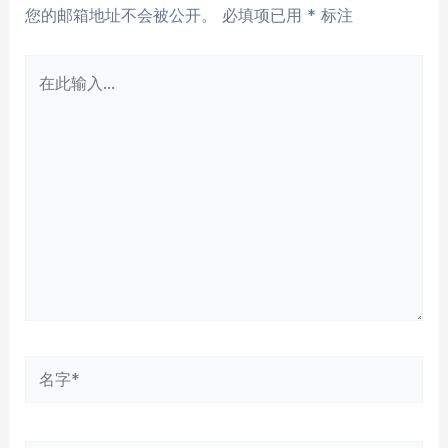
您的邮箱地址不会被公开。
必填项已用
*
标注
在
此
输
入...
名
字
*