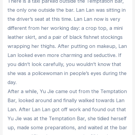
There is a taxi parked outside the Temptation Bar,
the only one outside the bar. Lan Lan was sitting in
the driver’s seat at this time. Lan Lan now is very
different from her working day: a crop top, a mini
leather skirt, and a pair of black fishnet stockings
wrapping her thighs. After putting on makeup, Lan
Lan looked even more charming and seductive. If
you didn’t look carefully, you wouldn’t know that
she was a policewoman in people’s eyes during the
day.
After a while, Yu Jie came out from the Temptation
Bar, looked around and finally walked towards Lan
Lan. After Lan Lan got off work and found out that
Yu Jie was at the Temptation Bar, she tidied herself
up, made some preparations, and waited at the bar