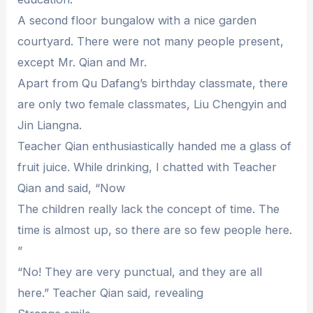
A second floor bungalow with a nice garden
courtyard. There were not many people present,
except Mr. Qian and Mr.
Apart from Qu Dafang’s birthday classmate, there
are only two female classmates, Liu Chengyin and
Jin Liangna.
Teacher Qian enthusiastically handed me a glass of
fruit juice. While drinking, I chatted with Teacher
Qian and said, “Now
The children really lack the concept of time. The
time is almost up, so there are so few people here.
”
“No! They are very punctual, and they are all
here.” Teacher Qian said, revealing