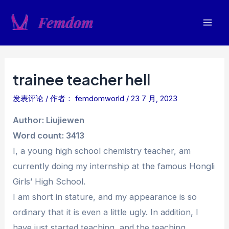
跳
至
Mai
内
容
Men
trainee teacher hell
发表评论
/ 作者：
femdomworld
/
23 7 月, 2023
Author: Liujiewen
Word count: 3413
I, a young high school chemistry teacher, am
currently doing my internship at the famous Hongli
Girls’ High School.
I am short in stature, and my appearance is so
ordinary that it is even a little ugly. In addition, I
have just started teaching, and the teaching