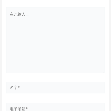
在
此
输
入...
名
字
*
电