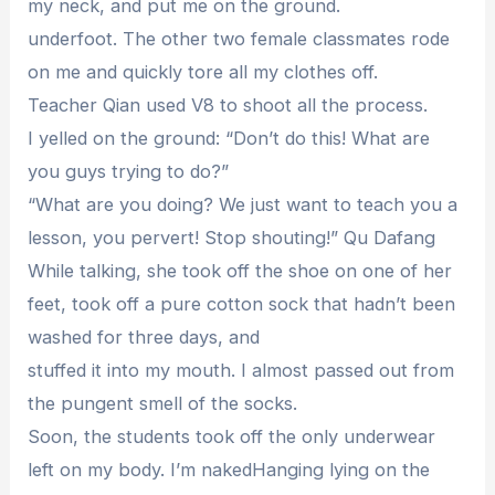
my neck, and put me on the ground.
underfoot. The other two female classmates rode
on me and quickly tore all my clothes off.
Teacher Qian used V8 to shoot all the process.
I yelled on the ground: “Don’t do this! What are
you guys trying to do?”
“What are you doing? We just want to teach you a
lesson, you pervert! Stop shouting!” Qu Dafang
While talking, she took off the shoe on one of her
feet, took off a pure cotton sock that hadn’t been
washed for three days, and
stuffed it into my mouth. I almost passed out from
the pungent smell of the socks.
Soon, the students took off the only underwear
left on my body. I’m nakedHanging lying on the