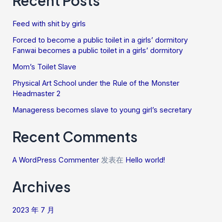
Recent Posts
Feed with shit by girls
Forced to become a public toilet in a girls’ dormitory
Fanwai becomes a public toilet in a girls’ dormitory
Mom’s Toilet Slave
Physical Art School under the Rule of the Monster
Headmaster 2
Manageress becomes slave to young girl’s secretary
Recent Comments
A WordPress Commenter
发表在
Hello world!
Archives
2023 年 7 月