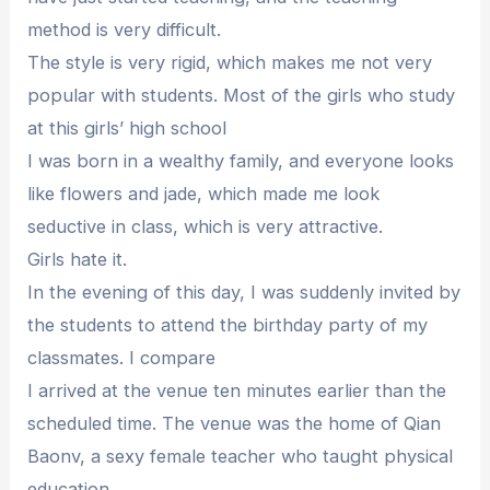
method is very difficult.
The style is very rigid, which makes me not very
popular with students. Most of the girls who study
at this girls’ high school
I was born in a wealthy family, and everyone looks
like flowers and jade, which made me look
seductive in class, which is very attractive.
Girls hate it.
In the evening of this day, I was suddenly invited by
the students to attend the birthday party of my
classmates. I compare
I arrived at the venue ten minutes earlier than the
scheduled time. The venue was the home of Qian
Baonv, a sexy female teacher who taught physical
education.