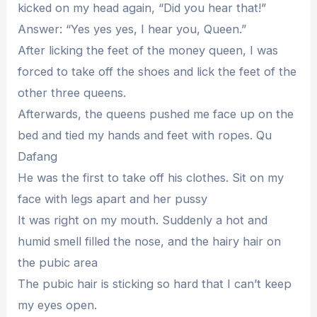
kicked on my head again, “Did you hear that!”
Answer: “Yes yes yes, I hear you, Queen.”
After licking the feet of the money queen, I was
forced to take off the shoes and lick the feet of the
other three queens.
Afterwards, the queens pushed me face up on the
bed and tied my hands and feet with ropes. Qu
Dafang
He was the first to take off his clothes. Sit on my
face with legs apart and her pussy
It was right on my mouth. Suddenly a hot and
humid smell filled the nose, and the hairy hair on
the pubic area
The pubic hair is sticking so hard that I can’t keep
my eyes open.