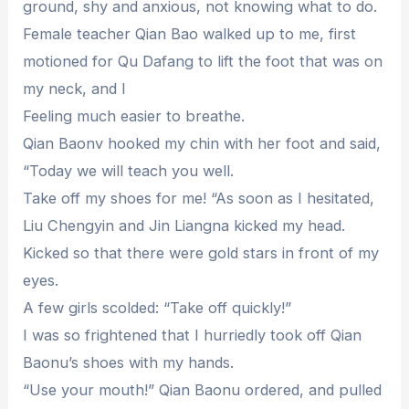
ground, shy and anxious, not knowing what to do.
Female teacher Qian Bao walked up to me, first
motioned for Qu Dafang to lift the foot that was on
my neck, and I
Feeling much easier to breathe.
Qian Baonv hooked my chin with her foot and said,
“Today we will teach you well.
Take off my shoes for me! “As soon as I hesitated,
Liu Chengyin and Jin Liangna kicked my head.
Kicked so that there were gold stars in front of my
eyes.
A few girls scolded: “Take off quickly!”
I was so frightened that I hurriedly took off Qian
Baonu’s shoes with my hands.
“Use your mouth!” Qian Baonu ordered, and pulled