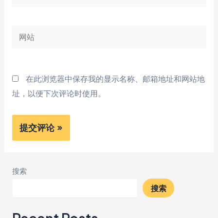
子
邮
网
箱
站
*
在此浏览器中保存我的显示名称、邮箱地址和网站地
址，以便下次评论时使用。
搜索
搜索