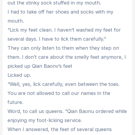
out the stinky sock stuffed in my mouth.
I had to take off her shoes and socks with my
mouth.
“Lick my feet clean. I haven’t washed my feet for
several days. I have to lick them carefully.”
They can only listen to them when they step on
them. I don’t care about the smelly feet anymore, I
picked up Qian Baonv’s feet
Licked up.
“Well, yes, lick carefully, even between the toes.
You are not allowed to call our names in the
future.
Word, to call us queens. “Qian Baonu ordered while
enjoying my foot-licking service.
When I answered, the feet of several queens