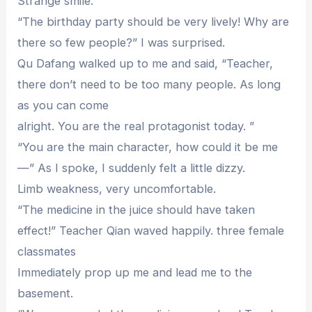
Strange smile.
“The birthday party should be very lively! Why are
there so few people?” I was surprised.
Qu Dafang walked up to me and said, “Teacher,
there don’t need to be too many people. As long
as you can come
alright. You are the real protagonist today. ”
“You are the main character, how could it be me
—” As I spoke, I suddenly felt a little dizzy.
Limb weakness, very uncomfortable.
“The medicine in the juice should have taken
effect!” Teacher Qian waved happily. three female
classmates
Immediately prop up me and lead me to the
basement.