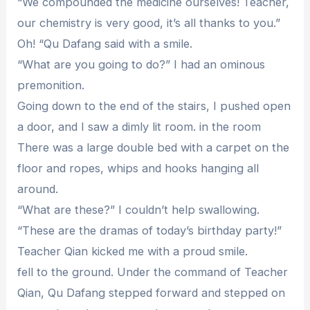
“We compounded the medicine ourselves! Teacher,
our chemistry is very good, it’s all thanks to you.”
Oh! “Qu Dafang said with a smile.
“What are you going to do?” I had an ominous
premonition.
Going down to the end of the stairs, I pushed open
a door, and I saw a dimly lit room. in the room
There was a large double bed with a carpet on the
floor and ropes, whips and hooks hanging all
around.
“What are these?” I couldn’t help swallowing.
“These are the dramas of today’s birthday party!”
Teacher Qian kicked me with a proud smile.
fell to the ground. Under the command of Teacher
Qian, Qu Dafang stepped forward and stepped on