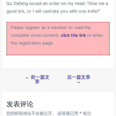
Qu Dafang issued an order on my head: “Give me a
good lick, or I will castrate you with one knife!”
Please register as a member to read the
complete novel content,
click this link
to enter
the registration page.
←
前一篇文
后一篇文章
文
章
→
章
导
航
发表评论
您的邮箱地址不会被公开。
必填项已用
*
标注